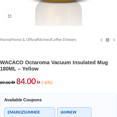
Click to enlarge
Home
/
Home & Office
/
Kitchen
/
Coffee Drinkers
WACACO Octaroma Vacuum Insulated Mug
180ML – Yellow
84.00
(-6%)
89.00
Available Coupons
EMARKIZSUMMER
IAMNEW