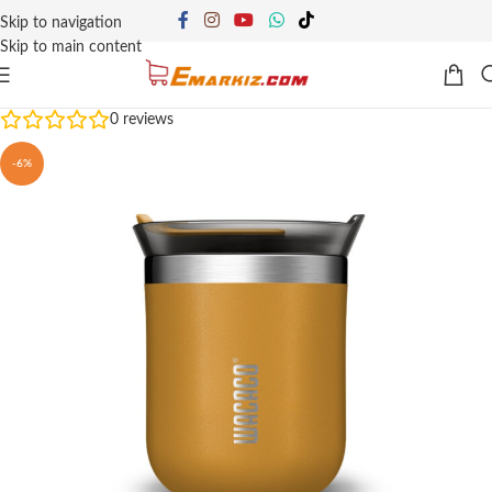
Skip to navigation
Skip to main content
0
reviews
-6%