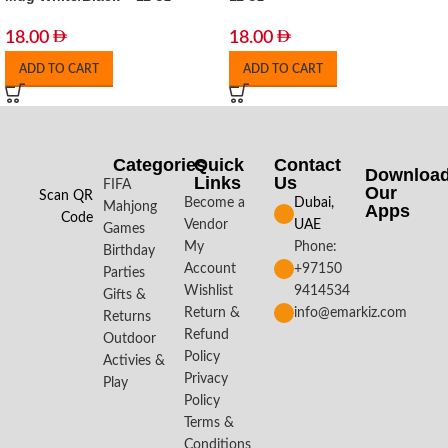
18.00
18.00
ADD TO CART
ADD TO CART
Categories
Quick
Contact
Downloa
Links
Us
FIFA
Our
Scan QR
Become a
Dubai,
Mahjong
Apps​
Code
Vendor
UAE
Games
My
Phone:
Birthday
Account
+97150
Parties
Wishlist
9414534
Gifts &
Return &
info@emarkiz.com
Returns
Refund
Outdoor
Policy
Activies &
Privacy
Play
Policy
Terms &
Conditions