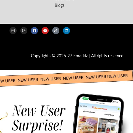
Blogs
Copyrights © 2026-27 Emarkiz | All rights reserved