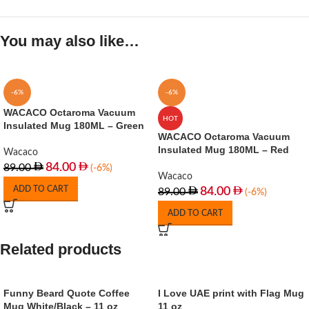
You may also like…
-6%
-6%
WACACO Octaroma Vacuum
HOT
Insulated Mug 180ML – Green
WACACO Octaroma Vacuum
Insulated Mug 180ML – Red
Wacaco
84.00
89.00
(-6%)
Wacaco
ADD TO CART
84.00
89.00
(-6%)
ADD TO CART
Related products
Funny Beard Quote Coffee
I Love UAE print with Flag Mug
Mug White/Black – 11 oz
11 oz