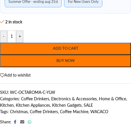
Summer Offer - ending aug 31st
For New Users Only
2 in stock
-
+
ADD TO CART
BUY NOW
Add to wishlist
SKU:
WC-OCTAROMA-C-YLW
Categories:
Coffee Drinkers
,
Electronics & Accessories
,
Home & Office
,
Kitchen
,
Kitchen Appliances
,
Kitchen Gadgets
,
SALE
Tags:
Christmas
,
Coffee Drinkers
,
Coffee Machine
,
WACACO
Share: