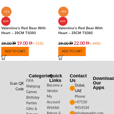
-51%
-44%
HOT
HOT
Valentine’s Red Bear With
Valentine’s Red Bear With
Heart – 20CM TS393
Heart – 25CM TS382
19.00
22.00
39.00
39.00
(-51%)
(-44%)
ADD TO CART
ADD TO CART
Categories
Quick
Contact
Downloa
Links
Us
FIFA
Our
Scan QR
Become a
Dubai,
Mahjong
Apps​
Code
Vendor
UAE
Games
My
Phone:
Birthday
Account
+97150
Parties
Wishlist
9414534
Gifts &
Return &
info@emarkiz.com