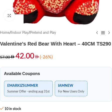
Click to enlarge
Home
/
Indoor Play
/
Pretend and Play
Valentine’s Red Bear With Heart – 40CM TS290
42.00
(-26%)
57.00
Available Coupons
EMARKIZSUMMER
IAMNEW
Summer Offer - ending aug 31st
For New Users Only
10 in stock