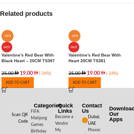
Related products
-24%
-24%
HOT
HOT
Valentine’s Red Bear With
Valentine’s Red Bear With
Black Heart – 20CM TS387
Heart 20CM TS381
19.00
19.00
25.00
25.00
(-24%)
(-24%)
ADD TO CART
ADD TO CART
Categories
Quick
Contact
Downloa
Links
Us
FIFA
Our
Scan QR
Become a
Dubai,
Mahjong
Apps​
Code
Vendor
UAE
Games
My
Phone:
Birthday