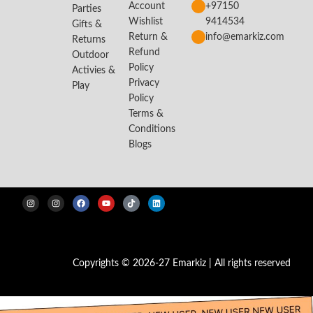
Account
+97150
Parties
Wishlist
9414534
Gifts &
Return &
info@emarkiz.com
Returns
Refund
Outdoor
Policy
Activies &
Privacy
Play
Policy
Terms &
Conditions
Blogs
Copyrights © 2026-27 Emarkiz | All rights reserved