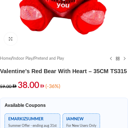
Click to enlarge
Home
/
Indoor Play
/
Pretend and Play
Valentine’s Red Bear With Heart – 35CM TS315
38.00
(-36%)
59.00
Available Coupons
EMARKIZSUMMER
IAMNEW
Summer Offer - ending aug 31st
For New Users Only