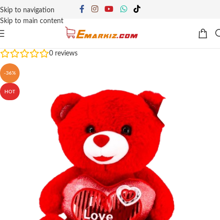
Skip to navigation
Skip to main content
0
reviews
-36%
HOT