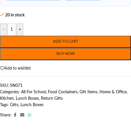
20 in stock
-
+
ADD TO CART
BUY NOW
Add to wishlist
SKU:
SN071
Categories:
All For School
,
Food Containers
,
Gift Items
,
Home & Office
,
Kitchen
,
Lunch Boxes
,
Return Gifts
Tags:
Gifts
,
Lunch Boxes
Share: