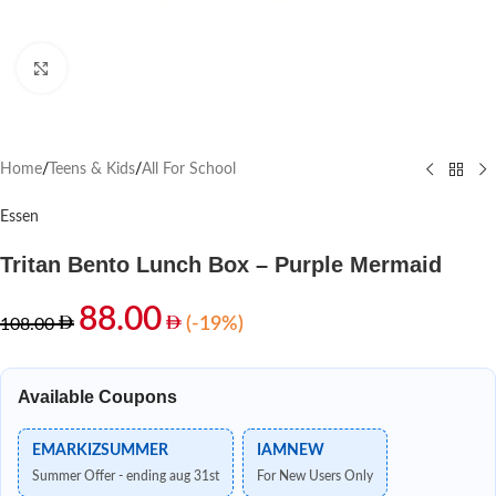
Click to enlarge
Home
/
Teens & Kids
/
All For School
Essen
Tritan Bento Lunch Box – Purple Mermaid
88.00
(-19%)
108.00
Available Coupons
EMARKIZSUMMER
IAMNEW
Summer Offer - ending aug 31st
For New Users Only