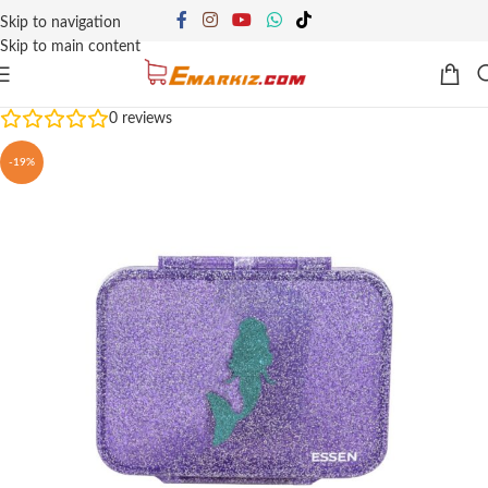
Skip to navigation
Skip to main content
0
reviews
-19%