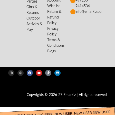
Account
+97150
Parties
Wishlist
9414534
Gifts &
Return &
info@emarkiz.com
Returns
Refund
Outdoor
Policy
Activies &
Privacy
Play
Policy
Terms &
Conditions
Blogs
Copyrights © 2026-27 Emarkiz | All rights reserved