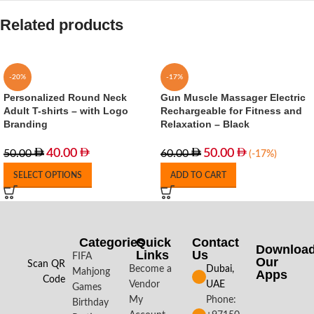
Related products
-20%
-17%
Personalized Round Neck
Gun Muscle Massager Electric
Adult T-shirts – with Logo
Rechargeable for Fitness and
Branding
Relaxation – Black
40.00
50.00
50.00
60.00
(-17%)
SELECT OPTIONS
ADD TO CART
Categories
Quick
Contact
Downloa
Links
Us
FIFA
Our
Scan QR
Become a
Dubai,
Mahjong
Apps​
Code
Vendor
UAE
Games
My
Phone:
Birthday