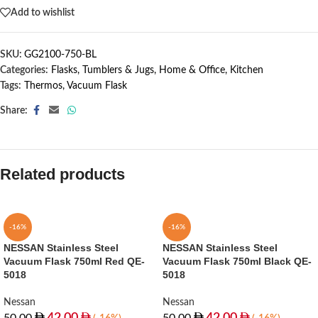
Add to wishlist
SKU:
GG2100-750-BL
Categories:
Flasks, Tumblers & Jugs
,
Home & Office
,
Kitchen
Tags:
Thermos
,
Vacuum Flask
Share:
Related products
-16%
-16%
NESSAN Stainless Steel
NESSAN Stainless Steel
Vacuum Flask 750ml Red QE-
Vacuum Flask 750ml Black QE-
5018
5018
Nessan
Nessan