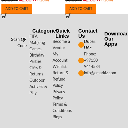
42.00
42.00
50.00
50.00
(-16%)
(-16%)
ADD TO CART
ADD TO CART
Categories
Quick
Contact
Downloa
Links
Us
FIFA
Our
Scan QR
Become a
Dubai,
Mahjong
Apps​
Code
Vendor
UAE
Games
My
Phone:
Birthday
Account
+97150
Parties
Wishlist
9414534
Gifts &
Return &
info@emarkiz.com
Returns
Refund
Outdoor
Policy
Activies &
Privacy
Play
Policy
Terms &
Conditions
Blogs