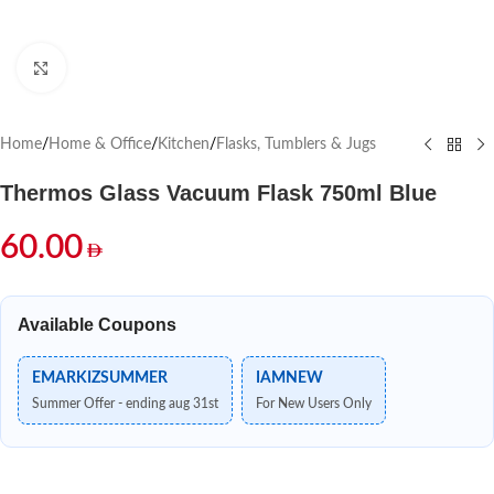
Click to enlarge
Home
/
Home & Office
/
Kitchen
/
Flasks, Tumblers & Jugs
Thermos Glass Vacuum Flask 750ml Blue
60.00
Available Coupons
EMARKIZSUMMER
IAMNEW
Summer Offer - ending aug 31st
For New Users Only
Out of stock