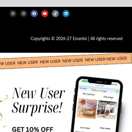
Copyrights © 2026-27 Emarkiz | All rights reserved