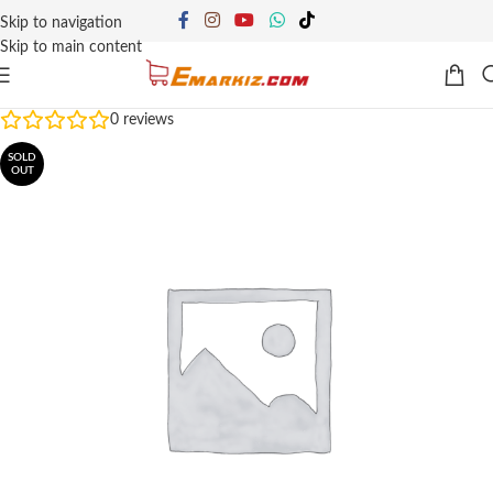
Skip to navigation
Skip to main content
0
reviews
SOLD
OUT