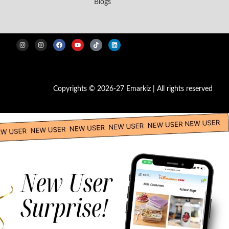
Blogs
Copyrights © 2026-27 Emarkiz | All rights reserved