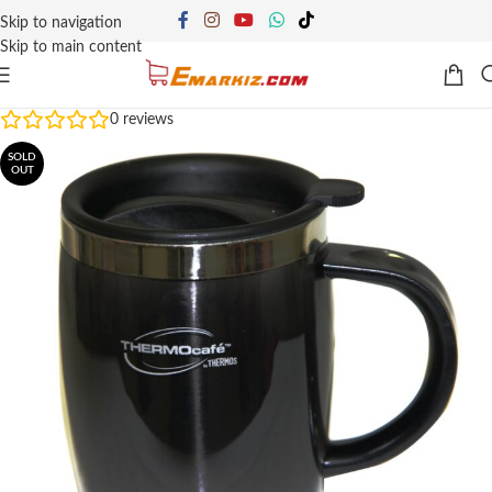
Skip to navigation
Skip to main content
0
reviews
SOLD
OUT