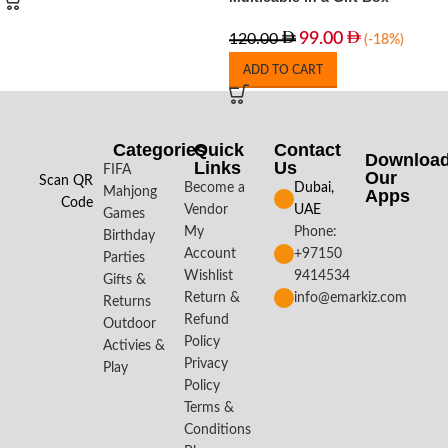
99.00
120.00
(-18%)
ADD TO CART
Categories
Quick
Contact
Downloa
Links
Us
FIFA
Our
Scan QR
Become a
Dubai,
Mahjong
Apps​
Code
Vendor
UAE
Games
My
Phone:
Birthday
Account
+97150
Parties
Wishlist
9414534
Gifts &
Return &
info@emarkiz.com
Returns
Refund
Outdoor
Policy
Activies &
Privacy
Play
Policy
Terms &
Conditions