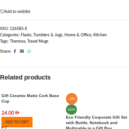
Out of stock
Add to wishlist
SKU:
126585-E
Categories:
Flasks, Tumblers & Jugs
,
Home & Office
,
Kitchen
Tags:
Thermos
,
Travel Mugs
Share:
Related products
Gift Ceramic Matte Cork Base
-18%
Cup
NEW
24.00
Eco Friendly Corporate Gift Set
ADD TO CART
with Bottle, Notebook and
Multicable in a Gift Box