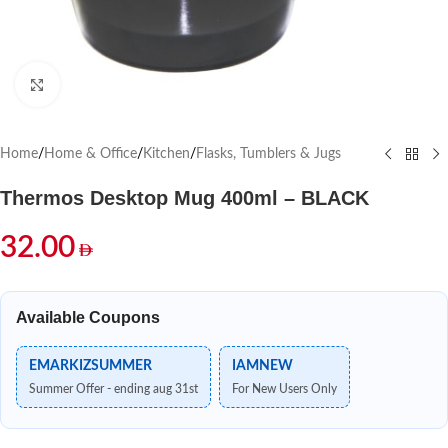
Click to enlarge
Home
/
Home & Office
/
Kitchen
/
Flasks, Tumblers & Jugs
Thermos Desktop Mug 400ml – BLACK
32.00
Available Coupons
EMARKIZSUMMER
IAMNEW
Summer Offer - ending aug 31st
For New Users Only