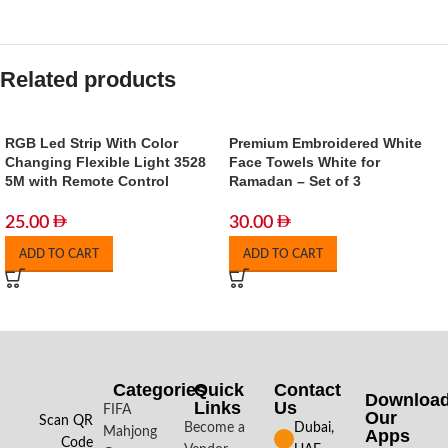
Related products
RGB Led Strip With Color
Premium Embroidered White
Changing Flexible Light 3528
Face Towels White for
5M with Remote Control
Ramadan – Set of 3
25.00
30.00
ADD TO CART
ADD TO CART
Categories
Quick
Contact
Downloa
Links
Us
FIFA
Our
Scan QR
Become a
Dubai,
Mahjong
Apps​
Code