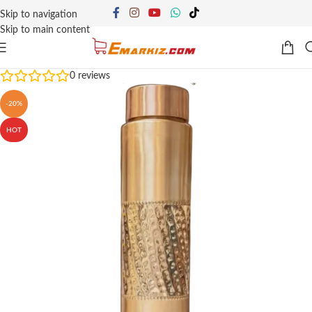
Skip to navigation
Skip to main content
0
reviews
-20%
HOT