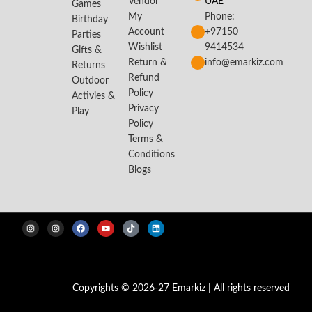
Vendor
UAE
Games
My
Phone:
Birthday
Account
+97150
Parties
Wishlist
9414534
Gifts &
Return &
info@emarkiz.com
Returns
Refund
Outdoor
Policy
Activies &
Privacy
Play
Policy
Terms &
Conditions
Blogs
Copyrights © 2026-27 Emarkiz | All rights reserved