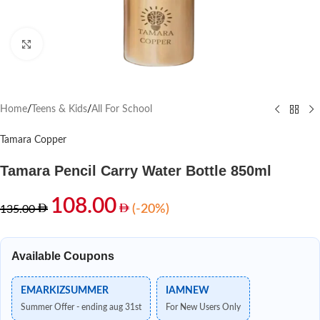
Click to enlarge
Home
/
Teens & Kids
/
All For School
Tamara Copper
Tamara Pencil Carry Water Bottle 850ml
108.00
(-20%)
135.00
Available Coupons
EMARKIZSUMMER
IAMNEW
Summer Offer - ending aug 31st
For New Users Only