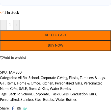
5 in stock
-
+
ADD TO CART
BUY NOW
Add to wishlist
SKU:
TAM850
Categories:
All For School
,
Corporate Gifting
,
Flasks, Tumblers & Jugs
,
Gift Items
,
Home & Office
,
Kitchen
,
Personalized Gifts
,
Personalized
Name Gifts
,
SALE
,
Teens & Kids
,
Water Bottles
Tags:
Back To School
,
Corporate
,
Flasks
,
Gifts
,
Graduation Gifts
,
Personalized
,
Stainless Steel Bottles
,
Water Bottles
Share: