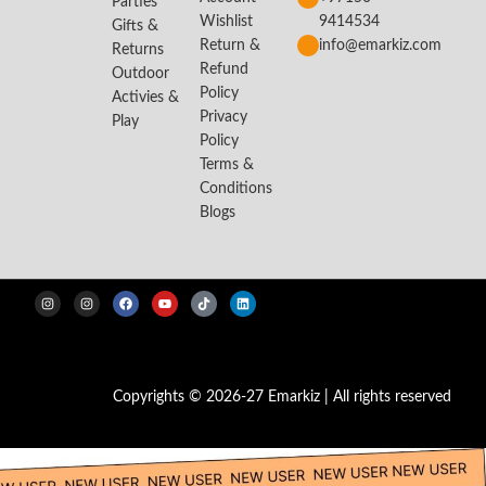
Parties
Wishlist
9414534
Gifts &
Return &
info@emarkiz.com
Returns
Refund
Outdoor
Policy
Activies &
Privacy
Play
Policy
Terms &
Conditions
Blogs
Copyrights © 2026-27 Emarkiz | All rights reserved