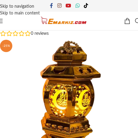
Skip to navigation
Skip to main content
0
reviews
-25%