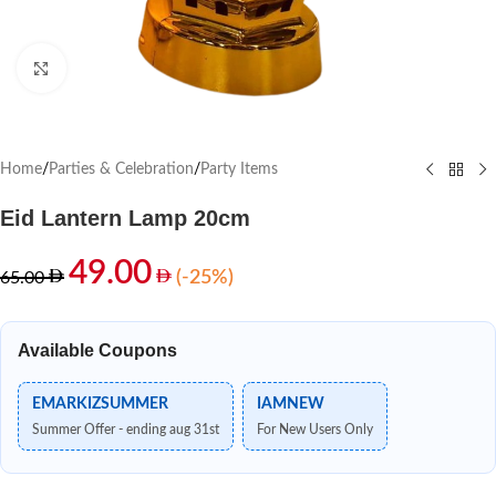
Click to enlarge
Home
/
Parties & Celebration
/
Party Items
Eid Lantern Lamp 20cm
49.00
(-25%)
65.00
Available Coupons
EMARKIZSUMMER
IAMNEW
Summer Offer - ending aug 31st
For New Users Only