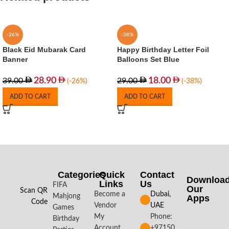
-26%
-38%
Black Eid Mubarak Card
Happy Birthday Letter Foil
Banner
Balloons Set Blue
28.90
18.00
39.00
29.00
(-26%)
(-38%)
ADD TO CART
ADD TO CART
Categories
Quick
Contact
Downloa
Links
Us
FIFA
Our
Scan QR
Become a
Dubai,
Mahjong
Apps​
Code
Vendor
UAE
Games
My
Phone:
Birthday
Account
+97150