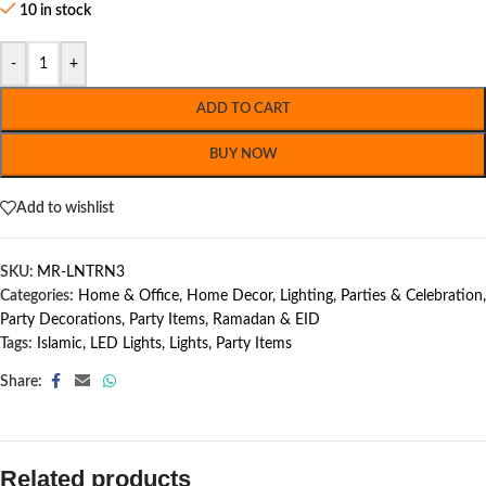
10 in stock
-
+
ADD TO CART
BUY NOW
Add to wishlist
SKU:
MR-LNTRN3
Categories:
Home & Office
,
Home Decor
,
Lighting
,
Parties & Celebration
,
Party Decorations
,
Party Items
,
Ramadan & EID
Tags:
Islamic
,
LED Lights
,
Lights
,
Party Items
Share:
Related products