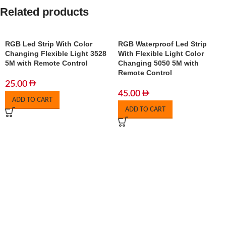
Related products
RGB Led Strip With Color
RGB Waterproof Led Strip
Changing Flexible Light 3528
With Flexible Light Color
5M with Remote Control
Changing 5050 5M with
Remote Control
25.00
45.00
ADD TO CART
ADD TO CART