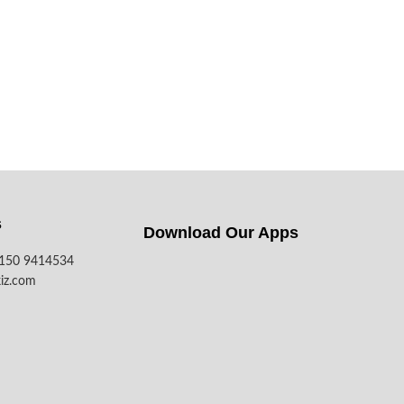
s
Download Our Apps​
7150 9414534
iz.com