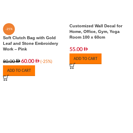
Customized Wall Decal for
-25%
Home, Office, Gym, Yoga
Room 100 x 60cm
Soft Clutch Bag with Gold
Leaf and Stone Embroidery
Work – Pink
55.00
ADD TO CART
60.00
80.00
(-25%)
ADD TO CART