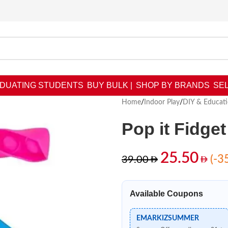
DUATING STUDENTS
BUY BULK |
SHOP BY BRANDS
SEL
Home
/
Indoor Play
/
DIY & Educati
Pop it Fidge
25.50
(-3
39.00
Available Coupons
EMARKIZSUMMER