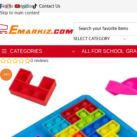
Skip to navigation
Contact Us
Skip to main content
SELECT CATEGORY
CATEGORIES
ALL FOR SCHOOL
GRA
0
reviews
-35%