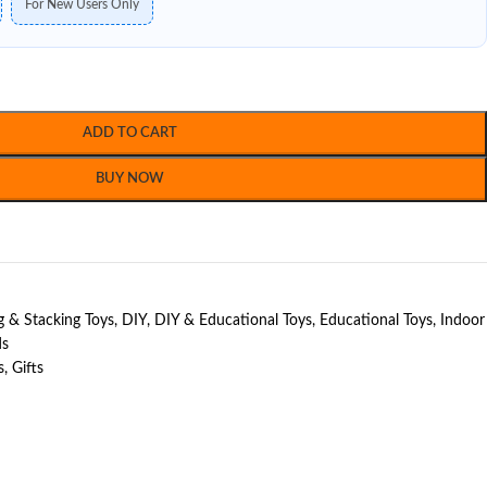
For New Users Only
ADD TO CART
BUY NOW
g & Stacking Toys
,
DIY
,
DIY & Educational Toys
,
Educational Toys
,
Indoor
ds
s
,
Gifts