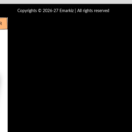
Copyrights © 2026-27 Emarkiz | All rights reserved