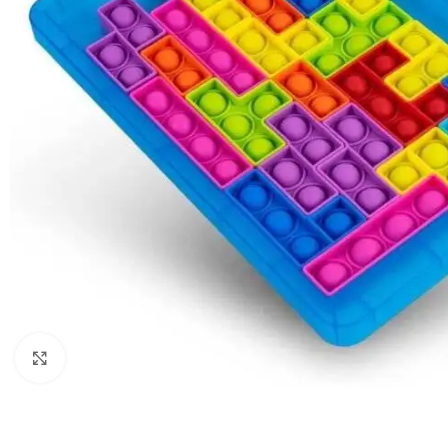
Click to enlarge