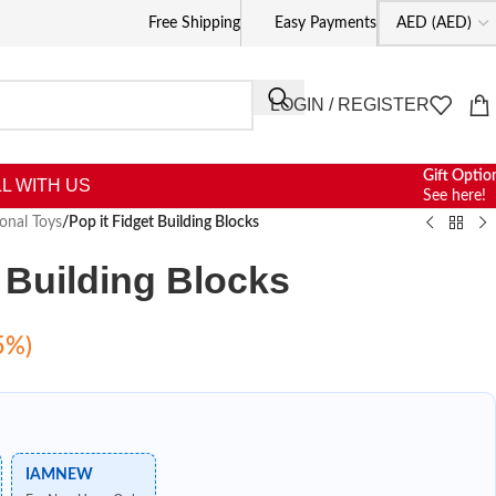
Free Shipping
Easy Payments
LOGIN / REGISTER
Gift Optio
L WITH US
See here!
onal Toys
/
Pop it Fidget Building Blocks
t Building Blocks
5%)
IAMNEW