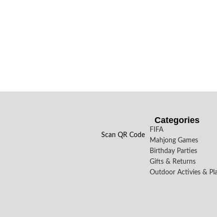
Categories
FIFA
Scan QR Code
Mahjong Games
Birthday Parties
Gifts & Returns
Outdoor Activies & Pl