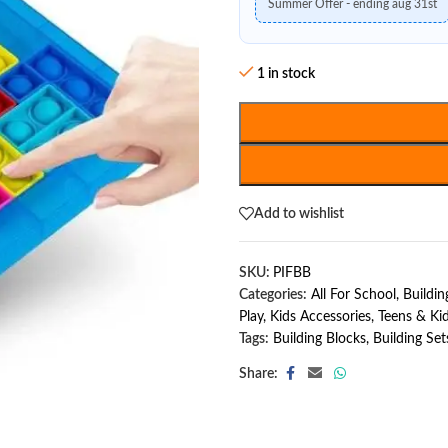
Summer Offer - ending aug 31st
1 in stock
Add to wishlist
SKU:
PIFBB
Categories:
All For School
,
Buildin
Play
,
Kids Accessories
,
Teens & Ki
Tags:
Building Blocks
,
Building Set
Share: