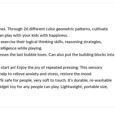
s. Through 26 different color geometric patterns, cultivate
can play with your kids with happiness.
ercise their logical thinking skills, reasoning strategies,
elligence while playing.
es the last bubble loses. Can also put the building blocks into
start an! Enjoy the joy of repeated pressing. This sensory
y help to relieve anxiety and stress, restore the mood.
 safe for people, very soft to touch. It’s durable, re-washable
fidget toy for any people can play. Lightweight, portable size,