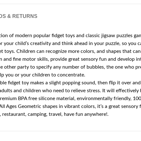
DS & RETURNS
n of modern popular fidget toys and classic jigsaw puzzles game
r your child’s creativity and think ahead in your puzzle, so you 
 toys. Children can recognize more colors, and shapes that can ex
and fine motor skills, provide great sensory fun and develop int
other party to specify any number of bubbles, the one who press
elp you or your children to concentrate.
e fidget toy makes a slight popping sound, then flip it over and 
, adults and children who need to relieve stress. It will effectivel
remium BPA free silicone material, environmentally friendly, 100%
 All Ages Geometric shapes in vibrant colors, it’s a great sensory 
e, restaurant, camping, travel, have fun anywhere!.