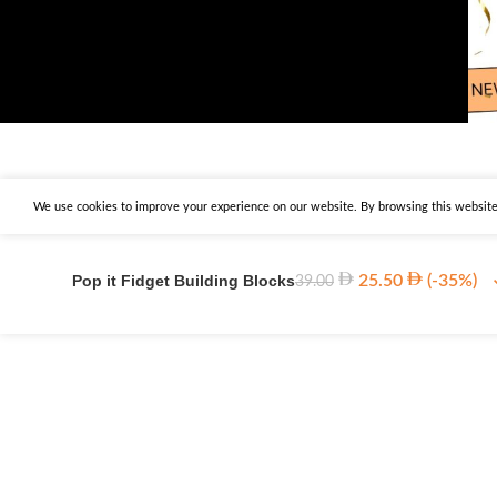
We use cookies to improve your experience on our website. By browsing this website,
Pop it Fidget Building Blocks
25.50
(-35%)
39.00