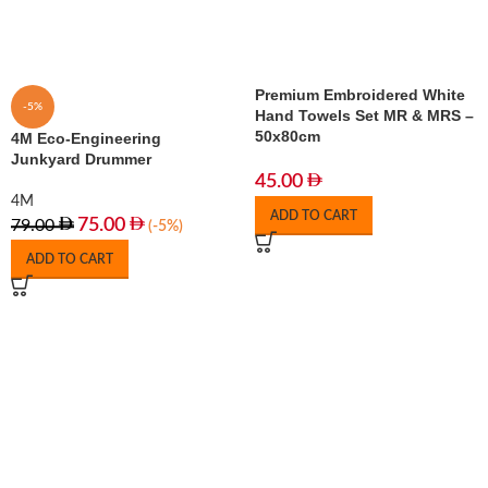
Premium Embroidered White
-5%
Hand Towels Set MR & MRS –
50x80cm
4M Eco-Engineering
Junkyard Drummer
45.00
4M
ADD TO CART
75.00
79.00
(-5%)
ADD TO CART