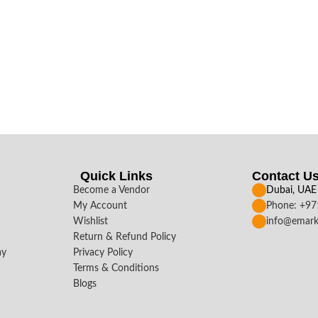
Quick Links
Contact U
Become a Vendor
Dubai, UAE
My Account
Phone: +9
Wishlist
info@emark
Return & Refund Policy
ay
Privacy Policy
Terms & Conditions
Blogs