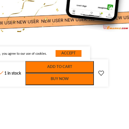
ACCEPT
 you agree to our use of cookies.
ADD TO CART
1 in stock
BUY NOW