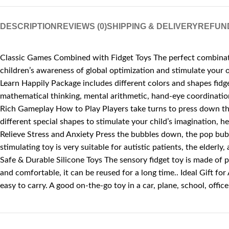
DESCRIPTION
REVIEWS (0)
SHIPPING & DELIVERY
REFUN
Classic Games Combined with Fidget Toys The perfect combinatio
children’s awareness of global optimization and stimulate your o
Learn Happily Package includes different colors and shapes fidget
mathematical thinking, mental arithmetic, hand-eye coordination 
Rich Gameplay How to Play Players take turns to press down the 
different special shapes to stimulate your child’s imagination, h
Relieve Stress and Anxiety Press the bubbles down, the pop bubbl
stimulating toy is very suitable for autistic patients, the elderly
Safe & Durable Silicone Toys The sensory fidget toy is made of p
and comfortable, it can be reused for a long time.. Ideal Gift for
easy to carry. A good on-the-go toy in a car, plane, school, offic