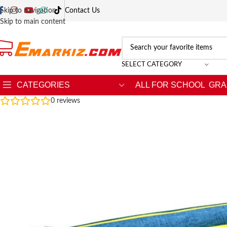
Skip to navigation
Contact Us
Skip to main content
SELECT CATEGORY
CATEGORIES
ALL FOR SCHOOL
GRA
0
reviews