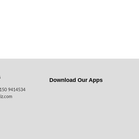
s
Download Our Apps​
7150 9414534
iz.com