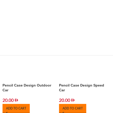
Pencil Case Design Outdoor
Pencil Case Design Speed
Car
Car
20.00
20.00
ADD TO CART
ADD TO CART