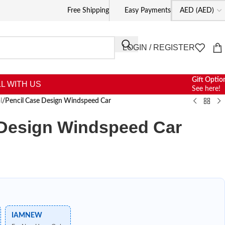
Free Shipping
Easy Payments
LOGIN / REGISTER
Gift Optio
L WITH US
See here!
l
/
Pencil Case Design Windspeed Car
 Design Windspeed Car
IAMNEW