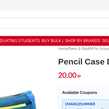
DUATING STUDENTS
BUY BULK |
SHOP BY BRANDS
SEL
Home
/
Teens & Kids
/
All For Schoo
Pencil Case
20.00
Available Coupons
EMARKIZSUMMER