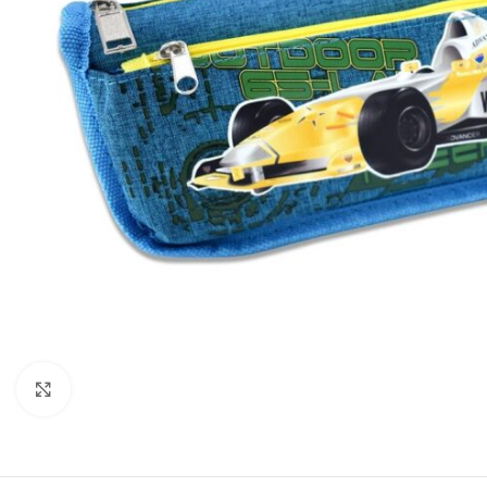
Click to enlarge