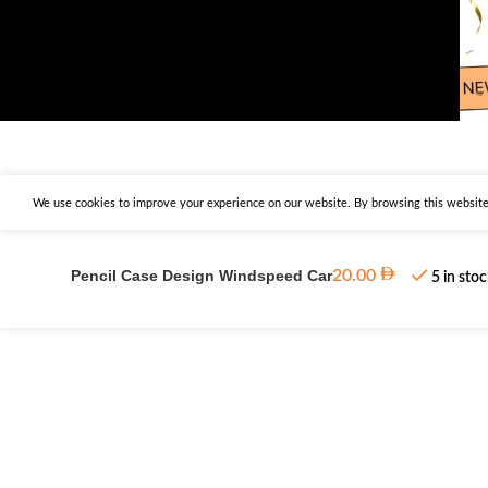
We use cookies to improve your experience on our website. By browsing this website,
Pencil Case Design Windspeed Car
20.00
5 in sto