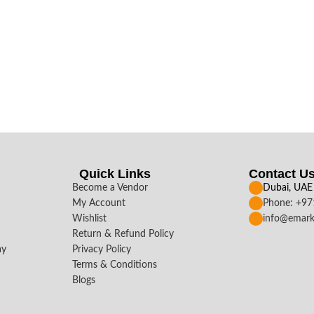
Quick Links
Contact U
Become a Vendor
Dubai, UAE
My Account
Phone: +9
Wishlist
info@emark
Return & Refund Policy
ay
Privacy Policy
Terms & Conditions
Blogs