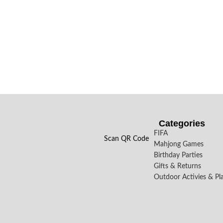
Categories
FIFA
Scan QR Code
Mahjong Games
Birthday Parties
Gifts & Returns
Outdoor Activies & Pl