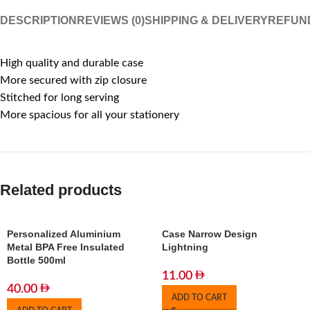
DESCRIPTION
REVIEWS (0)
SHIPPING & DELIVERY
REFUN
High quality and durable case
More secured with zip closure
Stitched for long serving
More spacious for all your stationery
Related products
Personalized Aluminium
Case Narrow Design
Metal BPA Free Insulated
Lightning
Bottle 500ml
11.00
40.00
ADD TO CART