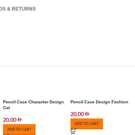
DS & RETURNS
Pencil Case Character Design
Pencil Case Design Fashion
Cat
20.00
20.00
ADD TO CART
ADD TO CART