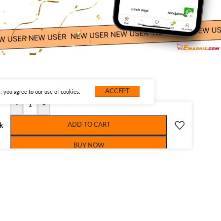
ACCEPT
 you agree to our use of cookies.
-
+
ADD TO CART
ck
BUY NOW