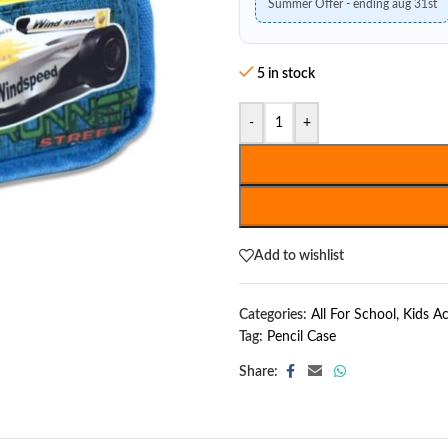
Summer Offer - ending aug 31st
5 in stock
-
+
Add to wishlist
Categories:
All For School
,
Kids Ac
Tag:
Pencil Case
Share: