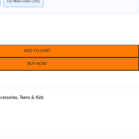
For New Users Only
ADD TO CART
BUY NOW
cessories
,
Teens & Kids