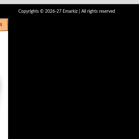
Copyrights © 2026-27 Emarkiz | All rights reserved