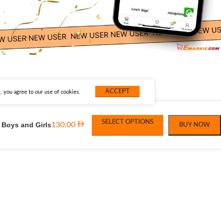
ACCEPT
 you agree to our use of cookies.
SELECT OPTIONS
 Boys and Girls
130.00
BUY NOW