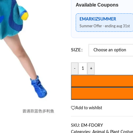
Available Coupons
EMARKIZSUMMER
Summer Offer - ending aug 31st
SIZE
-
+
Add to wishlist
SKU:
EM-FDORY
Categories:
Animal & Plant Costu