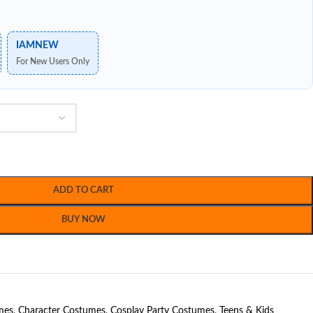
IAMNEW
For New Users Only
ADD TO CART
BUY NOW
mes
,
Character Costumes
,
Cosplay Party Costumes
,
Teens & Kids