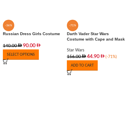
-36%
-71%
Russian Dress Girls Costume
Darth Vader Star Wars
Costume with Cape and Mask
90.00
140.00
Star Wars
SELECT OPTIONS
44.90
156.00
(-71%)
ADD TO CART