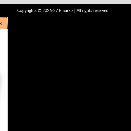
Copyrights © 2026-27 Emarkiz | All rights reserved