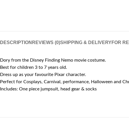
DESCRIPTION
REVIEWS (0)
SHIPPING & DELIVERY
FOR R
Dory from the Disney Finding Nemo movie costume.
Best for children 3 to 7 years old.
Dress up as your favourite Pixar character.
Perfect for Cosplays, Carnival, performance, Halloween and Ch
Includes: One piece jumpsuit, head gear & socks