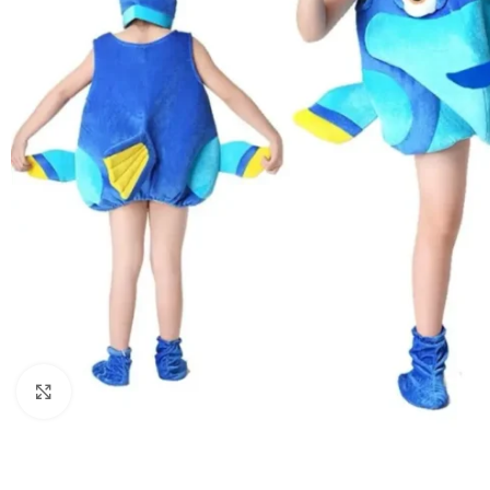
Click to enlarge