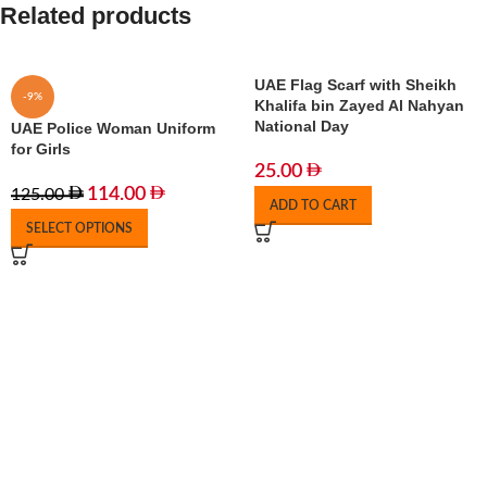
Related products
UAE Flag Scarf with Sheikh
-9%
Khalifa bin Zayed Al Nahyan
National Day
UAE Police Woman Uniform
for Girls
25.00
114.00
125.00
ADD TO CART
SELECT OPTIONS