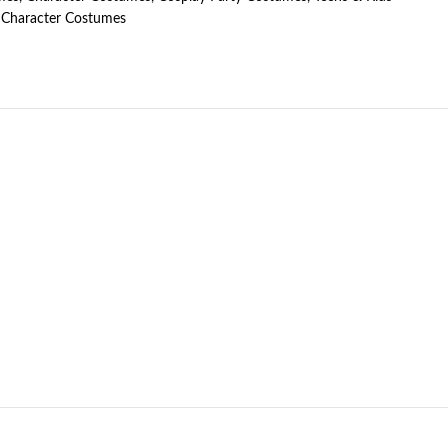
Character Costumes