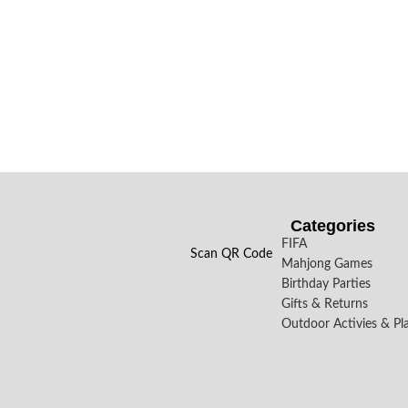
Categories
FIFA
Scan QR Code
Mahjong Games
Birthday Parties
Gifts & Returns
Outdoor Activies & Pl