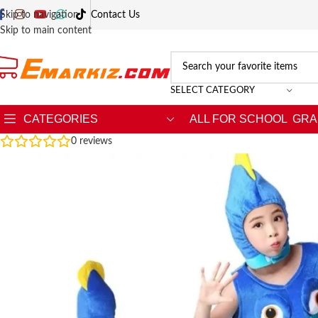
Skip to navigation
Contact Us
Skip to main content
SELECT CATEGORY
CATEGORIES
ALL FOR SCHOOL
GRA
0
reviews