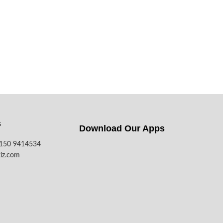
s
Download Our Apps​
7150 9414534
iz.com