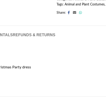
Tags:
Animal and Plant Costumes
,
Share:
ENTALS
REFUNDS & RETURNS
ristmas Party dress