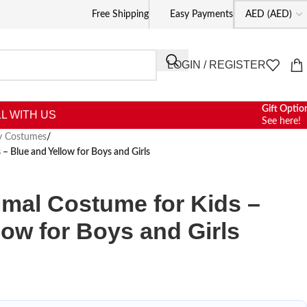
Free Shipping
Easy Payments
LOGIN / REGISTER
Gift Optio
L WITH US
See here!
ty Costumes
/
– Blue and Yellow for Boys and Girls
mal Costume for Kids –
low for Boys and Girls