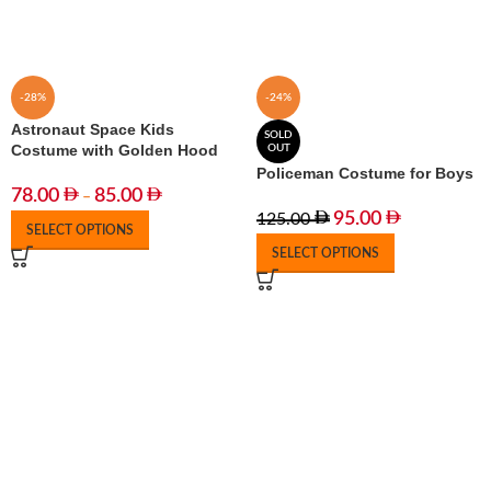
-28%
-24%
Astronaut Space Kids
SOLD
Costume with Golden Hood
OUT
Policeman Costume for Boys
78.00
85.00
–
95.00
125.00
SELECT OPTIONS
SELECT OPTIONS