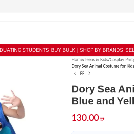
DUATING STUDENTS
BUY BULK |
SHOP BY BRANDS
SEL
Home
/
Teens & Kids
/
Cosplay Par
Dory Sea Animal Costume for Kids 
Dory Sea Ani
Blue and Yel
130.00