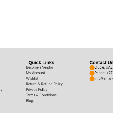
Quick Links
Contact U
Become a Vendor
Dubai, UAE
My Account
Phone: +9
Wishlist
info@emark
Return & Refund Policy
ay
Privacy Policy
Terms & Conditions
Blogs