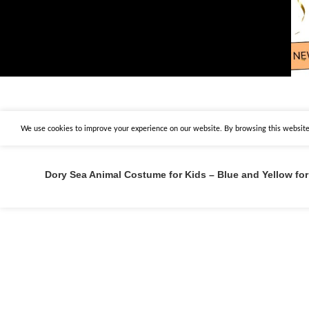
We use cookies to improve your experience on our website. By browsing this website,
Dory Sea Animal Costume for Kids – Blue and Yellow for