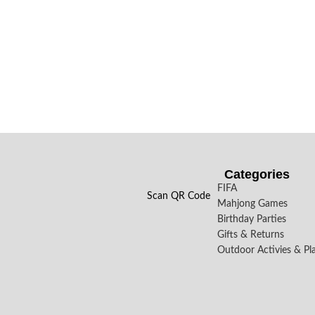
Categories
FIFA
Scan QR Code
Mahjong Games
Birthday Parties
Gifts & Returns
Outdoor Activies & Pl