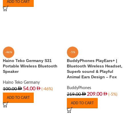
ADD TO CART
-46%
-5%
Haino Teko Germany S31
BuddyPhones PlayEars+ |
Portable Wireless Bluetooth
Bluetooth Wireless Headset,
Speaker
Superb sound & Playful
Animal Ears Design – Fox
Haino Teko Germany
BuddyPhones
54.00
100.00
(-46%)
209.00
219.00
(-5%)
ADD TO CART
ADD TO CART