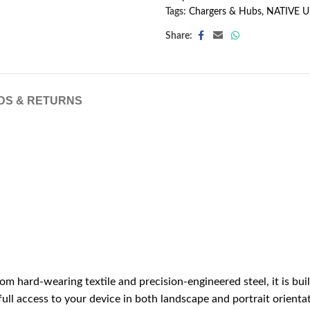
Tags:
Chargers & Hubs
,
NATIVE 
Share:
DS & RETURNS
m hard-wearing textile and precision-engineered steel, it is bui
 full access to your device in both landscape and portrait orienta