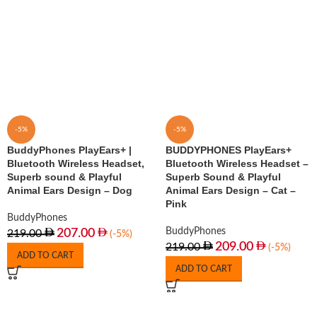
-5%
-5%
BuddyPhones PlayEars+ |
BUDDYPHONES PlayEars+
Bluetooth Wireless Headset,
Bluetooth Wireless Headset –
Superb sound & Playful
Superb Sound & Playful
Animal Ears Design – Dog
Animal Ears Design – Cat –
Pink
BuddyPhones
BuddyPhones
207.00
219.00
(-5%)
209.00
219.00
(-5%)
ADD TO CART
ADD TO CART