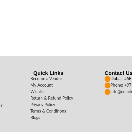
Quick Links
Contact U
Become a Vendor
Dubai, UAE
My Account
Phone: +9
Wishlist
info@emark
Return & Refund Policy
ay
Privacy Policy
Terms & Conditions
Blogs