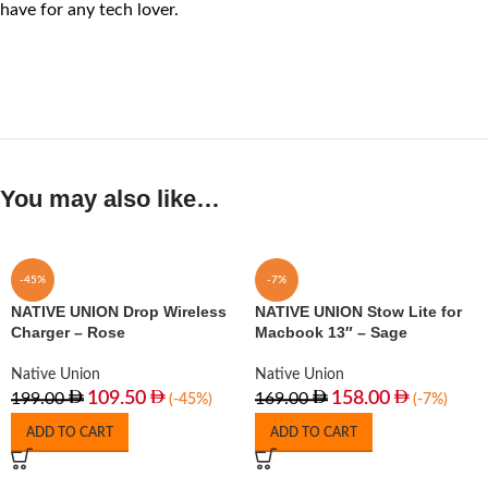
have for any tech lover.
You may also like…
-45%
-7%
NATIVE UNION Drop Wireless
NATIVE UNION Stow Lite for
Charger – Rose
Macbook 13″ – Sage
Native Union
Native Union
109.50
158.00
199.00
169.00
(-45%)
(-7%)
ADD TO CART
ADD TO CART