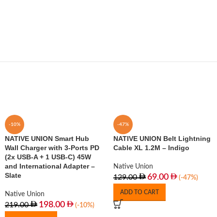
-10%
-47%
NATIVE UNION Smart Hub
NATIVE UNION Belt Lightning
Wall Charger with 3-Ports PD
Cable XL 1.2M – Indigo
(2x USB-A + 1 USB-C) 45W
and International Adapter –
Native Union
Slate
69.00
129.00
(-47%)
ADD TO CART
Native Union
198.00
219.00
(-10%)