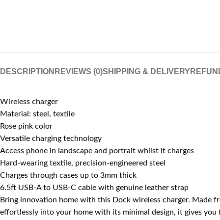
DESCRIPTION
REVIEWS (0)
SHIPPING & DELIVERY
REFUN
Wireless charger
Material: steel, textile
Rose pink color
Versatile charging technology
Access phone in landscape and portrait whilst it charges
Hard-wearing textile, precision-engineered steel
Charges through cases up to 3mm thick
6.5ft USB-A to USB-C cable with genuine leather strap
Bring innovation home with this Dock wireless charger. Made fro
effortlessly into your home with its minimal design, it gives you