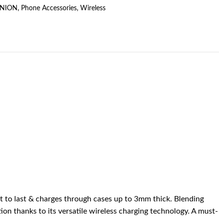
UNION
,
Phone Accessories
,
Wireless
lt to last & charges through cases up to 3mm thick. Blending
tion thanks to its versatile wireless charging technology. A must-