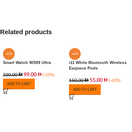
Related products
-55%
-63%
Smart Watch WS99 Ultra
i11 White Bluetooth Wireless
Earpiece Pods
99.00
220.00
(-55%)
55.00
150.00
(-63%)
ADD TO CART
ADD TO CART