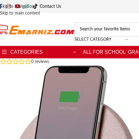
Skip to navigation
Contact Us
Skip to main content
SELECT CATEGORY
CATEGORIES
ALL FOR SCHOOL
GRA
0
reviews