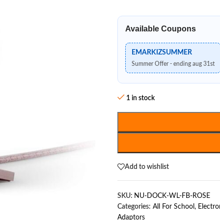
Available Coupons
EMARKIZSUMMER
Summer Offer - ending aug 31st
1 in stock
Add to wishlist
SKU:
NU-DOCK-WL-FB-ROSE
Categories:
All For School
,
Electro
Adaptors