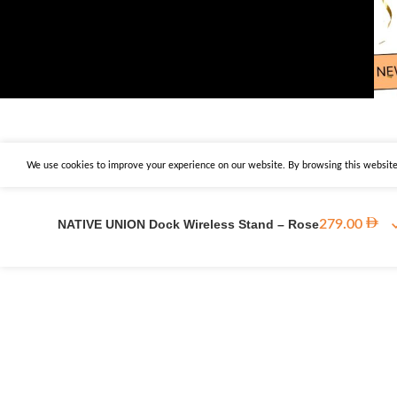
We use cookies to improve your experience on our website. By browsing this website,
NATIVE UNION Dock Wireless Stand – Rose
279.00