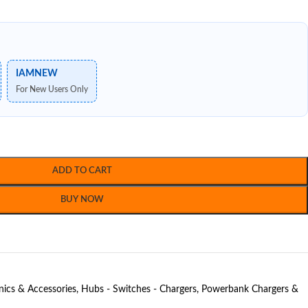
IAMNEW
For New Users Only
ADD TO CART
BUY NOW
nics & Accessories
,
Hubs - Switches - Chargers
,
Powerbank Chargers &