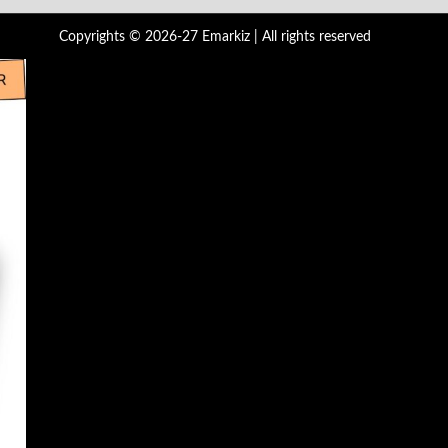
Copyrights © 2026-27 Emarkiz | All rights reserved