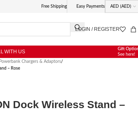
Free Shipping
Easy Payments
LOGIN / REGISTER
Gift Optio
L WITH US
See here!
Powerbank Chargers & Adaptors
/
and – Rose
N Dock Wireless Stand –