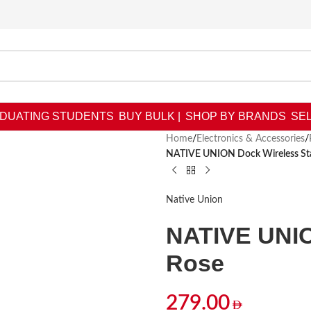
DUATING STUDENTS
BUY BULK |
SHOP BY BRANDS
SEL
Home
/
Electronics & Accessories
/
NATIVE UNION Dock Wireless St
Native Union
NATIVE UNIO
Rose
279.00