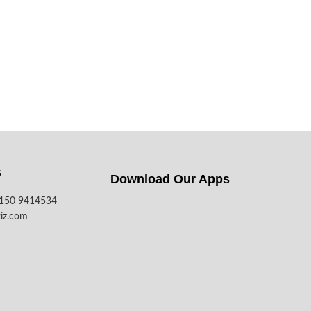
s
Download Our Apps​
7150 9414534
iz.com