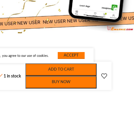
ACCEPT
 you agree to our use of cookies.
ADD TO CART
1 in stock
BUY NOW