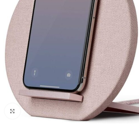
Click to enlarge