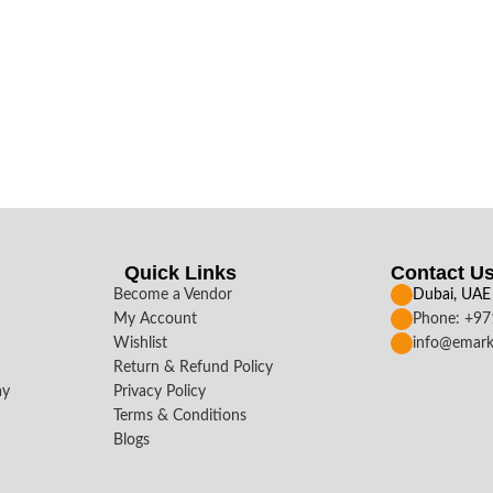
Quick Links
Contact U
Become a Vendor
Dubai, UAE
My Account
Phone: +9
Wishlist
info@emark
Return & Refund Policy
ay
Privacy Policy
Terms & Conditions
Blogs