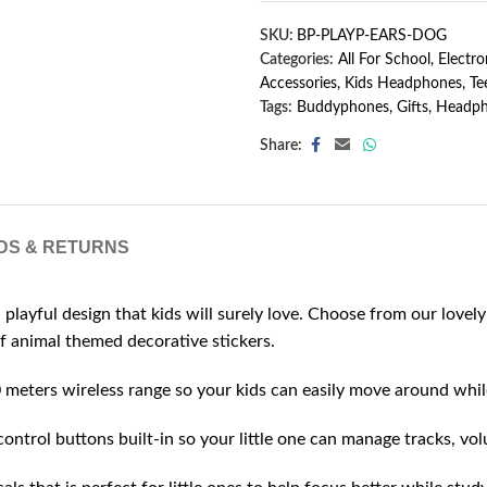
SKU:
BP-PLAYP-EARS-DOG
Categories:
All For School
,
Electro
Accessories
,
Kids Headphones
,
Te
Tags:
Buddyphones
,
Gifts
,
Headph
Share:
DS & RETURNS
l design that kids will surely love. Choose from our lovely c
f animal themed decorative stickers.
rs wireless range so your kids can easily move around while l
ol buttons built-in so your little one can manage tracks, volu