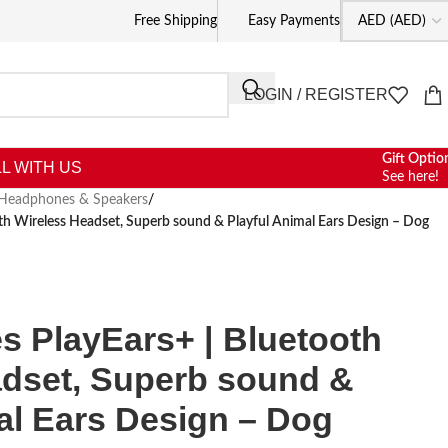
Free Shipping
Easy Payments
LOGIN / REGISTER
Gift Optio
L WITH US
See here!
Headphones & Speakers
/
h Wireless Headset, Superb sound & Playful Animal Ears Design – Dog
 PlayEars+ | Bluetooth
adset, Superb sound &
al Ears Design – Dog