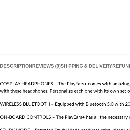
DESCRIPTION
REVIEWS (0)
SHIPPING & DELIVERY
REFUN
COSPLAY HEADPHONES – The PlayEars+ comes with amazing, playfu
with these headphones. Personalize each one with its own set o
WIRELESS BLUETOOTH – Equipped with Bluetooth 5.0 with 20 mete
ON-BOARD CONTROLS – The PlayEars+ has all the necessary contr