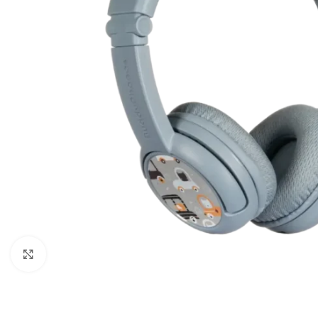
Click to enlarge