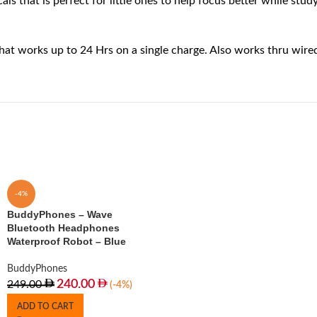
at is perfect for little ones to help focus better while studyin
t works up to 24 Hrs on a single charge. Also works thru wired
-4%
BuddyPhones – Wave
Bluetooth Headphones
Waterproof Robot – Blue
BuddyPhones
240.00
249.00
(-4%)
ADD TO CART