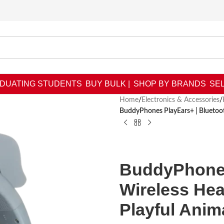
DUATING STUDENTS
BUY BULK |
SHOP BY BRANDS
SEL
Home
/
Electronics & Accessories
/
BuddyPhones PlayEars+ | Bluetoot
BuddyPhones
Wireless He
Playful Anim