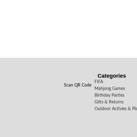
Categories
FIFA
Scan QR Code
Mahjong Games
Birthday Parties
Gifts & Returns
Outdoor Activies & Pl