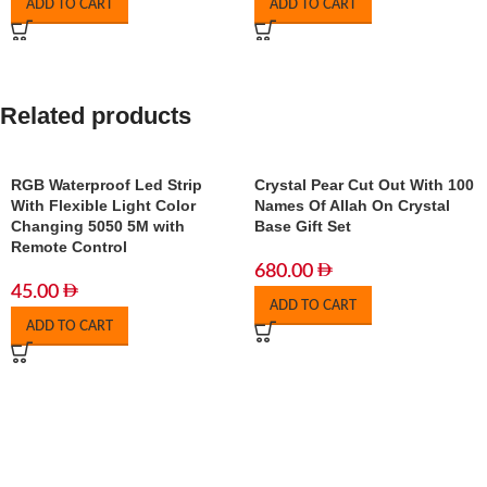
ADD TO CART
ADD TO CART
Related products
RGB Waterproof Led Strip
Crystal Pear Cut Out With 100
With Flexible Light Color
Names Of Allah On Crystal
Changing 5050 5M with
Base Gift Set
Remote Control
680.00
45.00
ADD TO CART
ADD TO CART