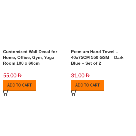
Customized Wall Decal for
Premium Hand Towel –
Home, Office, Gym, Yoga
40x75CM 550 GSM – Dark
Room 100 x 60cm
Blue – Set of 2
55.00
31.00
ADD TO CART
ADD TO CART