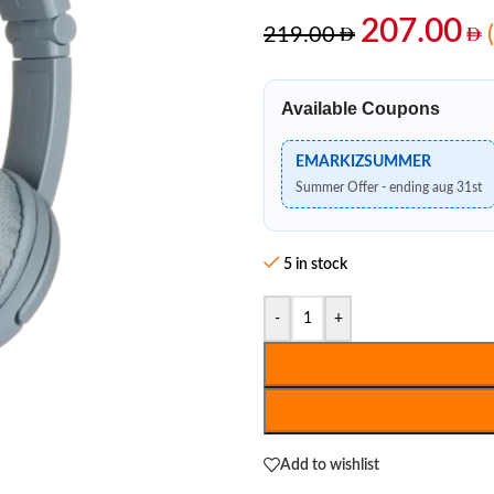
207.00
219.00
Available Coupons
EMARKIZSUMMER
Summer Offer - ending aug 31st
5 in stock
-
+
Add to wishlist