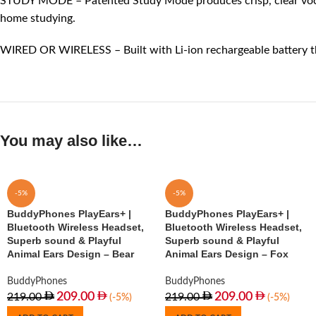
STUDY MODE – Patented Study Mode produces crisp, clear vocals th
home studying.
WIRED OR WIRELESS – Built with Li-ion rechargeable battery tha
You may also like…
-5%
-5%
BuddyPhones PlayEars+ |
BuddyPhones PlayEars+ |
Bluetooth Wireless Headset,
Bluetooth Wireless Headset,
Superb sound & Playful
Superb sound & Playful
Animal Ears Design – Bear
Animal Ears Design – Fox
BuddyPhones
BuddyPhones
209.00
209.00
219.00
219.00
(-5%)
(-5%)