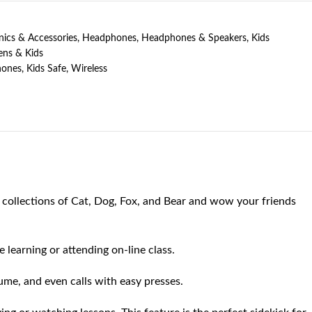
nics & Accessories
,
Headphones
,
Headphones & Speakers
,
Kids
ens & Kids
ones
,
Kids Safe
,
Wireless
ollections of Cat, Dog, Fox, and Bear and wow your friends
earning or attending on-line class.
me, and even calls with easy presses.