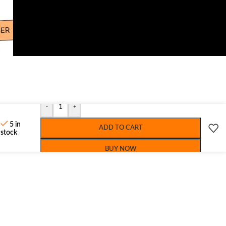
-
+
5 in
ADD TO CART
stock
BUY NOW