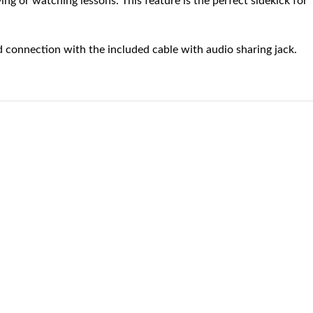
g or watching lessons. This feature is the perfect sidekick for
 connection with the included cable with audio sharing jack.