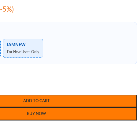
(-5%)
IAMNEW
For New Users Only
ADD TO CART
BUY NOW