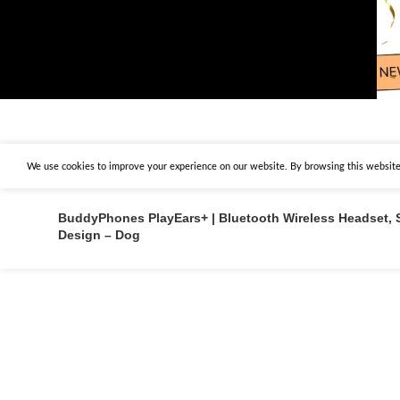
We use cookies to improve your experience on our website. By browsing this website,
BuddyPhones PlayEars+ | Bluetooth Wireless Headset, 
Design – Dog