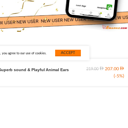
ACCEPT
 you agree to our use of cookies.
207.00
219.00
Superb sound & Playful Animal Ears
(-5%)