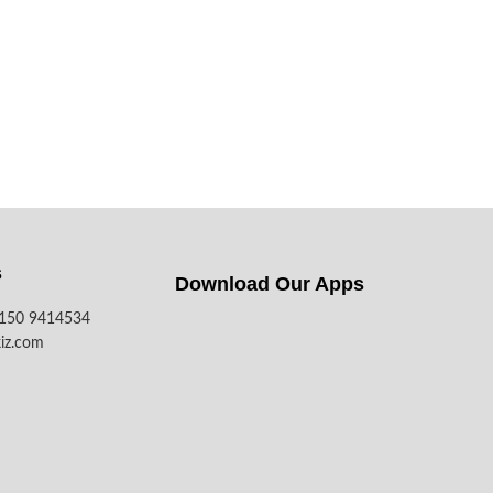
s
Download Our Apps​
7150 9414534
iz.com