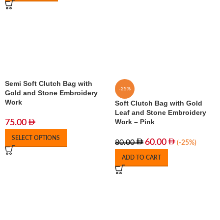
Semi Soft Clutch Bag with
-25%
Gold and Stone Embroidery
Work
Soft Clutch Bag with Gold
Leaf and Stone Embroidery
Work – Pink
75.00
SELECT OPTIONS
60.00
80.00
(-25%)
ADD TO CART