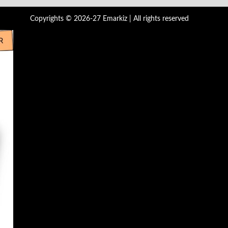
Copyrights © 2026-27 Emarkiz | All rights reserved