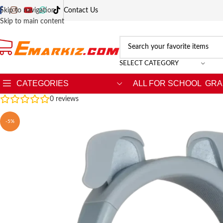
Skip to navigation
Contact Us
Skip to main content
SELECT CATEGORY
CATEGORIES
ALL FOR SCHOOL
GRA
0
reviews
-5%