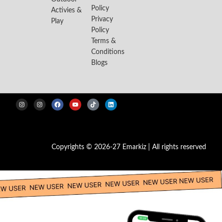
Policy
Activies &
Privacy
Play
Policy
Terms &
Conditions
Blogs
Copyrights © 2026-27 Emarkiz | All rights reserved