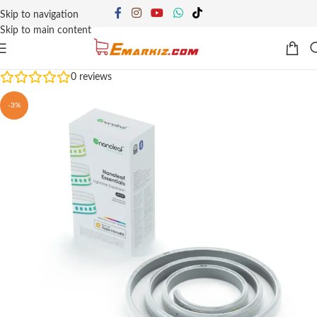
Skip to navigation
Skip to main content
0
reviews
-3%