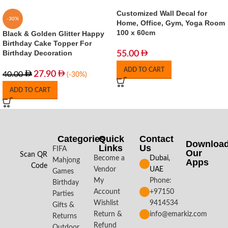
Customized Wall Decal for
-30%
Home, Office, Gym, Yoga Room
100 x 60cm
Black & Golden Glitter Happy
Birthday Cake Topper For
Birthday Decoration
55.00
ADD TO CART
27.90
40.00
(-30%)
ADD TO CART
Categories
Quick
Contact
Downloa
Links
Us
FIFA
Our
Scan QR
Become a
Dubai,
Mahjong
Apps​
Code
Vendor
UAE
Games
My
Phone:
Birthday
Account
+97150
Parties
Wishlist
9414534
Gifts &
Return &
info@emarkiz.com
Returns
Refund
Outdoor