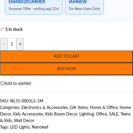
EMARKIZSUMMER
IAMNEW
Summer Offer - ending aug 31st
For New Users Only
5 in stock
-
+
ADD TO CART
BUY NOW
Add to wishlist
SKU:
NL55-0001LS-1M
Categories:
Electronics & Accessories
,
Gift Items
,
Home & Office
,
Home
Decor
,
Kids Accessories
,
Kids Room Decor
,
Lighting
,
Office
,
SALE
,
Teens
& Kids
,
Wall Decor
Tags:
LED Lights
,
Nanoleaf