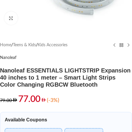
Click to enlarge
Home
/
Teens & Kids
/
Kids Accessories
Nanoleaf
Nanoleaf ESSENTIALS LIGHTSTRIP Expansion
40 inches to 1 meter – Smart Light Strips
Color Changing RGBCW Bluetooth
77.00
(-3%)
79.00
Available Coupons