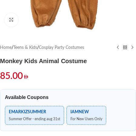
Click to enlarge
Home
/
Teens & Kids
/
Cosplay Party Costumes
Monkey Kids Animal Costume
85.00
Available Coupons
EMARKIZSUMMER
IAMNEW
Summer Offer - ending aug 31st
For New Users Only