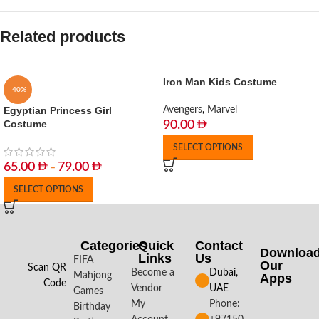
Related products
Iron Man Kids Costume
-40%
Egyptian Princess Girl
Avengers
,
Marvel
Costume
90.00
SELECT OPTIONS
65.00
79.00
–
SELECT OPTIONS
Categories
Quick
Contact
Downloa
Links
Us
FIFA
Our
Scan QR
Become a
Dubai,
Mahjong
Apps​
Code
Vendor
UAE
Games
My
Phone:
Birthday