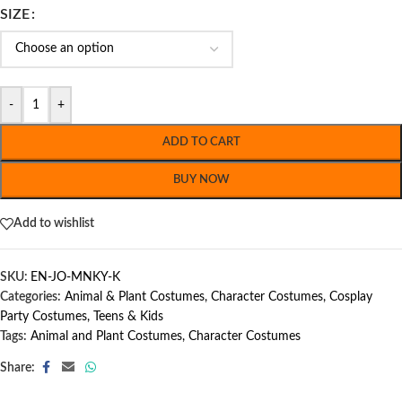
SIZE
-
+
ADD TO CART
BUY NOW
Add to wishlist
SKU:
EN-JO-MNKY-K
Categories:
Animal & Plant Costumes
,
Character Costumes
,
Cosplay
Party Costumes
,
Teens & Kids
Tags:
Animal and Plant Costumes
,
Character Costumes
Share: