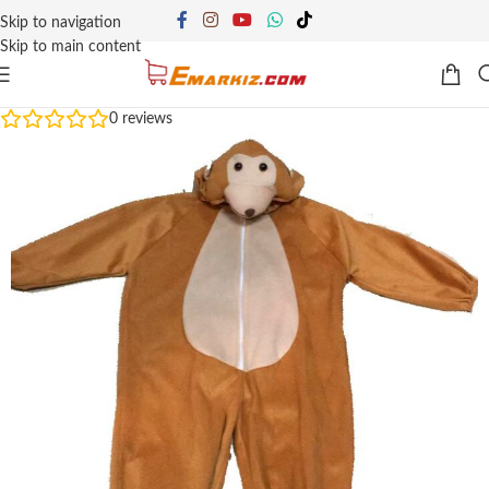
Skip to navigation
Skip to main content
0
reviews