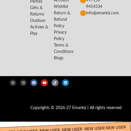
Account
+97150
Parties
Wishlist
9414534
Gifts &
Return &
info@emarkiz.com
Returns
Refund
Outdoor
Policy
Activies &
Privacy
Play
Policy
Terms &
Conditions
Blogs
Copyrights © 2026-27 Emarkiz | All rights reserved