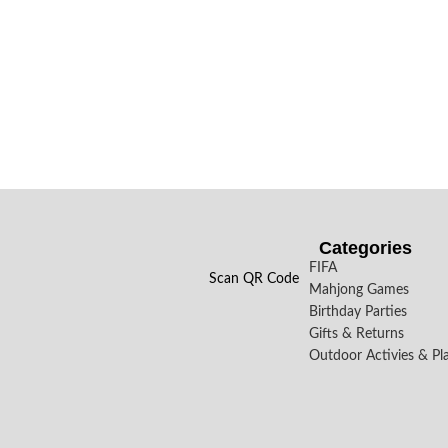
Categories
FIFA
Scan QR Code
Mahjong Games
Birthday Parties
Gifts & Returns
Outdoor Activies & Pl