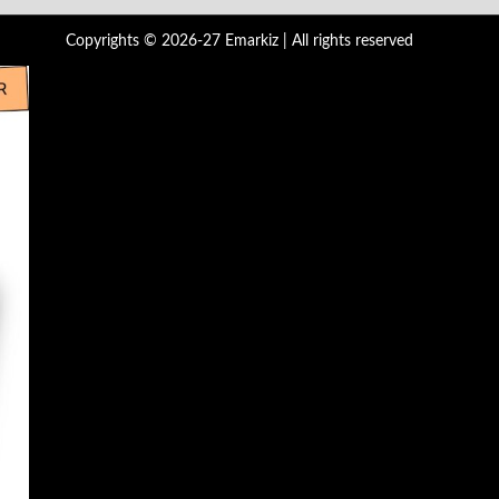
Copyrights © 2026-27 Emarkiz | All rights reserved