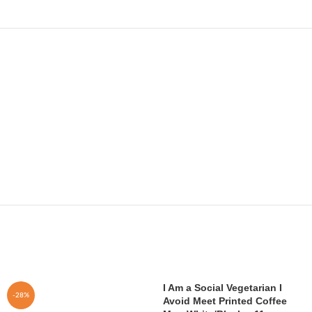
I Am a Social Vegetarian I
-28%
Avoid Meet Printed Coffee