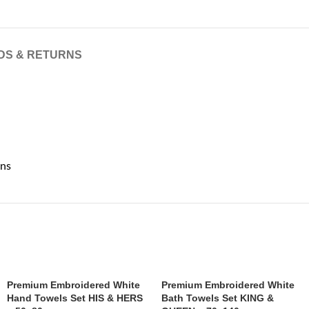
DS & RETURNS
ons
Premium Embroidered White
Premium Embroidered White
Hand Towels Set HIS & HERS
Bath Towels Set KING &