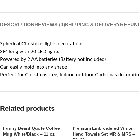
DESCRIPTION
REVIEWS (0)
SHIPPING & DELIVERY
REFUN
Spherical Christmas lights decorations
3M long with 20 LED lights
Powered by 2 AA batteries (Battery not included)
Can easily mold into any shape
Perfect for Christmas tree, indoor, outdoor Christmas decorati
Related products
Funny Beard Quote Coffee
Premium Embroidered White
Mug White/Black – 11 oz
Hand Towels Set MR & MRS –