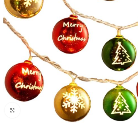
Click to enlarge