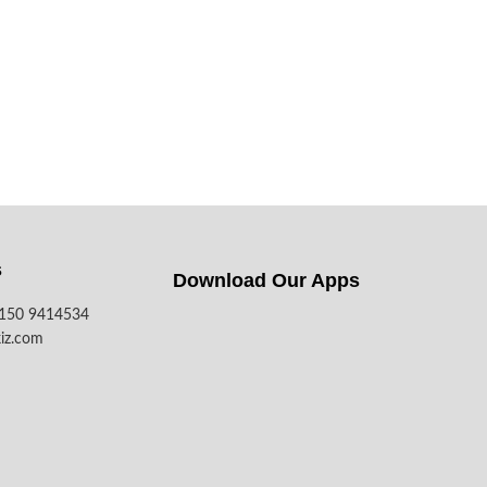
s
Download Our Apps​
7150 9414534
iz.com