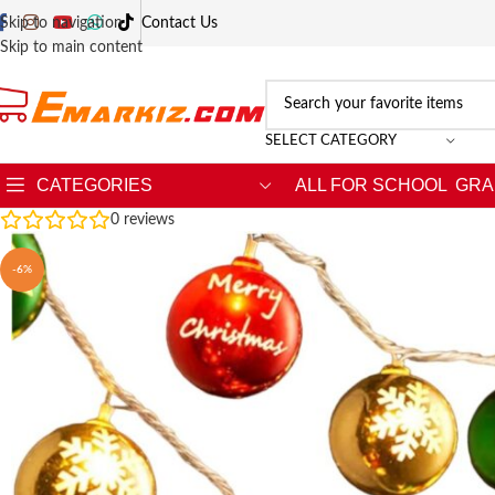
Skip to navigation
Contact Us
Skip to main content
SELECT CATEGORY
CATEGORIES
ALL FOR SCHOOL
GRA
0
reviews
-6%