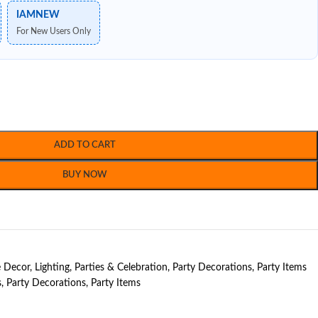
IAMNEW
For New Users Only
ADD TO CART
BUY NOW
 Decor
,
Lighting
,
Parties & Celebration
,
Party Decorations
,
Party Items
s
,
Party Decorations
,
Party Items