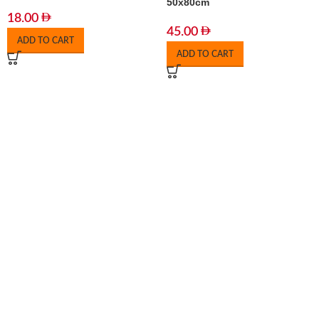
50x80cm
18.00
45.00
ADD TO CART
ADD TO CART