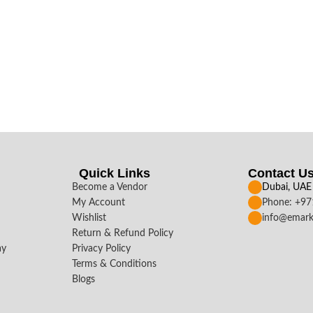
Quick Links
Contact U
Become a Vendor
Dubai, UAE
My Account
Phone: +9
Wishlist
info@emark
Return & Refund Policy
ay
Privacy Policy
Terms & Conditions
Blogs