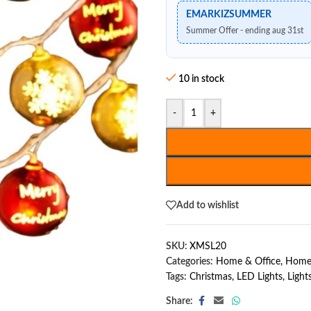
EMARKIZSUMMER
Summer Offer - ending aug 31st
10 in stock
-
+
Add to wishlist
SKU:
XMSL20
Categories:
Home & Office
,
Home
Tags:
Christmas
,
LED Lights
,
Light
Share: