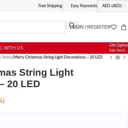
Free Shipping
Easy Payments
LOGIN / REGISTER
Gift Optio
L WITH US
See here!
y Items
/
Merry Christmas String Light Decorations – 20 LED
mas String Light
 – 20 LED
%)