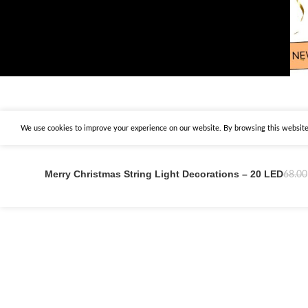
We use cookies to improve your experience on our website. By browsing this website,
Merry Christmas String Light Decorations – 20 LED
68.00