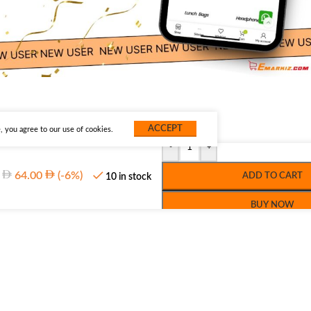
ACCEPT
 you agree to our use of cookies.
-
+
64.00
(-6%)
ADD TO CART
10 in stock
BUY NOW