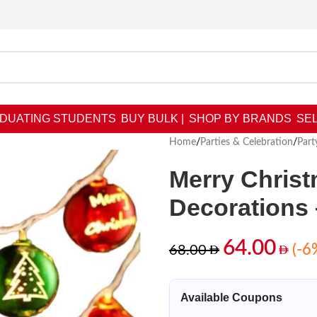
DUATING STUDENTS
BUY BULK |
SHOP BY BRANDS
SEL
Home
/
Parties & Celebration
/
Part
Merry Christ
Decorations
64.00
(-6
68.00
Available Coupons