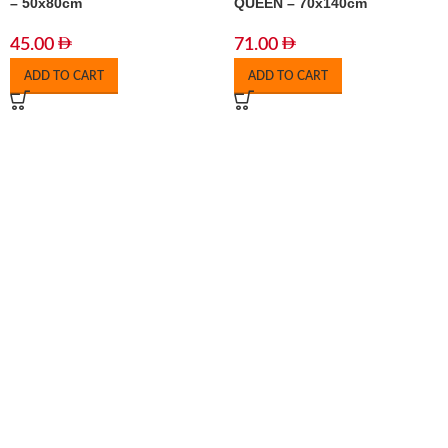
– 50x80cm
QUEEN – 70x140cm
45.00
71.00
ADD TO CART
ADD TO CART