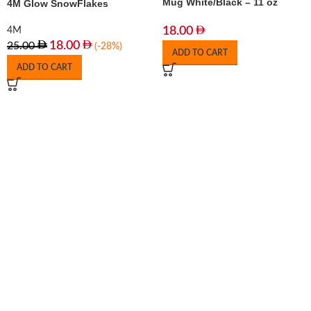
Mug White/Black – 11 oz
4M Glow SnowFlakes
18.00
4M
18.00
25.00
(-28%)
ADD TO CART
ADD TO CART