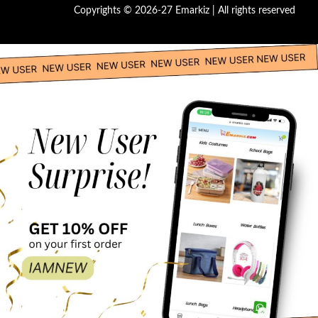
Copyrights © 2026-27 Emarkiz | All rights reserved