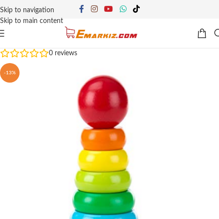
Skip to navigation
Skip to main content
0
reviews
-13%