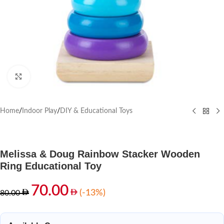
Click to enlarge
Home
/
Indoor Play
/
DIY & Educational Toys
Melissa & Doug Rainbow Stacker Wooden
Ring Educational Toy
70.00
(-13%)
80.00