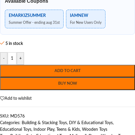
Available Coupons
EMARKIZSUMMER
IAMNEW
Summer Offer - ending aug 31st
For New Users Only
5 in stock
-
+
ADD TO CART
BUY NOW
Add to wishlist
SKU:
MD576
Categories:
Building & Stacking Toys
,
DIY & Educational Toys
,
Educational Toys
,
Indoor Play
,
Teens & Kids
,
Wooden Toys