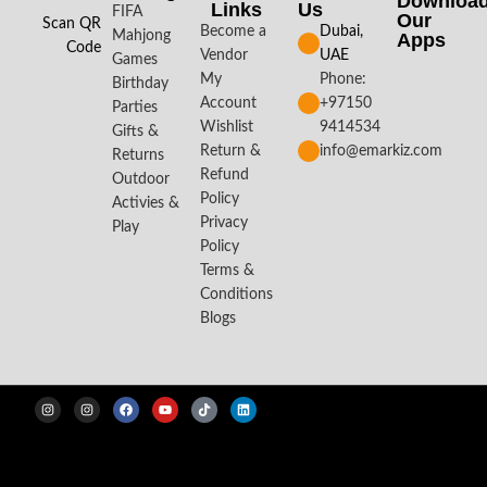
Downloa
Links
Us
FIFA
Our
Scan QR
Become a
Dubai,
Mahjong
Apps​
Code
Vendor
UAE
Games
My
Phone:
Birthday
Account
+97150
Parties
Wishlist
9414534
Gifts &
Return &
info@emarkiz.com
Returns
Refund
Outdoor
Policy
Activies &
Privacy
Play
Policy
Terms &
Conditions
Blogs