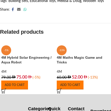
Tags:
Building Sets
,
Educational Toys
,
Melissa & Doug
,
Wooden Toys
Share:
Related products
-5%
-13%
4M Hybrid Solar Engineering /
4M Maths Magic Game and
Aqua Robot
Tricks
4M
4M
75.00
52.00
79.00
60.00
(-5%)
(-13%)
ADD TO CART
ADD TO CART
Categories
Quick
Contact