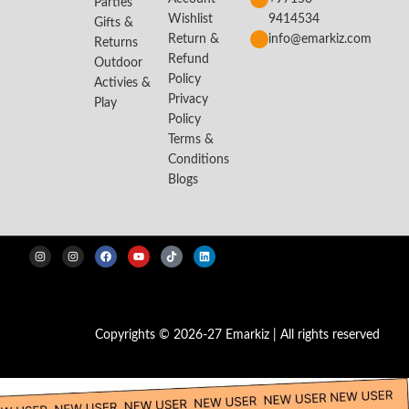
Parties
Wishlist
9414534
Gifts &
Return &
info@emarkiz.com
Returns
Refund
Outdoor
Policy
Activies &
Privacy
Play
Policy
Terms &
Conditions
Blogs
Copyrights © 2026-27 Emarkiz | All rights reserved