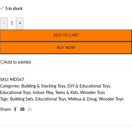
5 in stock
-
+
ADD TO CART
BUY NOW
Add to wishlist
SKU:
MD567
Categories:
Building & Stacking Toys
,
DIY & Educational Toys
,
Educational Toys
,
Indoor Play
,
Teens & Kids
,
Wooden Toys
Tags:
Building Sets
,
Educational Toys
,
Melissa & Doug
,
Wooden Toys
Share: