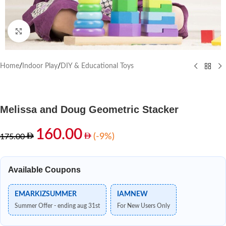
Click to enlarge
Home
/
Indoor Play
/
DIY & Educational Toys
Melissa and Doug Geometric Stacker
160.00
(-9%)
175.00
Available Coupons
EMARKIZSUMMER
IAMNEW
Summer Offer - ending aug 31st
For New Users Only