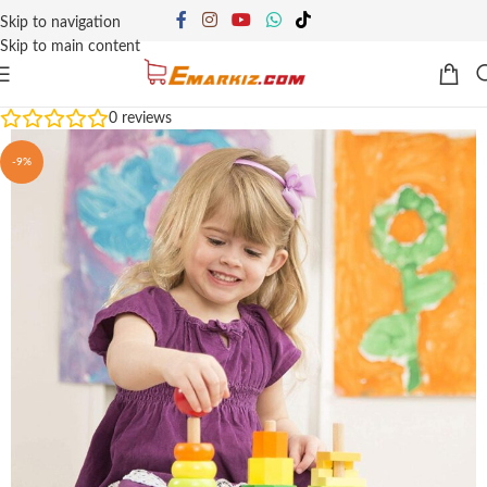
Skip to navigation
Skip to main content
0
reviews
-9%