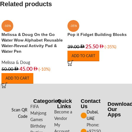
Related products
-10%
-35%
Melissa & Doug On the Go
Pop it Fidget Building Blocks
Water Wow Alphabet Reusable
Water-Reveal Activity Pad &
25.50
39.00
(-35%)
Water Pen
ADD TO CART
Melissa & Doug
45.00
50.00
(-10%)
ADD TO CART
Categories
Quick
Contact
Downloa
Links
Us
FIFA
Our
Scan QR
Become a
Dubai,
Mahjong
Apps​
Code
Vendor
UAE
Games
My
Phone:
Birthday
Account
+97150