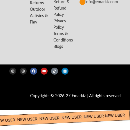
Return &
info@emarkiz.com
Returns
Refund
Outdoor
Policy
Activies &
Privacy
Play
Policy
Terms &
Conditions
Blogs
Copyrights © 2026-27 Emarkiz | All rights reserved