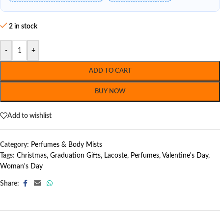
2 in stock
-
+
ADD TO CART
BUY NOW
Add to wishlist
Category:
Perfumes & Body Mists
Tags:
Christmas
,
Graduation Gifts
,
Lacoste
,
Perfumes
,
Valentine's Day
,
Woman's Day
Share: