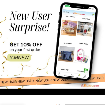
200.00
-
+
Lacoste –