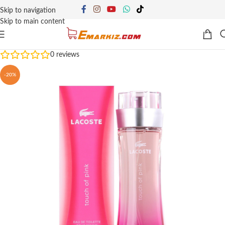
Skip to navigation
Skip to main content
0
reviews
-20%