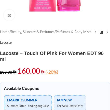
Click to enlarge
Home
/
Beauty, Skincare & Perfumes
/
Perfumes & Body Mists
Lacoste
Lacoste – Touch Of Pink For Women EDT 90
ml
160.00
(-20%)
200.00
Available Coupons
EMARKIZSUMMER
IAMNEW
Summer Offer - ending aug 31st
For New Users Only