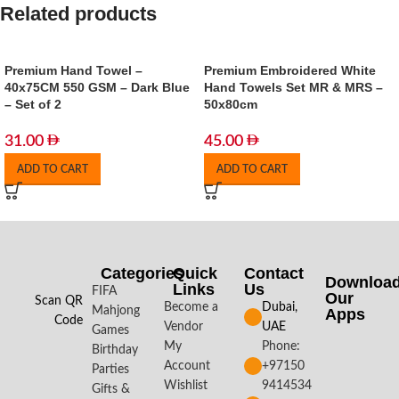
Related products
Premium Hand Towel –
Premium Embroidered White
40x75CM 550 GSM – Dark Blue
Hand Towels Set MR & MRS –
– Set of 2
50x80cm
31.00
45.00
ADD TO CART
ADD TO CART
Categories
Quick
Contact
Downloa
Links
Us
FIFA
Our
Scan QR
Become a
Dubai,
Mahjong
Apps​
Code
Vendor
UAE
Games
My
Phone:
Birthday
Account
+97150
Parties
Wishlist
9414534
Gifts &