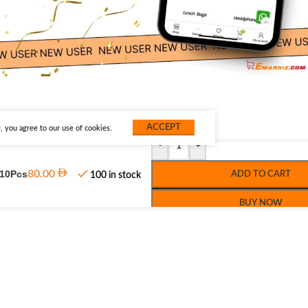
ACCEPT
 you agree to our use of cookies.
-
+
 10Pcs
80.00
ADD TO CART
100 in stock
BUY NOW