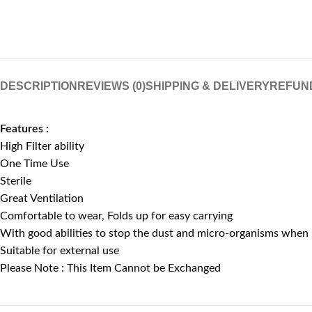
DESCRIPTION
REVIEWS (0)
SHIPPING & DELIVERY
REFUN
Features :
High Filter ability
One Time Use
Sterile
Great Ventilation
Comfortable to wear, Folds up for easy carrying
With good abilities to stop the dust and micro-organisms when
Suitable for external use
Please Note : This Item Cannot be Exchanged