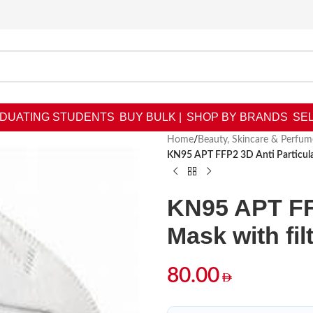
DUATING STUDENTS
BUY BULK |
SHOP BY BRANDS
SEL
Home
/
Beauty, Skincare & Perfum
KN95 APT FFP2 3D Anti Particulat
KN95 APT FFP
Mask with fil
80.00