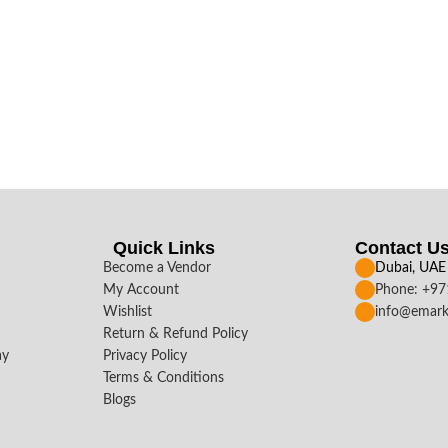
Quick Links
Contact U
Become a Vendor
Dubai, UAE
My Account
Phone: +9
Wishlist
info@emark
Return & Refund Policy
ay
Privacy Policy
Terms & Conditions
Blogs