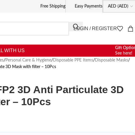
Free Shipping
Easy Payments
LOGIN / REGISTER
Gift Optio
L WITH US
See here!
es
/
Personal Care & Hygiene
/
Disposable PPE Items
/
Disposable Masks
/
e 3D Mask with filter – 10Pcs
2 3D Anti Particulate 3D
ter – 10Pcs