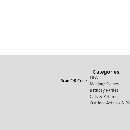
Categories
FIFA
Scan QR Code
Mahjong Games
Birthday Parties
Gifts & Returns
Outdoor Activies & Pl