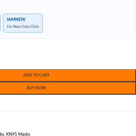
IAMNEW
For New Users Only
ADD TO CART
BUY NOW
ks
,
KN95 Masks