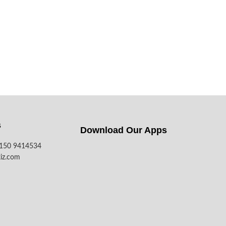
s
Download Our Apps​
7150 9414534
iz.com