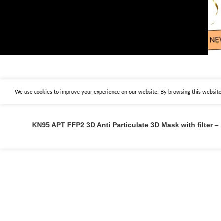
We use cookies to improve your experience on our website. By browsing this website,
KN95 APT FFP2 3D Anti Particulate 3D Mask with filter –