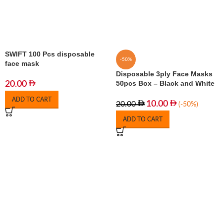
SWIFT 100 Pcs disposable
-50%
face mask
Disposable 3ply Face Masks
50pcs Box – Black and White
20.00
ADD TO CART
10.00
20.00
(-50%)
ADD TO CART