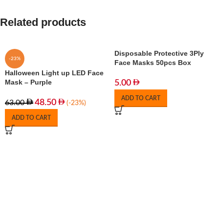
Related products
Disposable Protective 3Ply
-23%
Face Masks 50pcs Box
Halloween Light up LED Face
Mask – Purple
5.00
ADD TO CART
48.50
63.00
(-23%)
ADD TO CART