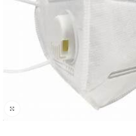
Click to enlarge