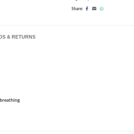
Share:
DS & RETURNS
 breathing