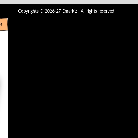
Copyrights © 2026-27 Emarkiz | All rights reserved