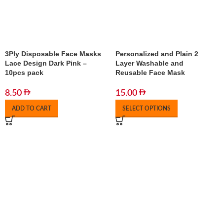
3Ply Disposable Face Masks
Personalized and Plain 2
Lace Design Dark Pink –
Layer Washable and
10pcs pack
Reusable Face Mask
8.50
15.00
ADD TO CART
SELECT OPTIONS