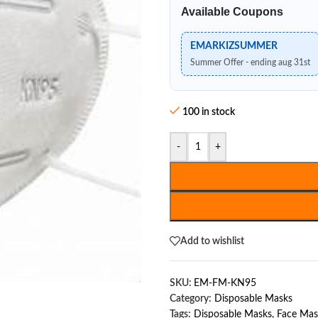
Available Coupons
EMARKIZSUMMER
Summer Offer - ending aug 31st
100 in stock
-
+
Add to wishlist
SKU:
EM-FM-KN95
Category:
Disposable Masks
Tags:
Disposable Masks
,
Face Mas