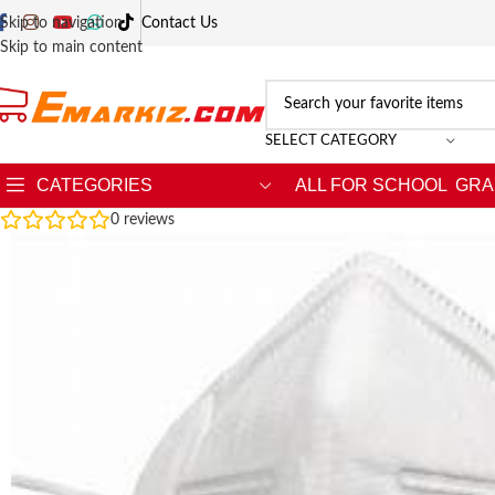
Skip to navigation
Contact Us
Skip to main content
SELECT CATEGORY
CATEGORIES
ALL FOR SCHOOL
GRA
0
reviews