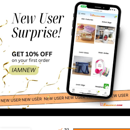
20.00
-
+
Masks