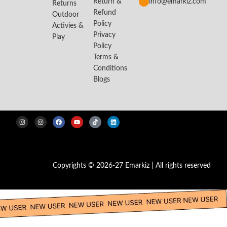
Return &
info@emarkiz.com
Returns
Refund
Outdoor
Policy
Activies &
Privacy
Play
Policy
Terms &
Conditions
Blogs
Copyrights © 2026-27 Emarkiz | All rights reserved