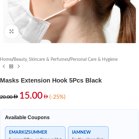
Click to enlarge
Home
/
Beauty, Skincare & Perfumes
/
Personal Care & Hygiene
Masks Extension Hook 5Pcs Black
15.00
(-25%)
20.00
Available Coupons
EMARKIZSUMMER
IAMNEW