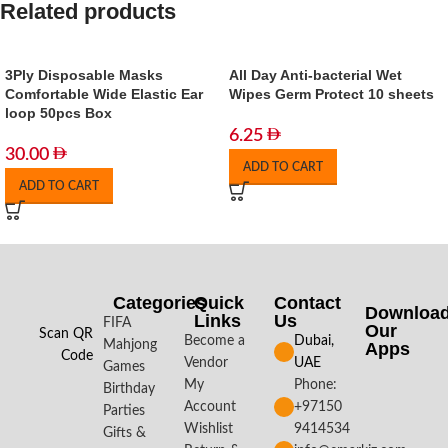
Related products
3Ply Disposable Masks
All Day Anti-bacterial Wet
Comfortable Wide Elastic Ear
Wipes Germ Protect 10 sheets
loop 50pcs Box
6.25
30.00
ADD TO CART
ADD TO CART
Categories
Quick
Contact
Downloa
Links
Us
FIFA
Our
Scan QR
Become a
Dubai,
Mahjong
Apps​
Code
Vendor
UAE
Games
My
Phone:
Birthday
Account
+97150
Parties
Wishlist
9414534
Gifts &