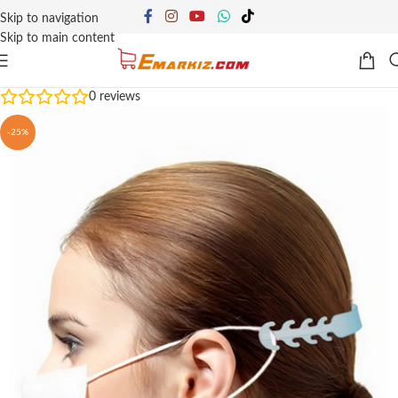
Skip to navigation
Skip to main content
0
reviews
-25%