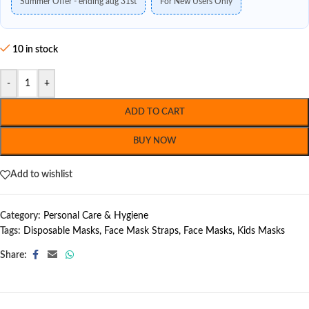
Summer Offer - ending aug 31st
For New Users Only
10 in stock
-
+
ADD TO CART
BUY NOW
Add to wishlist
Category:
Personal Care & Hygiene
Tags:
Disposable Masks
,
Face Mask Straps
,
Face Masks
,
Kids Masks
Share: