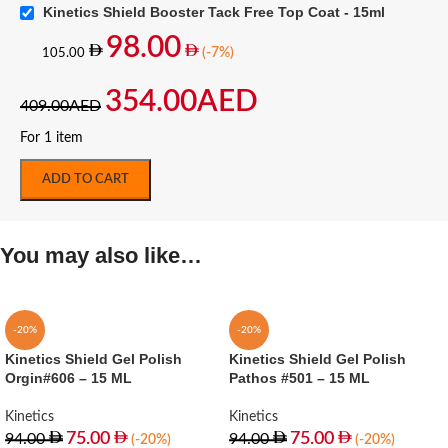
Kinetics Shield Booster Tack Free Top Coat - 15ml
98.00
(-7%)
105.00
354.00
AED
409.00
AED
For 1 item
ADD TO CART
You may also like…
-20%
-20%
Kinetics Shield Gel Polish
Kinetics Shield Gel Polish
Orgin#606 – 15 ML
Pathos #501 – 15 ML
Kinetics
Kinetics
75.00
75.00
94.00
94.00
(-20%)
(-20%)