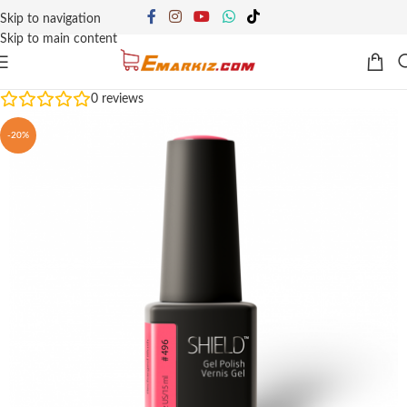
Skip to navigation
Skip to main content
0
reviews
-20%