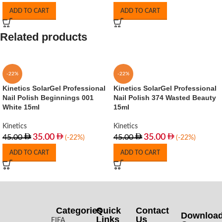
ADD TO CART
ADD TO CART
Related products
-22%
-22%
Kinetics SolarGel Professional
Kinetics SolarGel Professional
Nail Polish Beginnings 001
Nail Polish 374 Wasted Beauty
White 15ml
15ml
Kinetics
Kinetics
35.00
35.00
45.00
45.00
(-22%)
(-22%)
ADD TO CART
ADD TO CART
Categories
Quick
Contact
Downloa
Links
Us
FIFA