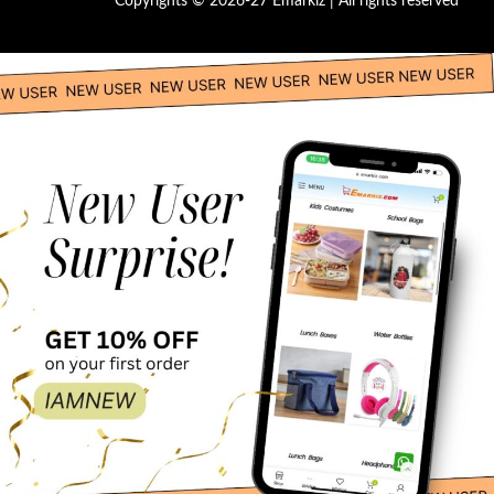
Copyrights © 2026-27 Emarkiz | All rights reserved