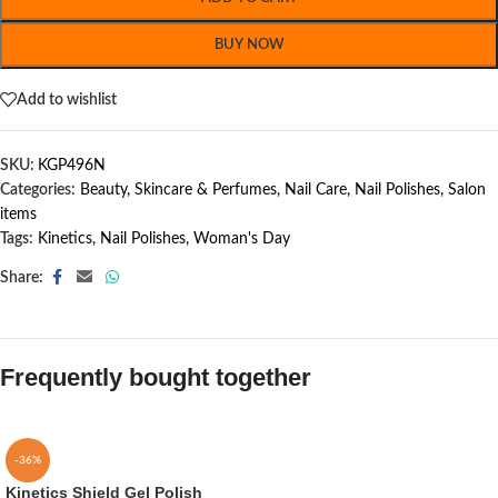
BUY NOW
Add to wishlist
SKU:
KGP496N
Categories:
Beauty, Skincare & Perfumes
,
Nail Care
,
Nail Polishes
,
Salon
items
Tags:
Kinetics
,
Nail Polishes
,
Woman's Day
Share:
Frequently bought together
-36%
Kinetics Shield Gel Polish