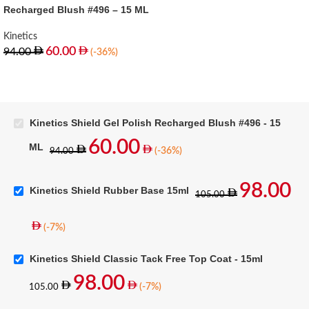
Recharged Blush #496 – 15 ML
Kinetics
60.00
94.00
(-36%)
Kinetics Shield Gel Polish Recharged Blush #496 - 15
60.00
ML
(-36%)
94.00
98.00
Kinetics Shield Rubber Base 15ml
105.00
(-7%)
Kinetics Shield Classic Tack Free Top Coat - 15ml
98.00
(-7%)
105.00