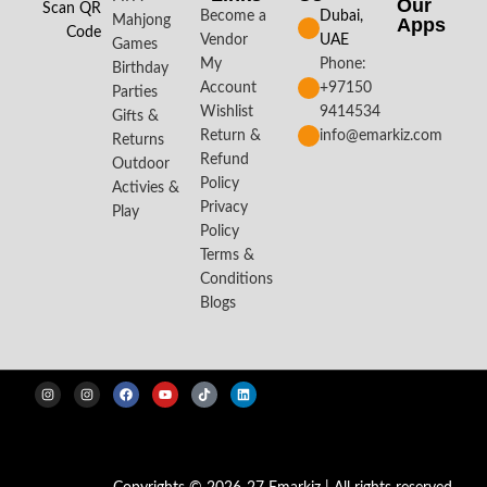
Our
Scan QR
Become a
Dubai,
Mahjong
Apps​
Code
Vendor
UAE
Games
My
Phone:
Birthday
Account
+97150
Parties
Wishlist
9414534
Gifts &
Return &
info@emarkiz.com
Returns
Refund
Outdoor
Policy
Activies &
Privacy
Play
Policy
Terms &
Conditions
Blogs