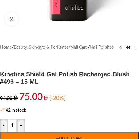
Click to enlarge
Home
/
Beauty, Skincare & Perfumes
/
Nail Care
/
Nail Polishes
Kinetics Shield Gel Polish Recharged Blush
#496 – 15 ML
75.00
(-20%)
94.00
42 in stock
-
+
ADD TO CART