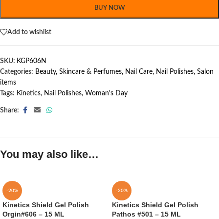
BUY NOW
Add to wishlist
SKU:
KGP606N
Categories:
Beauty, Skincare & Perfumes
,
Nail Care
,
Nail Polishes
,
Salon
items
Tags:
Kinetics
,
Nail Polishes
,
Woman's Day
Share:
You may also like…
-20%
-20%
Kinetics Shield Gel Polish
Kinetics Shield Gel Polish
Orgin#606 – 15 ML
Pathos #501 – 15 ML