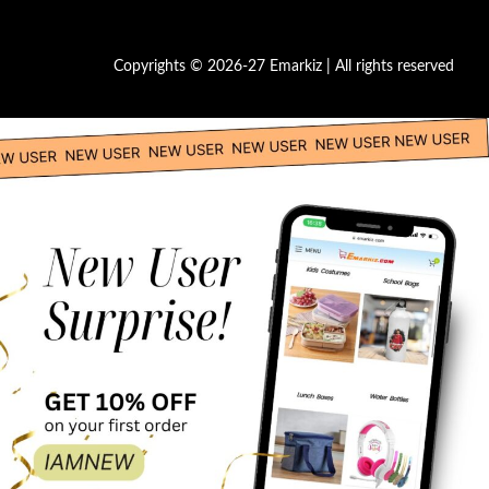
Copyrights © 2026-27 Emarkiz | All rights reserved