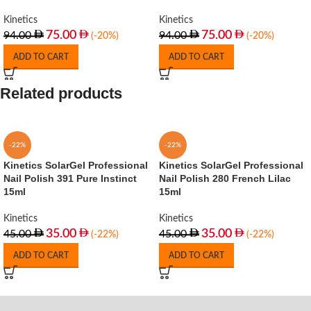
Kinetics
Kinetics
75.00
75.00
94.00
94.00
(-20%)
(-20%)
ADD TO CART
ADD TO CART
Related products
-22%
-22%
Kinetics SolarGel Professional
Kinetics SolarGel Professional
Nail Polish 391 Pure Instinct
Nail Polish 280 French Lilac
15ml
15ml
Kinetics
Kinetics
35.00
35.00
45.00
45.00
(-22%)
(-22%)
ADD TO CART
ADD TO CART