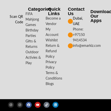
Categories
Quick
Contact
Downloa
Links
Us
FIFA
Our
Scan QR
Become a
Dubai,
Mahjong
Apps​
Code
Vendor
UAE
Games
My
Phone:
Birthday
Account
+97150
Parties
Wishlist
9414534
Gifts &
Return &
info@emarkiz.com
Returns
Refund
Outdoor
Policy
Activies &
Privacy
Play
Policy
Terms &
Conditions
Blogs