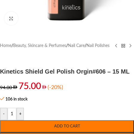
Click to enlarge
Home
/
Beauty, Skincare & Perfumes
/
Nail Care
/
Nail Polishes
Kinetics Shield Gel Polish Orgin#606 – 15 ML
75.00
(-20%)
94.00
106 in stock
-
+
ADD TO CART