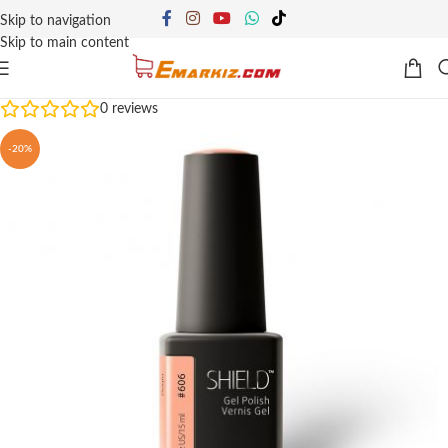
Skip to navigation
Skip to main content
0
reviews
-20%