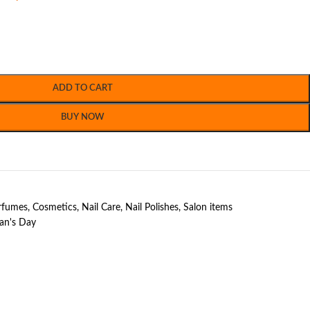
ADD TO CART
BUY NOW
erfumes
,
Cosmetics
,
Nail Care
,
Nail Polishes
,
Salon items
n's Day