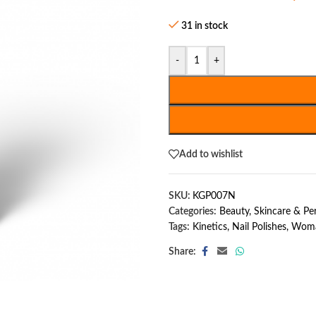
31 in stock
-
+
Add to wishlist
SKU:
KGP007N
Categories:
Beauty, Skincare & P
Tags:
Kinetics
,
Nail Polishes
,
Woma
Share: