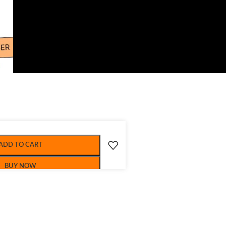
ADD TO CART
BUY NOW