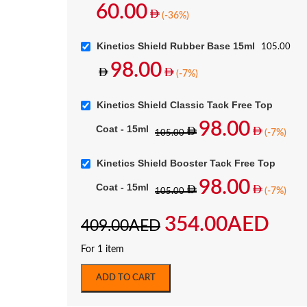
60.00
(-36%)
Kinetics Shield Rubber Base 15ml
105.00
98.00
(-7%)
Kinetics Shield Classic Tack Free Top
98.00
Coat - 15ml
(-7%)
105.00
Kinetics Shield Booster Tack Free Top
98.00
Coat - 15ml
(-7%)
105.00
354.00
AED
409.00
AED
For 1 item
ADD TO CART