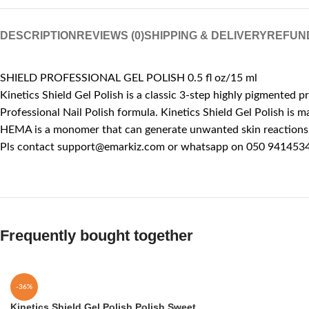
DESCRIPTION
REVIEWS (0)
SHIPPING & DELIVERY
REFUN
SHIELD PROFESSIONAL GEL POLISH 0.5 fl oz/15 ml
Kinetics Shield Gel Polish is a classic 3-step highly pigmented p
Professional Nail Polish formula. Kinetics Shield Gel Polish is
HEMA is a monomer that can generate unwanted skin reactions, l
Pls contact support@emarkiz.com or whatsapp on 050 9414534 
Frequently bought together
-36%
Kinetics Shield Gel Polish Polish Sweet