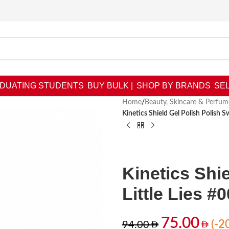
DUATING STUDENTS
BUY BULK |
SHOP BY BRANDS
SEL
Home
/
Beauty, Skincare & Perfum
Kinetics Shield Gel Polish Polish S
Kinetics Shi
Little Lies #
75.00
(-2
94.00