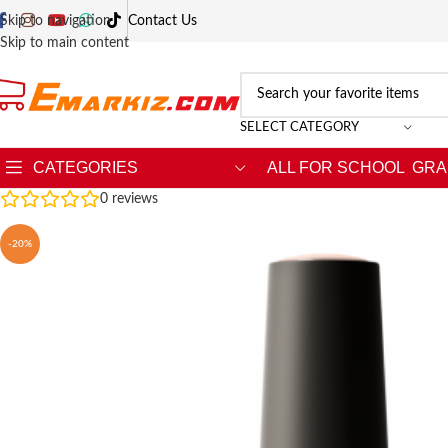
Skip to navigation
Contact Us
Skip to main content
SELECT CATEGORY
CATEGORIES
ALL FOR SCHOOL
GRA
0
reviews
-20%