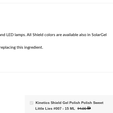
nd LED lamps. All Shield colors are available also in SolarGel
eplacing this ingredient.
Kinetics Shield Gel Polish Polish Sweet
Little Lies #007 - 15 ML
94.00