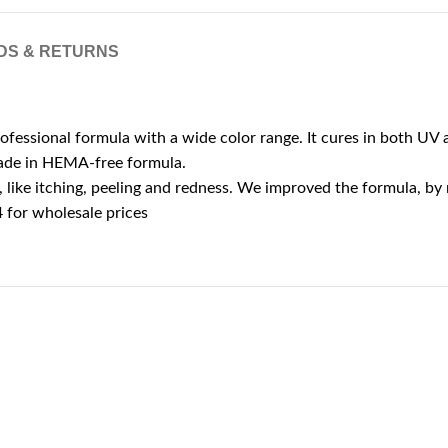
DS & RETURNS
rofessional formula with a wide color range. It cures in both UV a
 made in HEMA-free formula.
ike itching, peeling and redness. We improved the formula, by r
for wholesale prices