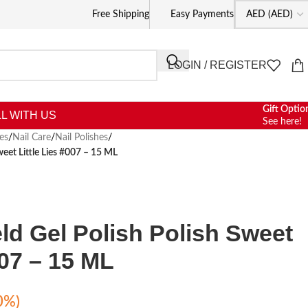
Free Shipping
Easy Payments
LOGIN / REGISTER
Gift Optio
L WITH US
See here!
es
/
Nail Care
/
Nail Polishes
/
weet Little Lies #007 – 15 ML
eld Gel Polish Polish Sweet
007 – 15 ML
0%)