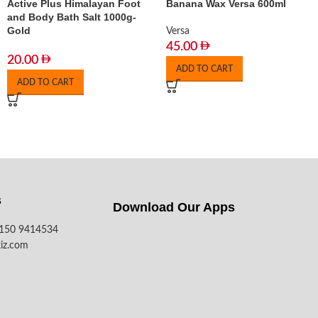
Active Plus Himalayan Foot
Banana Wax Versa 600ml
and Body Bath Salt 1000g-
Gold
Versa
45.00
20.00
ADD TO CART
ADD TO CART
s
Download Our Apps​
7150 9414534
iz.com