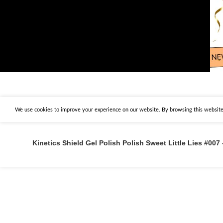
We use cookies to improve your experience on our website. By browsing this website,
Kinetics Shield Gel Polish Polish Sweet Little Lies #007