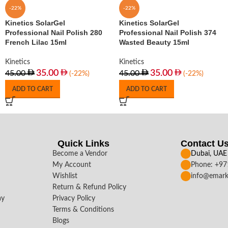
-22%
-22%
Kinetics SolarGel
Kinetics SolarGel
Professional Nail Polish 280
Professional Nail Polish 374
French Lilac 15ml
Wasted Beauty 15ml
Kinetics
Kinetics
35.00
35.00
45.00
45.00
(-22%)
(-22%)
ADD TO CART
ADD TO CART
Quick Links
Contact U
Become a Vendor
Dubai, UAE
My Account
Phone: +9
Wishlist
info@emark
Return & Refund Policy
ay
Privacy Policy
Terms & Conditions
Blogs