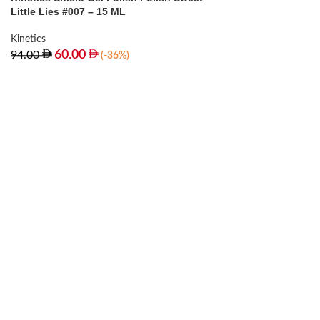
Little Lies #007 – 15 ML
Kinetics
60.00
94.00
(-36%)