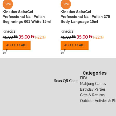
-22%
-22%
Kinetics SolarGel
Kinetics SolarGel
Professional Nail Polish
Professional Nail Polish 375
Beginnings 001 White 15ml
Body Language 15ml
Kinetics
Kinetics
35.00
35.00
45.00
45.00
(-22%)
(-22%)
ADD TO CART
ADD TO CART
Categories
FIFA
Scan QR Code
Mahjong Games
Birthday Parties
Gifts & Returns
Outdoor Activies & Pl