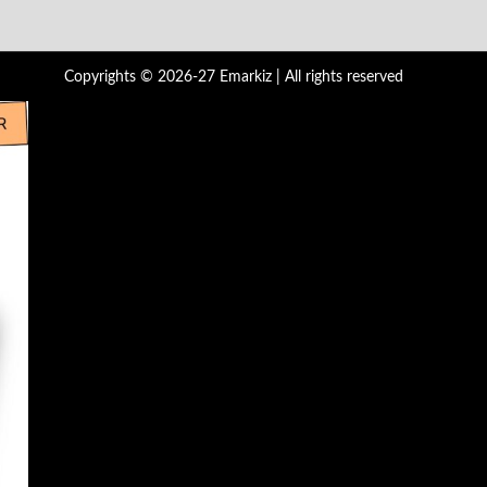
Copyrights © 2026-27 Emarkiz | All rights reserved