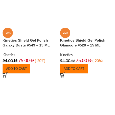
-20%
-20%
Kinetics Shield Gel Polish
Kinetics Shield Gel Polish
Galaxy Dusts #549 – 15 ML
Glamcore #520 – 15 ML
Kinetics
Kinetics
75.00
75.00
94.00
94.00
(-20%)
(-20%)
ADD TO CART
ADD TO CART