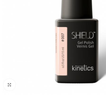
Click to enlarge