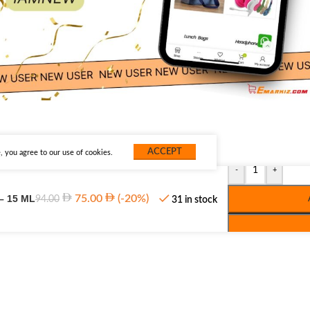
ACCEPT
 you agree to our use of cookies.
-
+
 – 15 ML
75.00
(-20%)
94.00
31 in stock