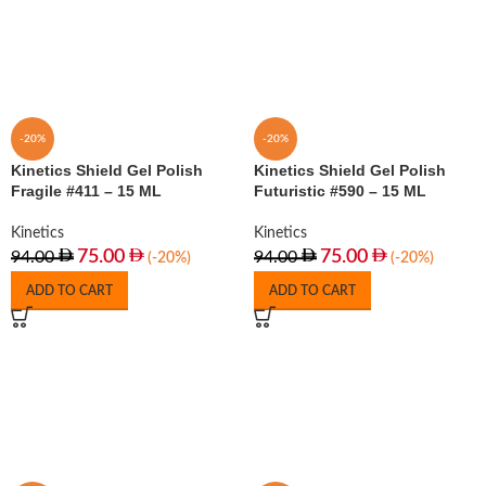
-20%
-20%
Kinetics Shield Gel Polish
Kinetics Shield Gel Polish
Fragile #411 – 15 ML
Futuristic #590 – 15 ML
Kinetics
Kinetics
75.00
75.00
94.00
94.00
(-20%)
(-20%)
ADD TO CART
ADD TO CART