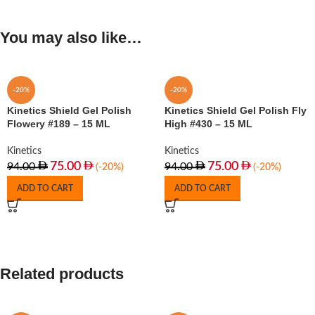
You may also like…
-20%
-20%
Kinetics Shield Gel Polish
Kinetics Shield Gel Polish Fly
Flowery #189 – 15 ML
High #430 – 15 ML
Kinetics
Kinetics
75.00
75.00
94.00
94.00
(-20%)
(-20%)
ADD TO CART
ADD TO CART
Related products