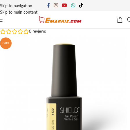
Skip to navigation
Skip to main content
0
reviews
-20%