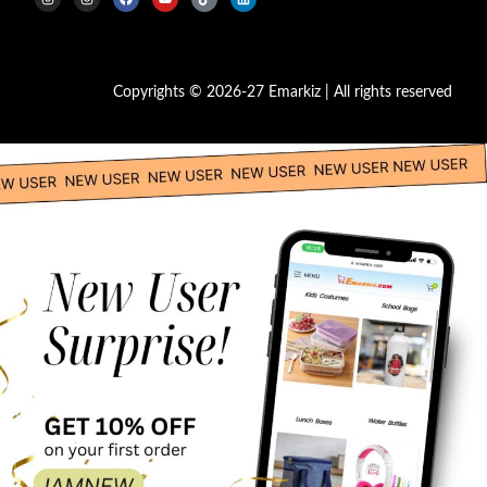
Copyrights © 2026-27 Emarkiz | All rights reserved