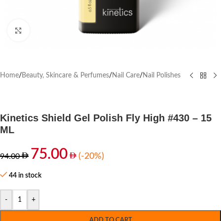
Click to enlarge
Home
/
Beauty, Skincare & Perfumes
/
Nail Care
/
Nail Polishes
Kinetics Shield Gel Polish Fly High #430 – 15
ML
75.00
(-20%)
94.00
44 in stock
-
+
ADD TO CART