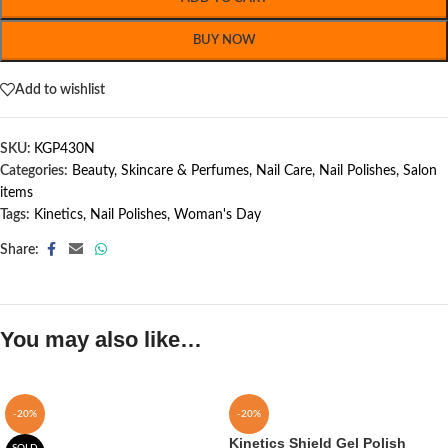
BUY NOW
Add to wishlist
SKU:
KGP430N
Categories:
Beauty, Skincare & Perfumes
,
Nail Care
,
Nail Polishes
,
Salon
items
Tags:
Kinetics
,
Nail Polishes
,
Woman's Day
Share:
You may also like…
-20%
-20%
Kinetics Shield Gel Polish