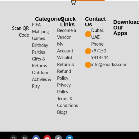
Categories
Quick
Contact
Downloa
Links
Us
FIFA
Our
Scan QR
Become a
Dubai,
Mahjong
Apps​
Code
Vendor
UAE
Games
My
Phone:
Birthday
Account
+97150
Parties
Wishlist
9414534
Gifts &
Return &
info@emarkiz.com
Returns
Refund
Outdoor
Policy
Activies &
Privacy
Play
Policy
Terms &
Conditions
Blogs