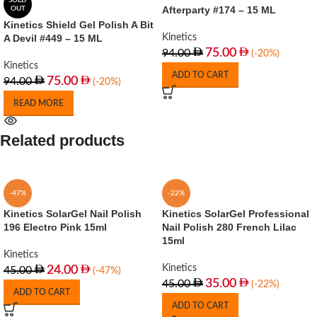
SOLD
Afterparty #174 – 15 ML
OUT
Kinetics Shield Gel Polish A Bit
A Devil #449 – 15 ML
Kinetics
75.00
94.00
(-20%)
Kinetics
ADD TO CART
75.00
94.00
(-20%)
READ MORE
Related products
-47%
-22%
Kinetics SolarGel Nail Polish
Kinetics SolarGel Professional
196 Electro Pink 15ml
Nail Polish 280 French Lilac
15ml
Kinetics
Kinetics
24.00
45.00
(-47%)
35.00
45.00
(-22%)
ADD TO CART
ADD TO CART