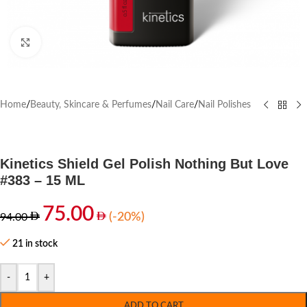
Click to enlarge
Home
/
Beauty, Skincare & Perfumes
/
Nail Care
/
Nail Polishes
Kinetics Shield Gel Polish Nothing But Love
#383 – 15 ML
75.00
(-20%)
94.00
21 in stock
-
+
ADD TO CART