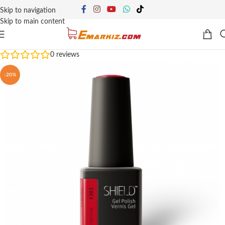
Skip to navigation
Skip to main content
0
reviews
-20%