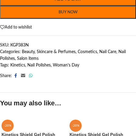
BUY NOW
Add to wishlist
SKU:
KGP383N
Categories:
Beauty, Skincare & Perfumes
,
Cosmetics
,
Nail Care
,
Nail
Polishes
,
Salon items
Tags:
Kinetics
,
Nail Polishes
,
Woman's Day
Share:
You may also like…
-20%
-20%
Kinetics Shield Gel Polish
Kinetics Shield Gel Polish