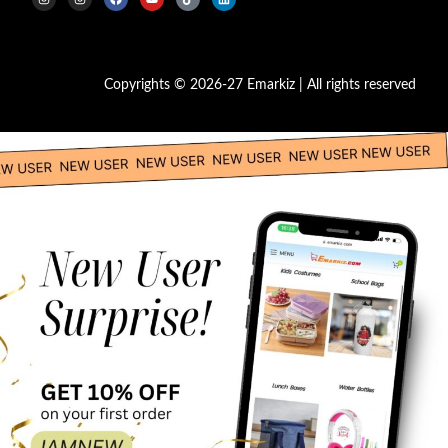
Copyrights © 2026-27 Emarkiz | All rights reserved