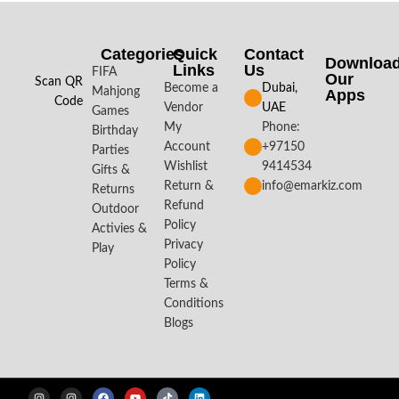
Categories
Quick
Contact
Downloa
Links
Us
FIFA
Our
Scan QR
Become a
Dubai,
Mahjong
Apps​
Code
Vendor
UAE
Games
My
Phone:
Birthday
Account
+97150
Parties
Wishlist
9414534
Gifts &
Return &
info@emarkiz.com
Returns
Refund
Outdoor
Policy
Activies &
Privacy
Play
Policy
Terms &
Conditions
Blogs