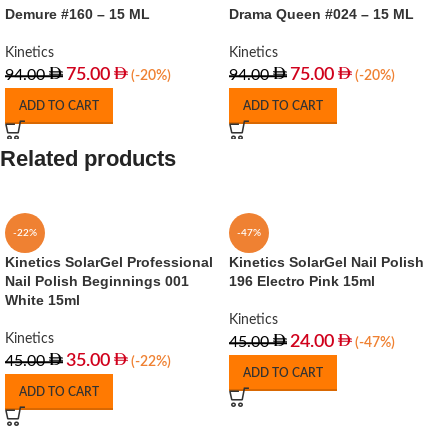
Demure #160 – 15 ML
Drama Queen #024 – 15 ML
Kinetics
Kinetics
75.00
75.00
94.00
94.00
(-20%)
(-20%)
ADD TO CART
ADD TO CART
Related products
-22%
-47%
Kinetics SolarGel Professional
Kinetics SolarGel Nail Polish
Nail Polish Beginnings 001
196 Electro Pink 15ml
White 15ml
Kinetics
Kinetics
24.00
45.00
(-47%)
35.00
45.00
(-22%)
ADD TO CART
ADD TO CART