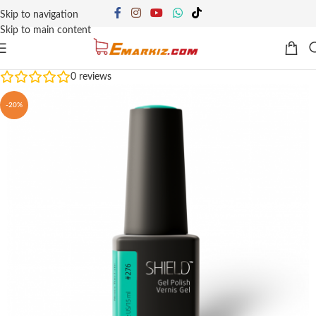
Skip to navigation
Skip to main content
0
reviews
-20%