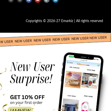
Copyrights © 2026-27 Emarkiz | All rights reserved