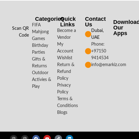
Categories
Quick
Contact
Downloa
Links
Us
FIFA
Our
Scan QR
Become a
Dubai,
Mahjong
Apps​
Code
Vendor
UAE
Games
My
Phone:
Birthday
Account
+97150
Parties
Wishlist
9414534
Gifts &
Return &
info@emarkiz.com
Returns
Refund
Outdoor
Policy
Activies &
Privacy
Play
Policy
Terms &
Conditions
Blogs