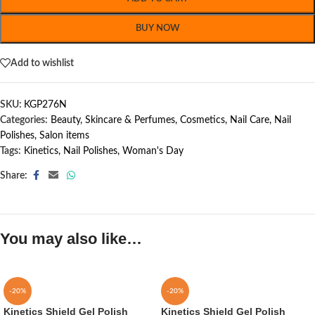
BUY NOW
Add to wishlist
SKU:
KGP276N
Categories:
Beauty, Skincare & Perfumes
,
Cosmetics
,
Nail Care
,
Nail
Polishes
,
Salon items
Tags:
Kinetics
,
Nail Polishes
,
Woman's Day
Share:
You may also like…
-20%
-20%
Kinetics Shield Gel Polish
Kinetics Shield Gel Polish