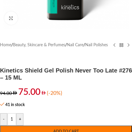
Click to enlarge
Home
/
Beauty, Skincare & Perfumes
/
Nail Care
/
Nail Polishes
Kinetics Shield Gel Polish Never Too Late #276
– 15 ML
75.00
(-20%)
94.00
41 in stock
-
+
ADD TO CART