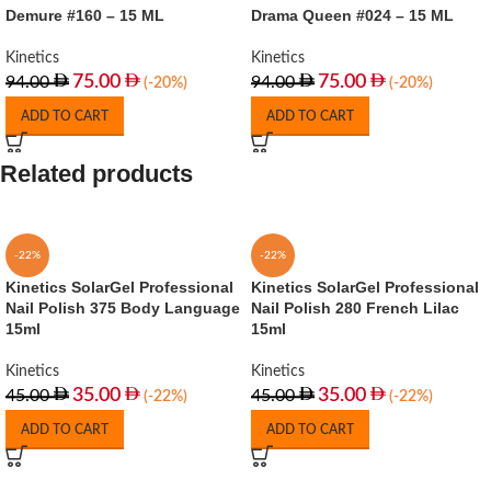
Demure #160 – 15 ML
Drama Queen #024 – 15 ML
Kinetics
Kinetics
75.00
75.00
94.00
94.00
(-20%)
(-20%)
ADD TO CART
ADD TO CART
Related products
-22%
-22%
Kinetics SolarGel Professional
Kinetics SolarGel Professional
Nail Polish 375 Body Language
Nail Polish 280 French Lilac
15ml
15ml
Kinetics
Kinetics
35.00
35.00
45.00
45.00
(-22%)
(-22%)
ADD TO CART
ADD TO CART