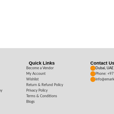
Quick Links
Contact U
Become a Vendor
Dubai, UAE
My Account
Phone: +9
Wishlist
info@emark
Return & Refund Policy
ay
Privacy Policy
Terms & Conditions
Blogs