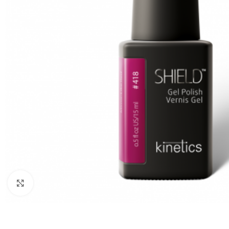
Click to enlarge