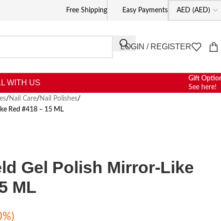
Free Shipping
Easy Payments
LOGIN / REGISTER
Gift Optio
L WITH US
See here!
es
/
Nail Care
/
Nail Polishes
/
Like Red #418 – 15 ML
ld Gel Polish Mirror-Like
15 ML
0%)