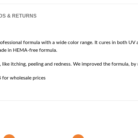
DS & RETURNS
rofessional formula with a wide color range. It cures in both UV a
 made in HEMA-free formula.
ike itching, peeling and redness. We improved the formula, by r
for wholesale prices