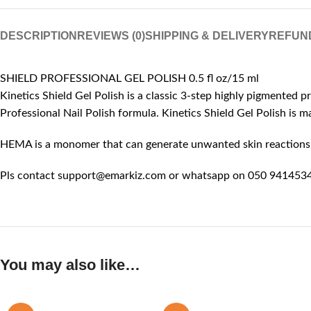
DESCRIPTION
REVIEWS (0)
SHIPPING & DELIVERY
REFUN
SHIELD PROFESSIONAL GEL POLISH 0.5 fl oz/15 ml
Kinetics Shield Gel Polish is a classic 3-step highly pigmented p
Professional Nail Polish formula. Kinetics Shield Gel Polish is
HEMA is a monomer that can generate unwanted skin reactions, l
Pls contact support@emarkiz.com or whatsapp on 050 9414534 
You may also like…