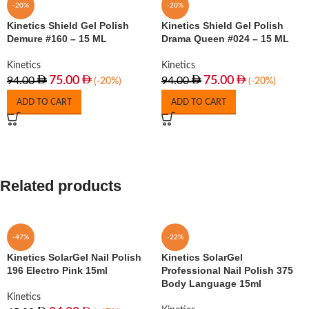
-20%
-20%
Kinetics Shield Gel Polish
Kinetics Shield Gel Polish
Demure #160 – 15 ML
Drama Queen #024 – 15 ML
Kinetics
Kinetics
75.00
75.00
94.00
94.00
(-20%)
(-20%)
ADD TO CART
ADD TO CART
Related products
-47%
-22%
Kinetics SolarGel Nail Polish
Kinetics SolarGel
196 Electro Pink 15ml
Professional Nail Polish 375
Body Language 15ml
Kinetics