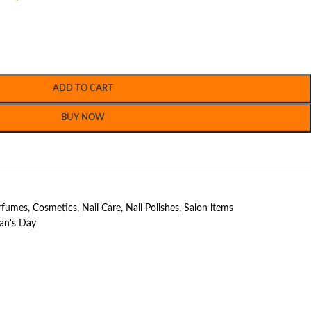
ADD TO CART
BUY NOW
erfumes
,
Cosmetics
,
Nail Care
,
Nail Polishes
,
Salon items
n's Day