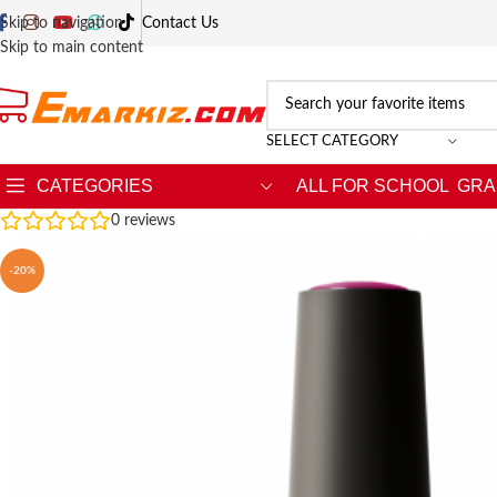
Skip to navigation
Contact Us
Skip to main content
SELECT CATEGORY
CATEGORIES
ALL FOR SCHOOL
GRA
0
reviews
-20%