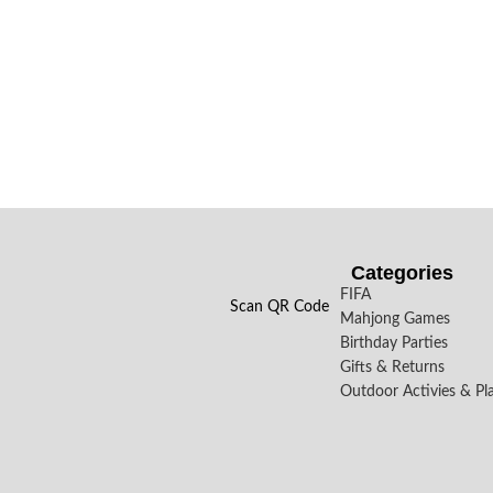
Categories
FIFA
Scan QR Code
Mahjong Games
Birthday Parties
Gifts & Returns
Outdoor Activies & Pl