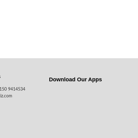
s
Download Our Apps​
7150 9414534
iz.com