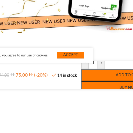
ACCEPT
 you agree to our use of cookies.
-
+
75.00
(-20%)
94.00
ADD TO 
14 in stock
BUY N