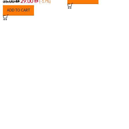
29.00
35.00
(-17%)
ADD TO CART