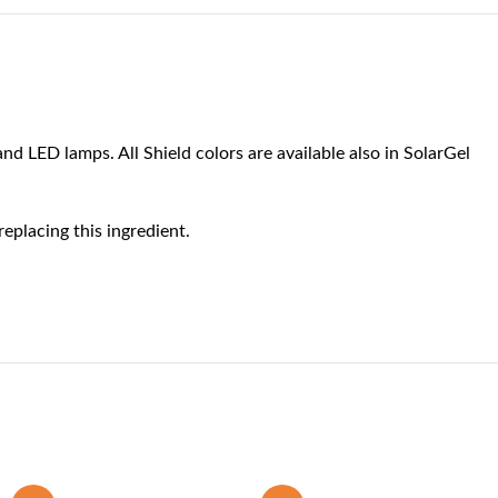
nd LED lamps. All Shield colors are available also in SolarGel
eplacing this ingredient.