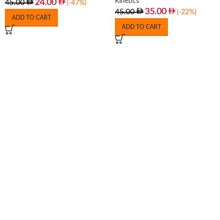
Kinetics
24.00
45.00
(-47%)
35.00
45.00
(-22%)
ADD TO CART
ADD TO CART