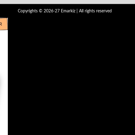
Copyrights © 2026-27 Emarkiz | All rights reserved