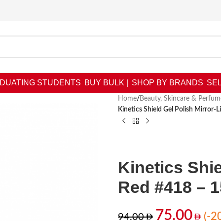
DUATING STUDENTS
BUY BULK |
SHOP BY BRANDS
SEL
Home
/
Beauty, Skincare & Perfum
Kinetics Shield Gel Polish Mirror-
Kinetics Shie
Red #418 – 
75.00
(-2
94.00