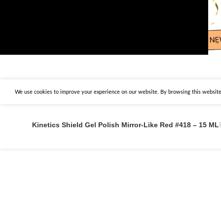
We use cookies to improve your experience on our website. By browsing this website,
Kinetics Shield Gel Polish Mirror-Like Red #418 – 15 ML