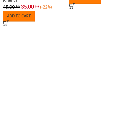
Kinetics
35.00
45.00
(-22%)
ADD TO CART