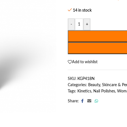
14 in stock
-
+
Add to wishlist
SKU:
KGP418N
Categories:
Beauty, Skincare & P
Tags:
Kinetics
,
Nail Polishes
,
Woma
Share: