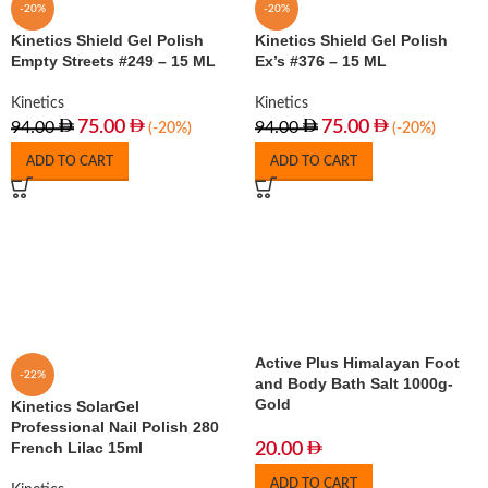
-20%
-20%
Kinetics Shield Gel Polish
Kinetics Shield Gel Polish
Empty Streets #249 – 15 ML
Ex’s #376 – 15 ML
Kinetics
Kinetics
75.00
75.00
94.00
94.00
(-20%)
(-20%)
ADD TO CART
ADD TO CART
Active Plus Himalayan Foot
-22%
and Body Bath Salt 1000g-
Gold
Kinetics SolarGel
Professional Nail Polish 280
French Lilac 15ml
20.00
ADD TO CART