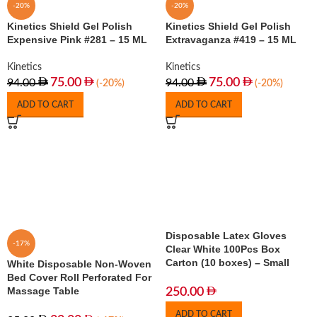
-20%
-20%
Kinetics Shield Gel Polish
Kinetics Shield Gel Polish
Expensive Pink #281 – 15 ML
Extravaganza #419 – 15 ML
Kinetics
Kinetics
75.00
75.00
94.00
94.00
(-20%)
(-20%)
ADD TO CART
ADD TO CART
Disposable Latex Gloves
-17%
Clear White 100Pcs Box
Carton (10 boxes) – Small
White Disposable Non-Woven
Bed Cover Roll Perforated For
Massage Table
250.00
ADD TO CART