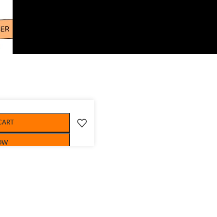
CART
OW