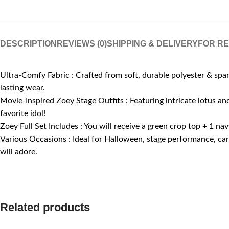
DESCRIPTION
REVIEWS (0)
SHIPPING & DELIVERY
FOR R
Ultra-Comfy Fabric : Crafted from soft, durable polyester & span
lasting wear.
Movie-Inspired Zoey Stage Outfits : Featuring intricate lotus and 
favorite idol!
Zoey Full Set Includes : You will receive a green crop top + 1 n
Various Occasions : Ideal for Halloween, stage performance, carn
will adore.
Related products