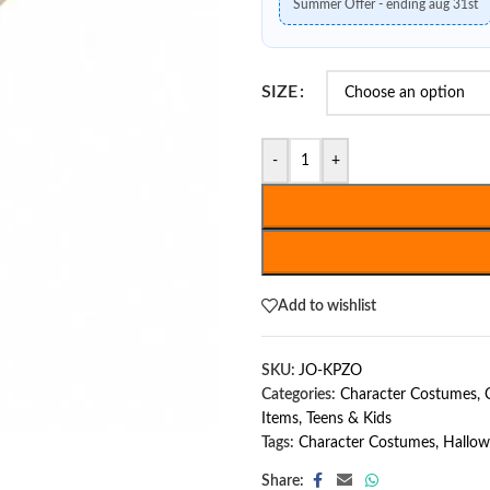
Summer Offer - ending aug 31st
SIZE
-
+
Add to wishlist
SKU:
JO-KPZO
Categories:
Character Costumes
,
Items
,
Teens & Kids
Tags:
Character Costumes
,
Hallo
Share: