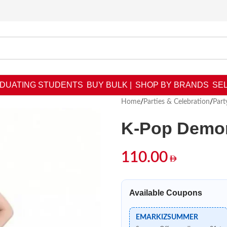
DUATING STUDENTS
BUY BULK |
SHOP BY BRANDS
SEL
Home
/
Parties & Celebration
/
Part
K-Pop Demon
110.00
Available Coupons
EMARKIZSUMMER