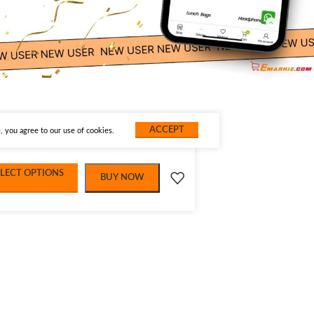
ACCEPT
 you agree to our use of cookies.
ELECT OPTIONS
BUY NOW