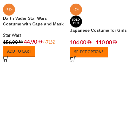
-71%
-5%
Darth Vader Star Wars
SOLD
Costume with Cape and Mask
OUT
Japanese Costume for Girls
Star Wars
44.90
156.00
104.00
110.00
(-71%)
–
ADD TO CART
SELECT OPTIONS