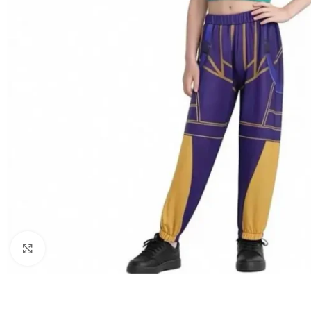
Click to enlarge