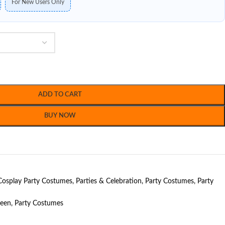
For New Users Only
ADD TO CART
BUY NOW
Cosplay Party Costumes
,
Parties & Celebration
,
Party Costumes
,
Party
ween
,
Party Costumes