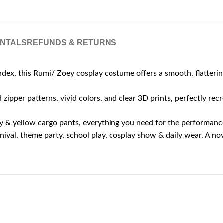
ENTALS
REFUNDS & RETURNS
dex, this Rumi/ Zoey cosplay costume offers a smooth, flattering
zipper patterns, vivid colors, and clear 3D prints, perfectly recr
avy & yellow cargo pants, everything you need for the performanc
ival, theme party, school play, cosplay show & daily wear. A nov