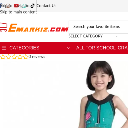
Skip to navigation
Contact Us
Skip to main content
SELECT CATEGORY
CATEGORIES
ALL FOR SCHOOL
GRA
0
reviews