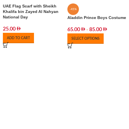
UAE Flag Scarf with Sheikh
-45%
Khalifa bin Zayed Al Nahyan
National Day
Aladdin Prince Boys Costume
25.00
65.00
85.00
–
ADD TO CART
SELECT OPTIONS