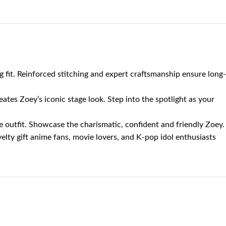
 fit. Reinforced stitching and expert craftsmanship ensure long-
eates Zoey’s iconic stage look. Step into the spotlight as your
e outfit. Showcase the charismatic, confident and friendly Zoey.
elty gift anime fans, movie lovers, and K-pop idol enthusiasts