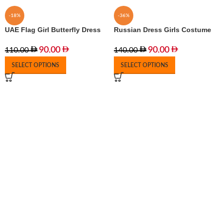
-18%
-36%
UAE Flag Girl Butterfly Dress
Russian Dress Girls Costume
90.00
90.00
110.00
140.00
SELECT OPTIONS
SELECT OPTIONS