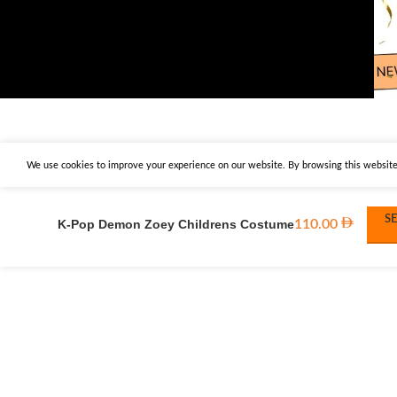
We use cookies to improve your experience on our website. By browsing this website,
S
K-Pop Demon Zoey Childrens Costume
110.00