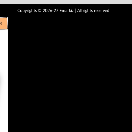
Copyrights © 2026-27 Emarkiz | All rights reserved