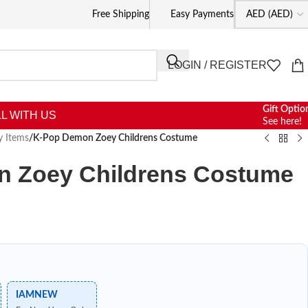
Free Shipping
Easy Payments
LOGIN / REGISTER
Gift Optio
L WITH US
See here!
y Items
/
K-Pop Demon Zoey Childrens Costume
 Zoey Childrens Costume
IAMNEW