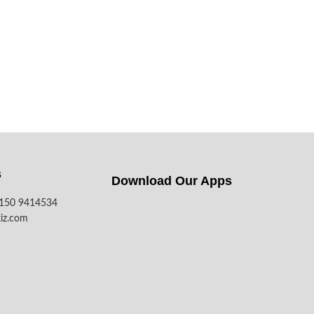
s
Download Our Apps​
7150 9414534
iz.com