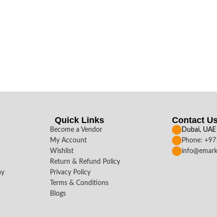
Quick Links
Contact U
Become a Vendor
Dubai, UAE
My Account
Phone: +9
Wishlist
info@emark
Return & Refund Policy
ay
Privacy Policy
Terms & Conditions
Blogs