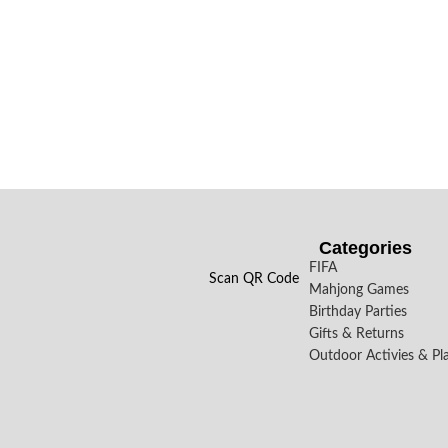
Categories
FIFA
Scan QR Code
Mahjong Games
Birthday Parties
Gifts & Returns
Outdoor Activies & Pl