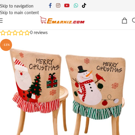
Skip to navigation
Skip to main content
0
reviews
-13%