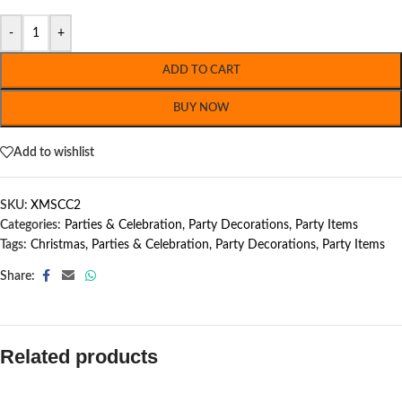
-
+
ADD TO CART
BUY NOW
Add to wishlist
SKU:
XMSCC2
Categories:
Parties & Celebration
,
Party Decorations
,
Party Items
Tags:
Christmas
,
Parties & Celebration
,
Party Decorations
,
Party Items
Share:
Related products