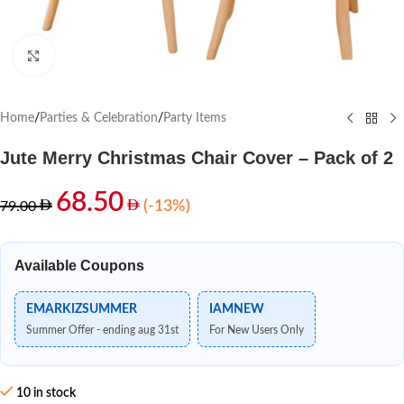
Click to enlarge
Home
/
Parties & Celebration
/
Party Items
Jute Merry Christmas Chair Cover – Pack of 2
68.50
(-13%)
79.00
Available Coupons
EMARKIZSUMMER
IAMNEW
Summer Offer - ending aug 31st
For New Users Only
10 in stock