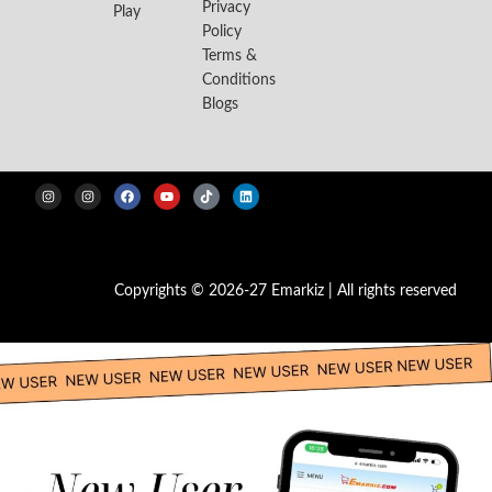
Privacy
Play
Policy
Terms &
Conditions
Blogs
Copyrights © 2026-27 Emarkiz | All rights reserved