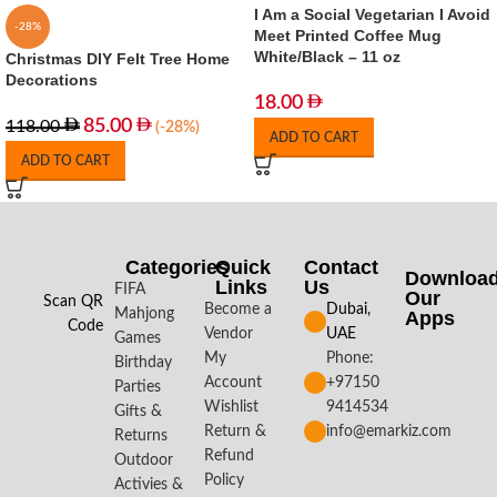
I Am a Social Vegetarian I Avoid
-28%
Meet Printed Coffee Mug
White/Black – 11 oz
Christmas DIY Felt Tree Home
Decorations
18.00
85.00
118.00
(-28%)
ADD TO CART
ADD TO CART
Categories
Quick
Contact
Downloa
Links
Us
FIFA
Our
Scan QR
Become a
Dubai,
Mahjong
Apps​
Code
Vendor
UAE
Games
My
Phone:
Birthday
Account
+97150
Parties
Wishlist
9414534
Gifts &
Return &
info@emarkiz.com
Returns
Refund
Outdoor
Policy
Activies &