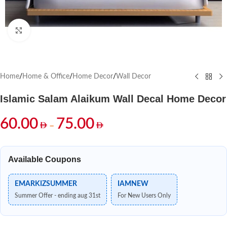
Click to enlarge
Home
/
Home & Office
/
Home Decor
/
Wall Decor
Islamic Salam Alaikum Wall Decal Home Decor
60.00
75.00
–
Available Coupons
EMARKIZSUMMER
IAMNEW
Summer Offer - ending aug 31st
For New Users Only