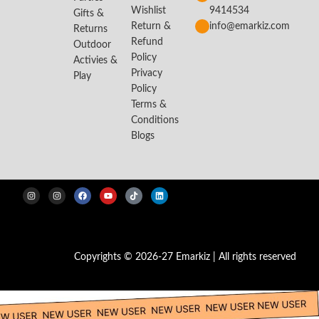
Wishlist
9414534
Gifts &
Return &
info@emarkiz.com
Returns
Refund
Outdoor
Policy
Activies &
Privacy
Play
Policy
Terms &
Conditions
Blogs
Copyrights © 2026-27 Emarkiz | All rights reserved