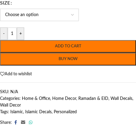
SIZE
-
+
ADD TO CART
BUY NOW
Add to wishlist
SKU:
N/A
Categories:
Home & Office
,
Home Decor
,
Ramadan & EID
,
Wall Decals
,
Wall Decor
Tags:
Islamic
,
Islamic Decals
,
Personalized
Share: