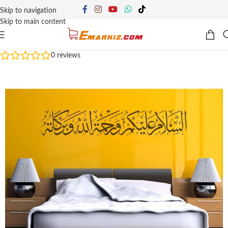
Skip to navigation
Skip to main content
0
reviews