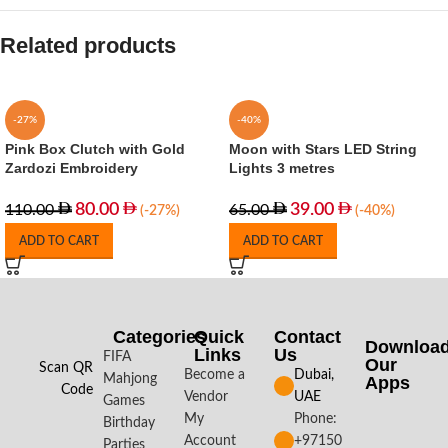
Related products
-27%
-40%
Pink Box Clutch with Gold
Moon with Stars LED String
Zardozi Embroidery
Lights 3 metres
80.00
39.00
110.00
65.00
(-27%)
(-40%)
ADD TO CART
ADD TO CART
Categories
Quick
Contact
Downloa
Links
Us
FIFA
Our
Scan QR
Become a
Dubai,
Mahjong
Apps​
Code
Vendor
UAE
Games
My
Phone:
Birthday
Account
+97150
Parties