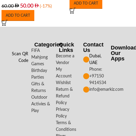
ADD TO CART
50.00
60.00
(-17%)
ADD TO CART
Categories
Quick
Contact
Downloa
Links
Us
FIFA
Our
Scan QR
Become a
Dubai,
Mahjong
Apps​
Code
Vendor
UAE
Games
My
Phone:
Birthday
Account
+97150
Parties
Wishlist
9414534
Gifts &
Return &
info@emarkiz.com
Returns
Refund
Outdoor
Policy
Activies &
Privacy
Play
Policy
Terms &
Conditions