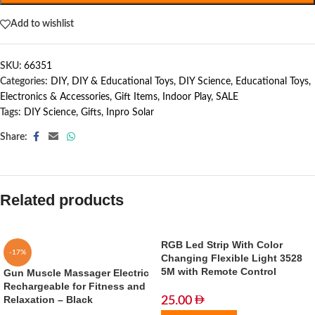
Add to wishlist
SKU:
66351
Categories:
DIY
,
DIY & Educational Toys
,
DIY Science
,
Educational Toys
,
Electronics & Accessories
,
Gift Items
,
Indoor Play
,
SALE
Tags:
DIY Science
,
Gifts
,
Inpro Solar
Share:
Related products
RGB Led Strip With Color
-17%
Changing Flexible Light 3528
5M with Remote Control
Gun Muscle Massager Electric
Rechargeable for Fitness and
Relaxation – Black
25.00