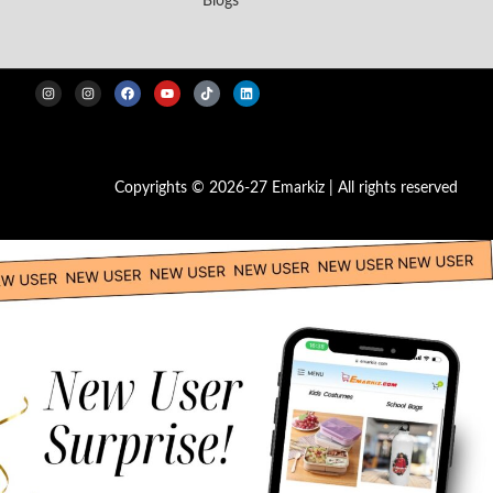
Blogs
Copyrights © 2026-27 Emarkiz | All rights reserved