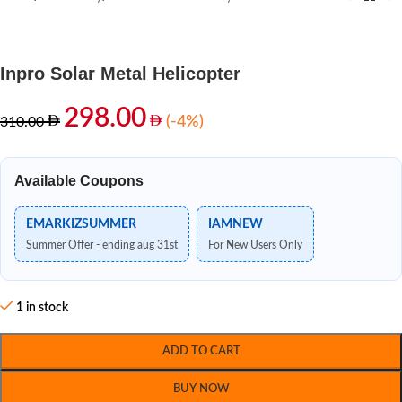
Inpro Solar Metal Helicopter
298.00
(-4%)
310.00
Available Coupons
EMARKIZSUMMER
IAMNEW
Summer Offer - ending aug 31st
For New Users Only
1 in stock
ADD TO CART
BUY NOW