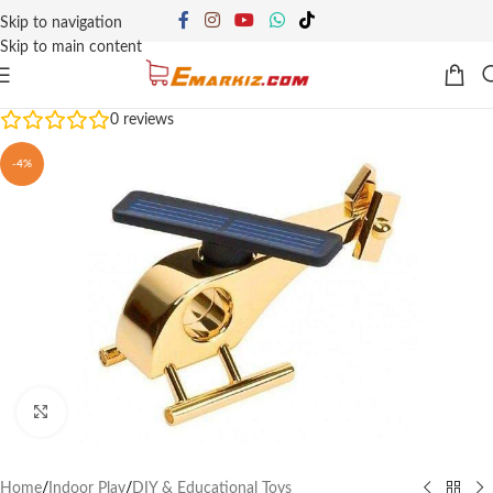
Skip to navigation
Skip to main content
0
reviews
-4%
Click to enlarge
Home
/
Indoor Play
/
DIY & Educational Toys