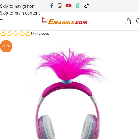
Skip to navigation
Skip to main content
0
reviews
-15%