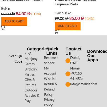
Earpiece Pods
Belkin
Haino Teko
84.00
99.00
(-15%)
85.00
99.00
(-14%)
ADD TO CART
ADD TO CART
Categories
Quick
Contact
Downloa
Links
Us
FIFA
Our
Scan QR
Become a
Dubai,
Mahjong
Apps​
Code
Vendor
UAE
Games
My
Phone:
Birthday
Account
+97150
Parties
Wishlist
9414534
Gifts &
Return &
info@emarkiz.com
Returns
Refund
Outdoor
Policy
Activies &
Privacy
Play
Policy