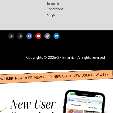
Terms &
Conditions
Blogs
Copyrights © 2026-27 Emarkiz | All rights reserved