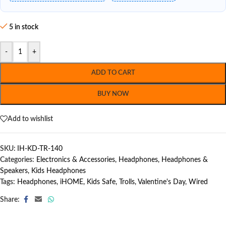
5 in stock
-
+
ADD TO CART
BUY NOW
Add to wishlist
SKU:
IH-KD-TR-140
Categories:
Electronics & Accessories
,
Headphones
,
Headphones &
Speakers
,
Kids Headphones
Tags:
Headphones
,
iHOME
,
Kids Safe
,
Trolls
,
Valentine's Day
,
Wired
Share: