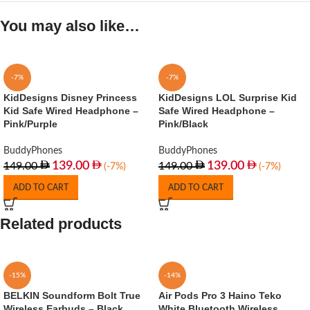
You may also like…
-7%
-7%
KidDesigns Disney Princess
KidDesigns LOL Surprise Kid
Kid Safe Wired Headphone –
Safe Wired Headphone –
Pink/Purple
Pink/Black
BuddyPhones
BuddyPhones
139.00
139.00
149.00
149.00
(-7%)
(-7%)
ADD TO CART
ADD TO CART
Related products
-15%
-14%
BELKIN Soundform Bolt True
Air Pods Pro 3 Haino Teko
Wireless Earbuds – Black
White Bluetooth Wireless