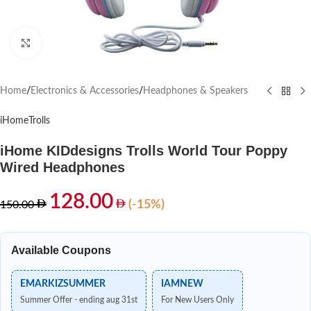
Click to enlarge
Home
/
Electronics & Accessories
/
Headphones & Speakers
iHome
Trolls
iHome KIDdesigns Trolls World Tour Poppy
Wired Headphones
128.00
(-15%)
150.00
Available Coupons
EMARKIZSUMMER
IAMNEW
Summer Offer - ending aug 31st
For New Users Only