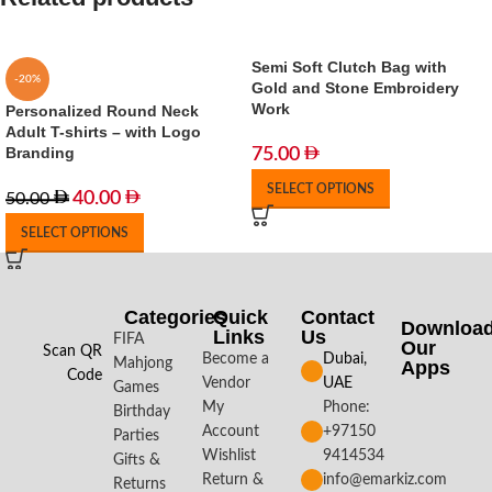
Semi Soft Clutch Bag with
-20%
Gold and Stone Embroidery
Work
Personalized Round Neck
Adult T-shirts – with Logo
Branding
75.00
SELECT OPTIONS
40.00
50.00
SELECT OPTIONS
Categories
Quick
Contact
Downloa
Links
Us
FIFA
Our
Scan QR
Become a
Dubai,
Mahjong
Apps​
Code
Vendor
UAE
Games
My
Phone:
Birthday
Account
+97150
Parties
Wishlist
9414534
Gifts &
Return &
info@emarkiz.com
Returns