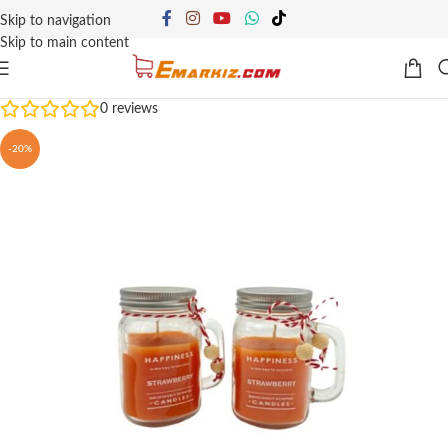
Skip to navigation
Skip to main content
0
reviews
-20%