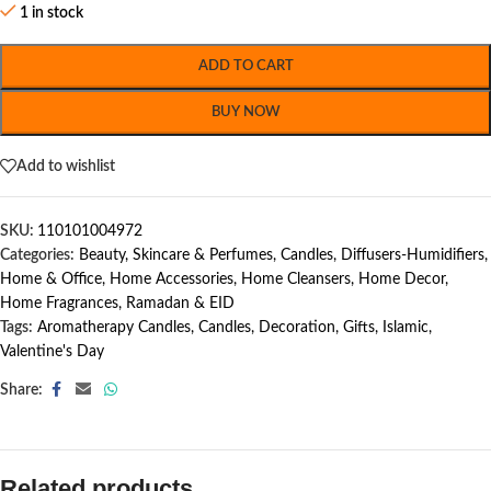
1 in stock
ADD TO CART
BUY NOW
Add to wishlist
SKU:
110101004972
Categories:
Beauty, Skincare & Perfumes
,
Candles
,
Diffusers-Humidifiers
,
Home & Office
,
Home Accessories
,
Home Cleansers
,
Home Decor
,
Home Fragrances
,
Ramadan & EID
Tags:
Aromatherapy Candles
,
Candles
,
Decoration
,
Gifts
,
Islamic
,
Valentine's Day
Share:
Related products