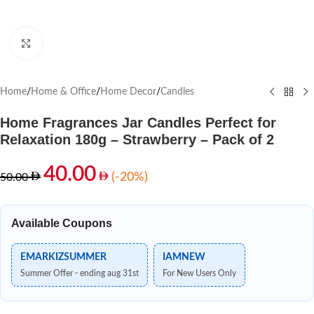
Click to enlarge
Home
/
Home & Office
/
Home Decor
/
Candles
Home Fragrances Jar Candles Perfect for
Relaxation 180g – Strawberry – Pack of 2
40.00
(-20%)
50.00
Available Coupons
EMARKIZSUMMER
IAMNEW
Summer Offer - ending aug 31st
For New Users Only