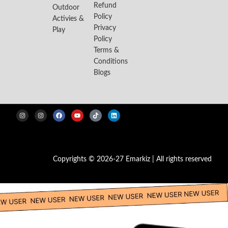
Refund
Outdoor
Policy
Activies &
Privacy
Play
Policy
Terms &
Conditions
Blogs
Copyrights © 2026-27 Emarkiz | All rights reserved