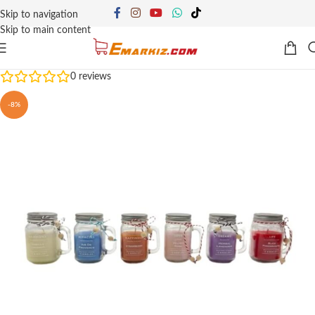
Skip to navigation
Skip to main content
0
reviews
-8%