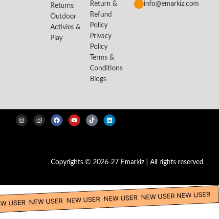
Return &
info@emarkiz.com
Returns
Refund
Outdoor
Policy
Activies &
Privacy
Play
Policy
Terms &
Conditions
Blogs
Copyrights © 2026-27 Emarkiz | All rights reserved