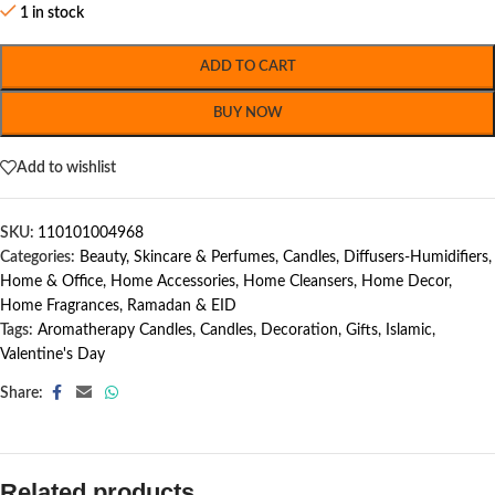
1 in stock
ADD TO CART
BUY NOW
Add to wishlist
SKU:
110101004968
Categories:
Beauty, Skincare & Perfumes
,
Candles
,
Diffusers-Humidifiers
,
Home & Office
,
Home Accessories
,
Home Cleansers
,
Home Decor
,
Home Fragrances
,
Ramadan & EID
Tags:
Aromatherapy Candles
,
Candles
,
Decoration
,
Gifts
,
Islamic
,
Valentine's Day
Share:
Related products