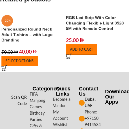
RGB Led Strip With Color
-20%
Changing Flexible Light 3528
5M with Remote Control
Personalized Round Neck
Adult T-shirts – with Logo
Branding
25.00
ADD TO CART
40.00
50.00
SELECT OPTIONS
Categories
Quick
Contact
Downloa
Links
Us
FIFA
Our
Scan QR
Become a
Dubai,
Mahjong
Apps​
Code
Vendor
UAE
Games
My
Phone:
Birthday
Account
+97150
Parties
Wishlist
9414534
Gifts &