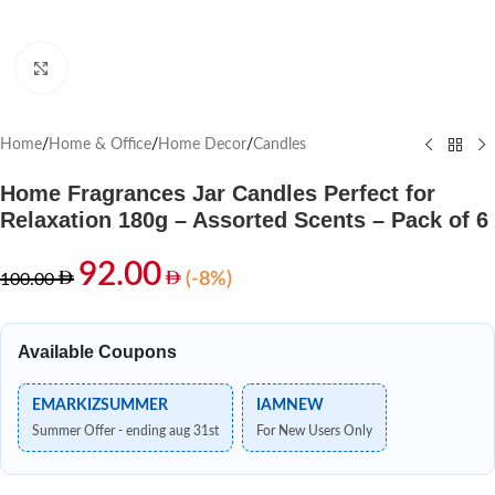
Click to enlarge
Home
/
Home & Office
/
Home Decor
/
Candles
Home Fragrances Jar Candles Perfect for
Relaxation 180g – Assorted Scents – Pack of 6
92.00
(-8%)
100.00
Available Coupons
EMARKIZSUMMER
IAMNEW
Summer Offer - ending aug 31st
For New Users Only