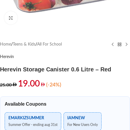
Click to enlarge
Home
/
Teens & Kids
/
All For School
Herevin
Herevin Storage Canister 0.6 Litre – Red
19.00
(-24%)
25.00
Available Coupons
EMARKIZSUMMER
IAMNEW
Summer Offer - ending aug 31st
For New Users Only