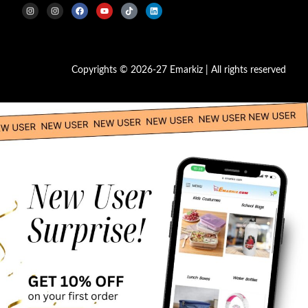
Copyrights © 2026-27 Emarkiz | All rights reserved