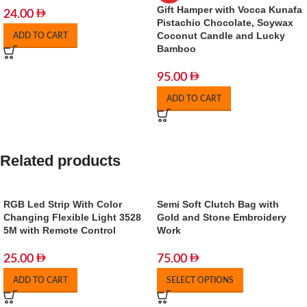
Gift Hamper with Vocca Kunafa
24.00
Pistachio Chocolate, Soywax
Coconut Candle and Lucky
ADD TO CART
Bamboo
95.00
ADD TO CART
Related products
RGB Led Strip With Color
Semi Soft Clutch Bag with
Changing Flexible Light 3528
Gold and Stone Embroidery
5M with Remote Control
Work
25.00
75.00
ADD TO CART
SELECT OPTIONS