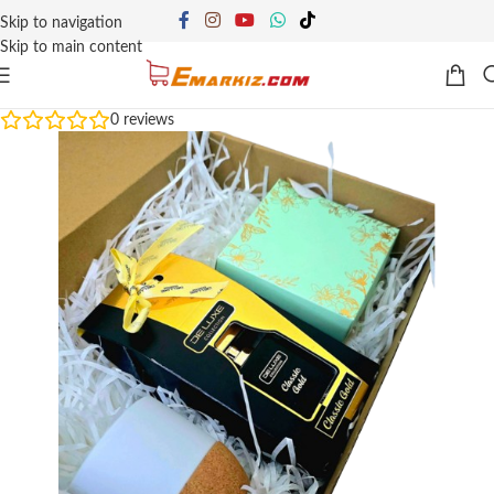
Skip to navigation
Skip to main content
0
reviews