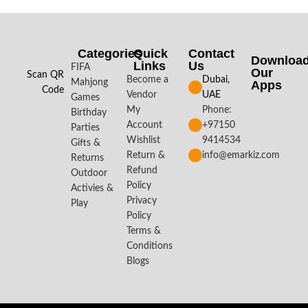
Categories
Quick
Contact
Downloa
Links
Us
FIFA
Our
Scan QR
Become a
Dubai,
Mahjong
Apps​
Code
Vendor
UAE
Games
My
Phone:
Birthday
Account
+97150
Parties
Wishlist
9414534
Gifts &
Return &
info@emarkiz.com
Returns
Refund
Outdoor
Policy
Activies &
Privacy
Play
Policy
Terms &
Conditions
Blogs