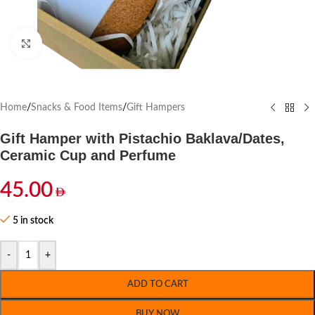
Click to enlarge
Home
/
Snacks & Food Items
/
Gift Hampers
Gift Hamper with Pistachio Baklava/Dates,
Ceramic Cup and Perfume
45.00
5 in stock
-
+
ADD TO CART
BUY NOW