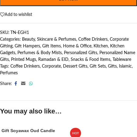
Add to wishlist
SKU:
TN-EGH1
Categories:
Beauty, Skincare & Perfumes
,
Coffee Drinkers
,
Corporate
Gifting
,
Gift Hampers
,
Gift Items
,
Home & Office
,
Kitchen
,
Kitchen
Gadgets
,
Perfumes & Body Mists
,
Personalized Gifts
,
Personalized Name
Gifts
,
Printed Mugs
,
Ramadan & EID
,
Snacks & Food Items
,
Tableware
Tags:
Coffee Drinkers
,
Corporate
,
Dessert Gifts
,
Gift Sets
,
Gifts
,
Islamic
,
Perfumes
Share:
You may also like…
Gift Soyawax Oud Candle
HOT