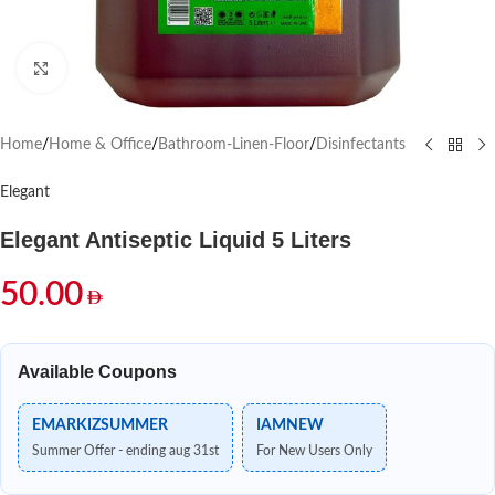
Click to enlarge
Home
/
Home & Office
/
Bathroom-Linen-Floor
/
Disinfectants
Elegant
Elegant Antiseptic Liquid 5 Liters
50.00
Available Coupons
EMARKIZSUMMER
IAMNEW
Summer Offer - ending aug 31st
For New Users Only