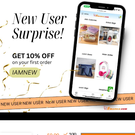
-
+
Elegant
100