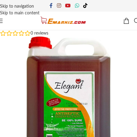
Skip to navigation
Skip to main content
0
reviews