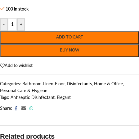
100 in stock
-
+
ADD TO CART
BUY NOW
Add to wishlist
Categories:
Bathroom-Linen-Floor
,
Disinfectants
,
Home & Office
,
Personal Care & Hygiene
Tags:
Antiseptic Disinfectant
,
Elegant
Share:
Related products