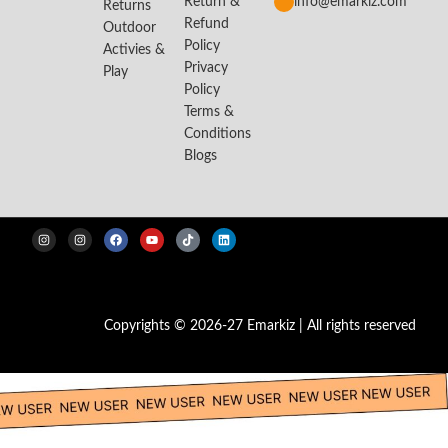
Return &
info@emarkiz.com
Returns
Refund
Outdoor
Policy
Activies &
Privacy
Play
Policy
Terms &
Conditions
Blogs
Copyrights © 2026-27 Emarkiz | All rights reserved