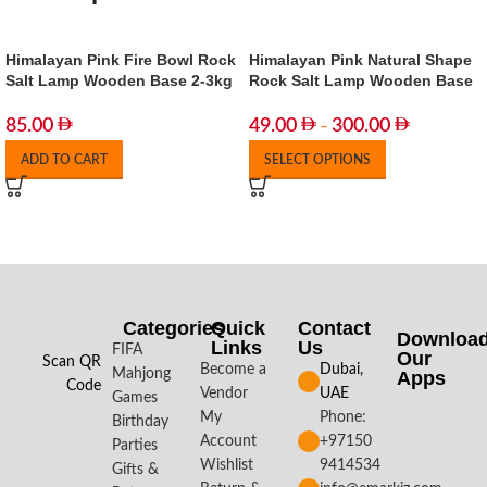
Himalayan Pink Fire Bowl Rock
Himalayan Pink Natural Shape
Salt Lamp Wooden Base 2-3kg
Rock Salt Lamp Wooden Base
85.00
49.00
300.00
–
ADD TO CART
SELECT OPTIONS
Categories
Quick
Contact
Downloa
Links
Us
FIFA
Our
Scan QR
Become a
Dubai,
Mahjong
Apps​
Code
Vendor
UAE
Games
My
Phone:
Birthday
Account
+97150
Parties
Wishlist
9414534
Gifts &