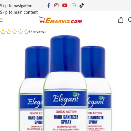
Skip to navigation
Skip to main content
0
reviews