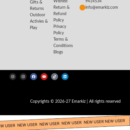
Wishlist
9414534
Gifts &
Return &
info@emarkiz.com
Returns
Refund
Outdoor
Policy
Activies &
Privacy
Play
Policy
Terms &
Conditions
Blogs
Copyrights © 2026-27 Emarkiz | All rights reserved