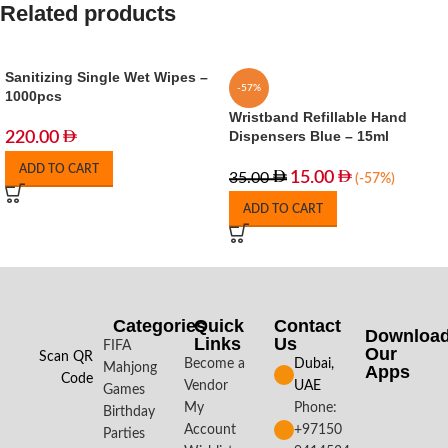
Related products
Sanitizing Single Wet Wipes –
-57%
1000pcs
Wristband Refillable Hand
Dispensers Blue – 15ml
220.00
ADD TO CART
15.00
35.00
(-57%)
ADD TO CART
Categories
Quick
Contact
Downloa
Links
Us
FIFA
Our
Scan QR
Become a
Dubai,
Mahjong
Apps​
Code
Vendor
UAE
Games
My
Phone:
Birthday
Account
+97150
Parties