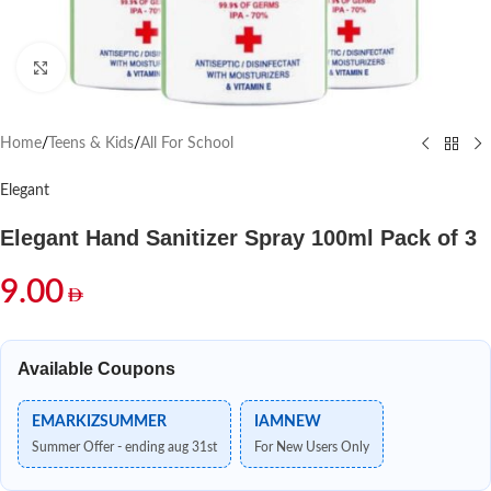
Click to enlarge
Home
/
Teens & Kids
/
All For School
Elegant
Elegant Hand Sanitizer Spray 100ml Pack of 3
9.00
Available Coupons
EMARKIZSUMMER
IAMNEW
Summer Offer - ending aug 31st
For New Users Only