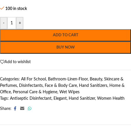
100 in stock
-
+
ADD TO CART
BUY NOW
Add to wishlist
Categories:
All For School
,
Bathroom-Linen-Floor
,
Beauty, Skincare &
Perfumes
,
Disinfectants
,
Face & Body Care
,
Hand Sanitizers
,
Home &
Office
,
Personal Care & Hygiene
,
Wet Wipes
Tags:
Antiseptic Disinfectant
,
Elegant
,
Hand Sanitizer
,
Women Health
Share: