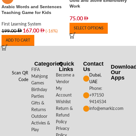
Gold and Stone Embroidery
Work
Arabic Words and Sentences
Teaching Game for Kids
75.00
First Learning System
SELECT OPTIONS
167.00
199.00
(-16%)
ADD TO CART
Categories
Quick
Contact
Downloa
Links
Us
FIFA
Our
Scan QR
Become a
Dubai,
Mahjong
Apps​
Code
Vendor
UAE
Games
My
Phone:
Birthday
Account
+97150
Parties
Wishlist
9414534
Gifts &
Return &
info@emarkiz.com
Returns
Refund
Outdoor
Policy
Activies &
Privacy
Play
Policy