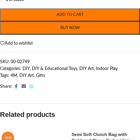
ADD TO CART
BUY NOW
Add to wishlist
SKU:
00-02749
Categories:
DIY
,
DIY & Educational Toys
,
DIY Art
,
Indoor Play
Tags:
4M
,
DIY Art
,
Gifts
Share:
Related products
Semi Soft Clutch Bag with
-16%