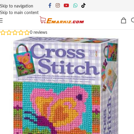
Skip to navigation
Skip to main content
0
reviews