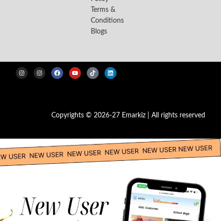
Terms &
Conditions
Blogs
Copyrights © 2026-27 Emarkiz | All rights reserved