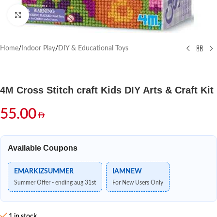
Click to enlarge
Home
/
Indoor Play
/
DIY & Educational Toys
4M Cross Stitch craft Kids DIY Arts & Craft Kit
55.00
Available Coupons
EMARKIZSUMMER
IAMNEW
Summer Offer - ending aug 31st
For New Users Only
1 in stock