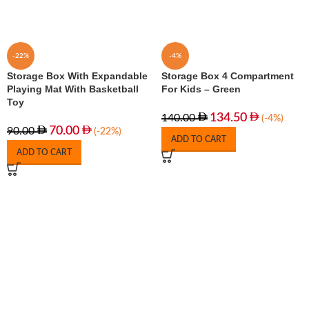
-22%
-4%
Storage Box With Expandable
Storage Box 4 Compartment
Playing Mat With Basketball
For Kids – Green
Toy
134.50
140.00
(-4%)
70.00
90.00
(-22%)
ADD TO CART
ADD TO CART