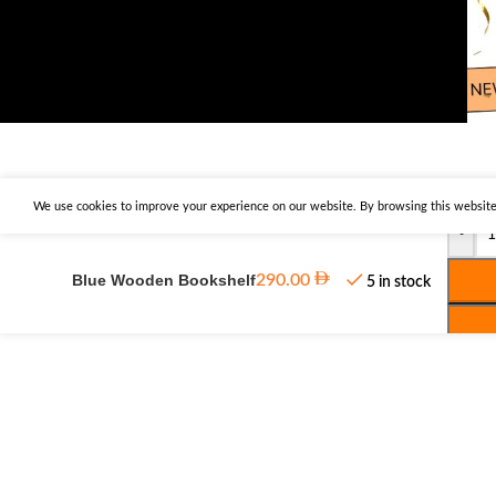
We use cookies to improve your experience on our website. By browsing this website,
-
Blue Wooden Bookshelf
290.00
5 in stock