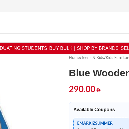
DUATING STUDENTS
BUY BULK |
SHOP BY BRANDS
SEL
Home
/
Teens & Kids
/
Kids Furnitur
Blue Wooden
290.00
Available Coupons
EMARKIZSUMMER