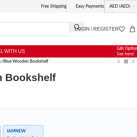
Free Shipping
Easy Payments
LOGIN / REGISTER
Gift Optio
L WITH US
See here!
e
/
Blue Wooden Bookshelf
 Bookshelf
IAMNEW