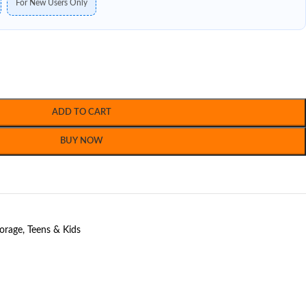
For New Users Only
ADD TO CART
BUY NOW
torage
,
Teens & Kids