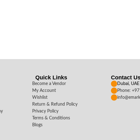
Quick Links
Contact U
Become a Vendor
Dubai, UAE
My Account
Phone: +9
Wishlist
info@emark
Return & Refund Policy
ay
Privacy Policy
Terms & Conditions
Blogs