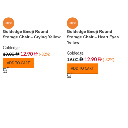
-32%
-32%
Goldedge Emoji Round
Goldedge Emoji Round
Storage Chair – Crying Yellow
Storage Chair – Heart Eyes
Yellow
Goldedge
Goldedge
12.90
19.00
(-32%)
12.90
19.00
(-32%)
ADD TO CART
ADD TO CART