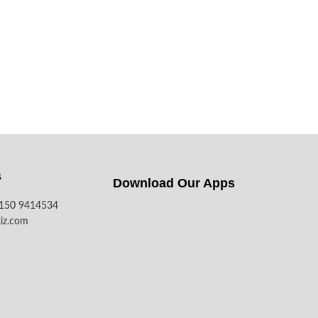
s
Download Our Apps​
7150 9414534
iz.com