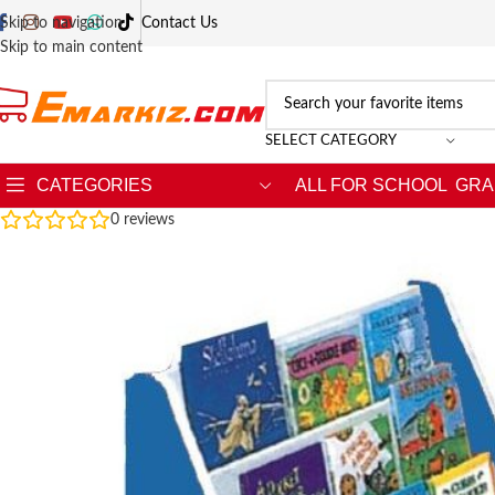
Skip to navigation
Contact Us
Skip to main content
SELECT CATEGORY
CATEGORIES
ALL FOR SCHOOL
GRA
0
reviews