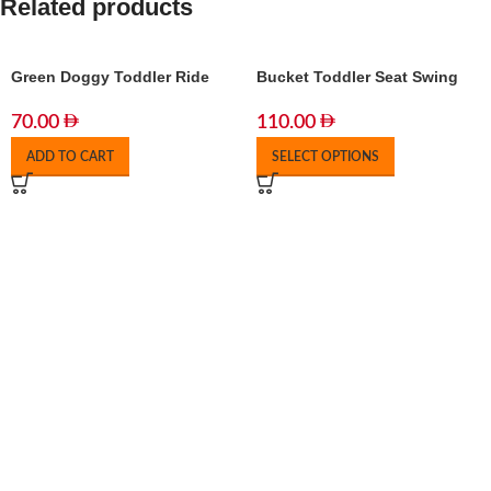
Related products
Green Doggy Toddler Ride
Bucket Toddler Seat Swing
70.00
110.00
ADD TO CART
SELECT OPTIONS