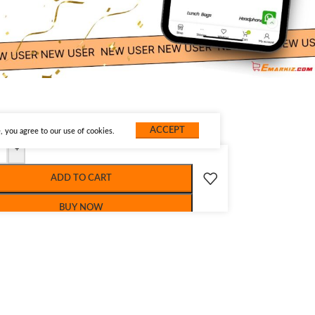
ACCEPT
 you agree to our use of cookies.
+
ADD TO CART
BUY NOW