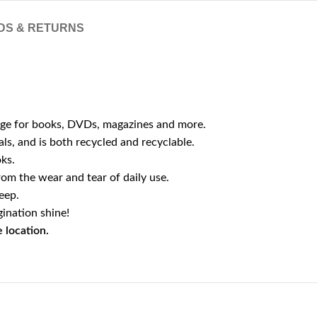
DS & RETURNS
orage for books, DVDs, magazines and more.
ls, and is both recycled and recyclable.
oks.
from the wear and tear of daily use.
eep.
ination shine!
 location.