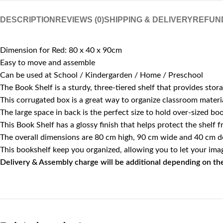
DESCRIPTION
REVIEWS (0)
SHIPPING & DELIVERY
REFUN
Dimension for Red: 80 x 40 x 90cm
Easy to move and assemble
Can be used at School / Kindergarden / Home / Preschool
The Book Shelf is a sturdy, three-tiered shelf that provides st
This corrugated box is a great way to organize classroom materia
The large space in back is the perfect size to hold over-sized bo
This Book Shelf has a glossy finish that helps protect the shelf 
The overall dimensions are 80 cm high, 90 cm wide and 40 cm d
This bookshelf keep you organized, allowing you to let your imag
Delivery & Assembly charge will be additional depending on the