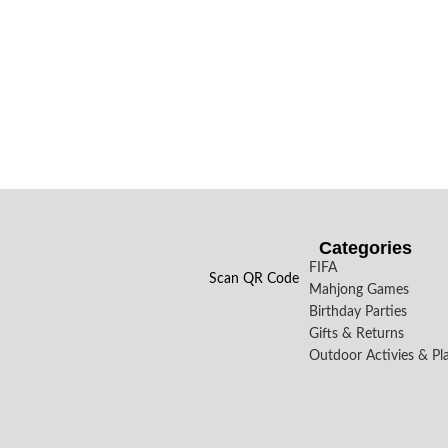
Categories
FIFA
Scan QR Code
Mahjong Games
Birthday Parties
Gifts & Returns
Outdoor Activies & Pl