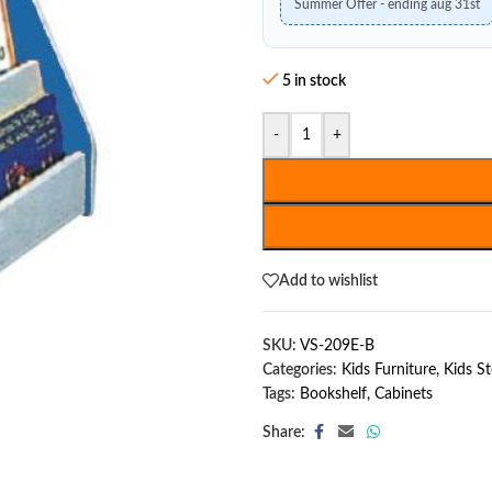
Summer Offer - ending aug 31st
5 in stock
-
+
Add to wishlist
SKU:
VS-209E-B
Categories:
Kids Furniture
,
Kids S
Tags:
Bookshelf
,
Cabinets
Share: