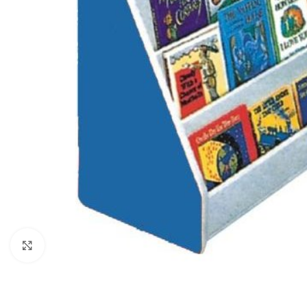
Click to enlarge