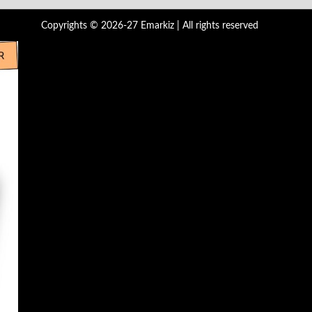
Copyrights © 2026-27 Emarkiz | All rights reserved