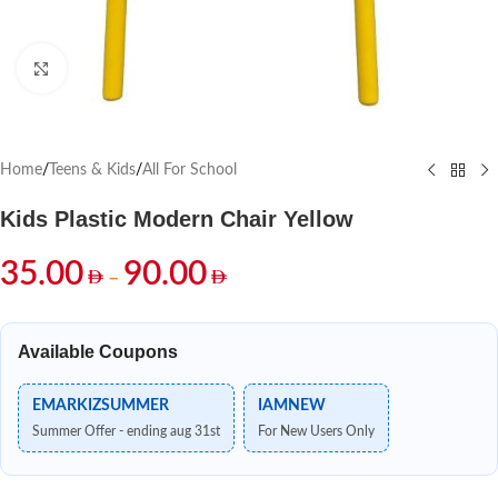
Click to enlarge
Home
/
Teens & Kids
/
All For School
Kids Plastic Modern Chair Yellow
35.00
90.00
–
Available Coupons
EMARKIZSUMMER
IAMNEW
Summer Offer - ending aug 31st
For New Users Only