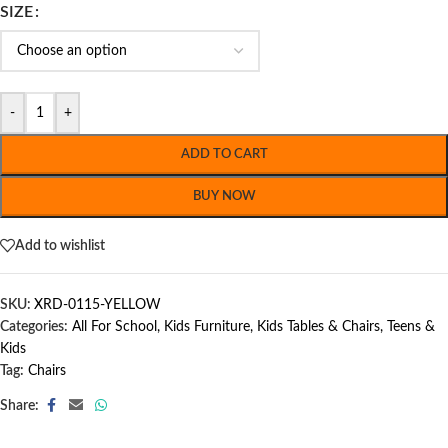
SIZE
-
+
ADD TO CART
BUY NOW
Add to wishlist
SKU:
XRD-0115-YELLOW
Categories:
All For School
,
Kids Furniture
,
Kids Tables & Chairs
,
Teens &
Kids
Tag:
Chairs
Share: