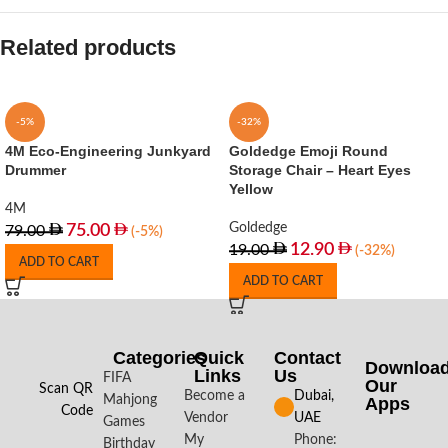
Related products
-5%
-32%
4M Eco-Engineering Junkyard
Goldedge Emoji Round
Drummer
Storage Chair – Heart Eyes
Yellow
4M
Goldedge
75.00
79.00
(-5%)
12.90
19.00
(-32%)
ADD TO CART
ADD TO CART
Categories
Quick
Contact
Downloa
Links
Us
FIFA
Our
Scan QR
Become a
Dubai,
Mahjong
Apps​
Code
Vendor
UAE
Games
My
Phone:
Birthday