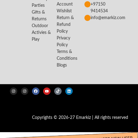
Account
+97150
Parties
Wishlist
9414534
Gifts &
Return &
info@emarkiz.com
Returns
Refund
Outdoor
Policy
Activies &
Privacy
Play
Policy
Terms &
Conditions
Blogs
Copyrights © 2026-27 Emarkiz | All rights reserved