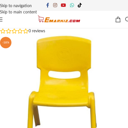
Skip to navigation
Skip to main content
0
reviews
-18%