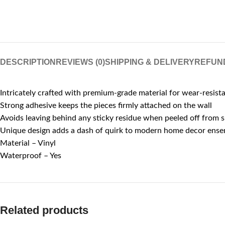
DESCRIPTION
REVIEWS (0)
SHIPPING & DELIVERY
REFUN
Intricately crafted with premium-grade material for wear-resist
Strong adhesive keeps the pieces firmly attached on the wall
Avoids leaving behind any sticky residue when peeled off from 
Unique design adds a dash of quirk to modern home decor ens
Material – Vinyl
Waterproof – Yes
Related products