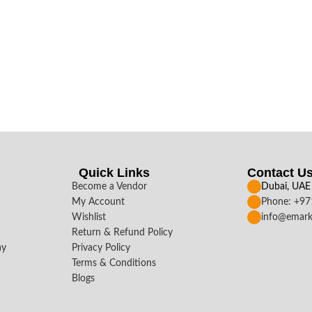
Quick Links
Contact U
Become a Vendor
Dubai, UAE
My Account
Phone: +9
Wishlist
info@emark
Return & Refund Policy
ay
Privacy Policy
Terms & Conditions
Blogs