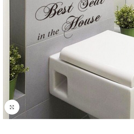
Click to enlarge