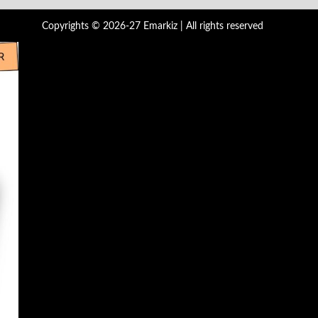
Copyrights © 2026-27 Emarkiz | All rights reserved