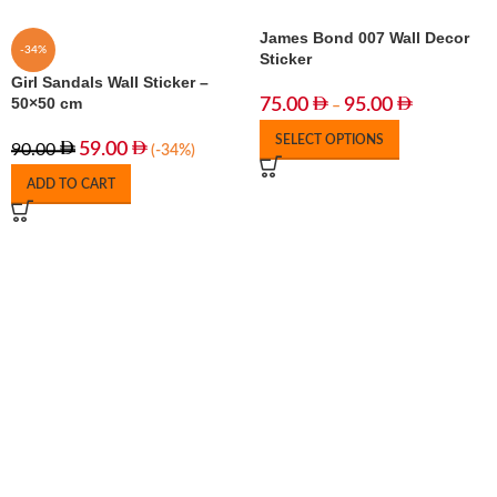
James Bond 007 Wall Decor
-34%
Sticker
Girl Sandals Wall Sticker –
50×50 cm
75.00
95.00
–
SELECT OPTIONS
59.00
90.00
(-34%)
ADD TO CART