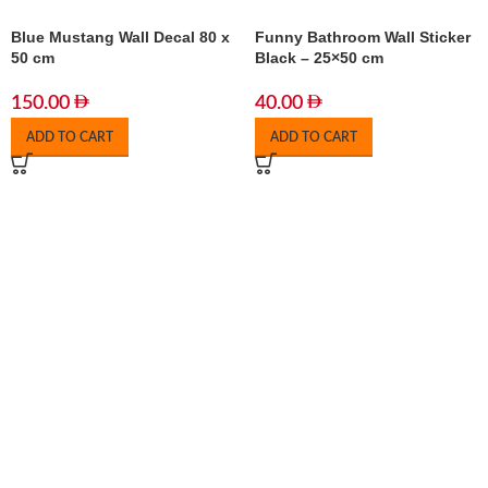
Blue Mustang Wall Decal 80 x
Funny Bathroom Wall Sticker
50 cm
Black – 25×50 cm
150.00
40.00
ADD TO CART
ADD TO CART