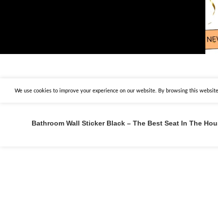
We use cookies to improve your experience on our website. By browsing this website,
Bathroom Wall Sticker Black – The Best Seat In The Ho