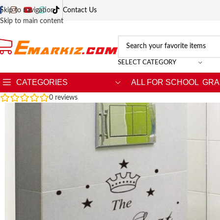
Skip to navigation
Contact Us
Skip to main content
SELECT CATEGORY
CATEGORIES
ALL FOR SCHOOL
GRA
0
reviews