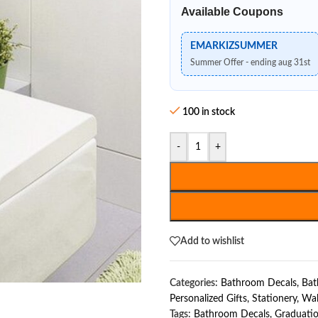
Available Coupons
EMARKIZSUMMER
Summer Offer - ending aug 31st
100 in stock
-
+
Add to wishlist
Categories:
Bathroom Decals
,
Bat
Personalized Gifts
,
Stationery
,
Wal
Tags:
Bathroom Decals
,
Graduatio