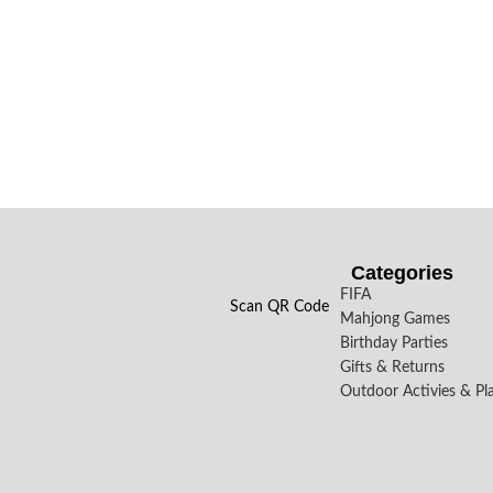
Categories
FIFA
Scan QR Code
Mahjong Games
Birthday Parties
Gifts & Returns
Outdoor Activies & Pl