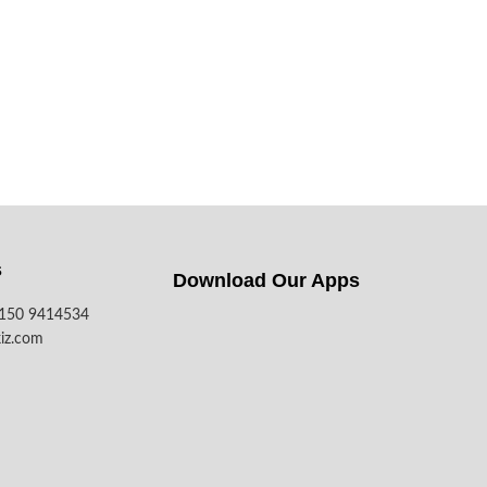
s
Download Our Apps​
7150 9414534
iz.com