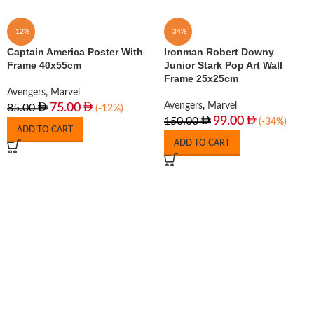
-12%
-34%
Captain America Poster With
Ironman Robert Downy
Frame 40x55cm
Junior Stark Pop Art Wall
Frame 25x25cm
Avengers
,
Marvel
Avengers
,
Marvel
75.00
85.00
(-12%)
99.00
150.00
(-34%)
ADD TO CART
ADD TO CART