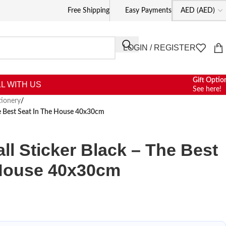
Free Shipping
Easy Payments
LOGIN / REGISTER
Gift Optio
L WITH US
See here!
tionery
/
e Best Seat In The House 40x30cm
l Sticker Black – The Best
 House 40x30cm