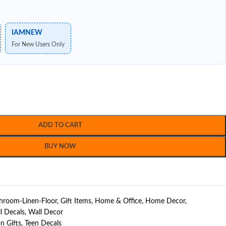
IAMNEW
For New Users Only
ADD TO CART
BUY NOW
hroom-Linen-Floor
,
Gift Items
,
Home & Office
,
Home Decor
,
l Decals
,
Wall Decor
n Gifts
,
Teen Decals