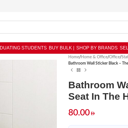
DUATING STUDENTS
BUY BULK |
SHOP BY BRANDS
SEL
Home
/
Home & Office
/
Office
/
Sta
Bathroom Wall Sticker Black – Th
Bathroom Wal
Seat In The
80.00