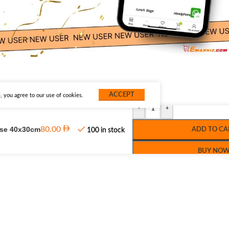
ACCEPT
 you agree to our use of cookies.
-
+
use 40x30cm
80.00
ADD TO CA
100 in stock
BUY NO