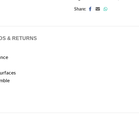
Share:
DS & RETURNS
ance
surfaces
emble