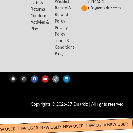
Wishlist
9414534
Gifts &
Return &
info@emarkiz.com
Returns
Refund
Outdoor
Policy
Activies &
Privacy
Play
Policy
Terms &
Conditions
Blogs
Copyrights © 2026-27 Emarkiz | All rights reserved