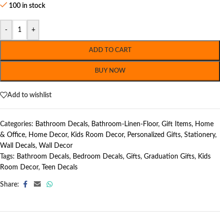
100 in stock
-
+
ADD TO CART
BUY NOW
Add to wishlist
Categories:
Bathroom Decals
,
Bathroom-Linen-Floor
,
Gift Items
,
Home
& Office
,
Home Decor
,
Kids Room Decor
,
Personalized Gifts
,
Stationery
,
Wall Decals
,
Wall Decor
Tags:
Bathroom Decals
,
Bedroom Decals
,
Gifts
,
Graduation Gifts
,
Kids
Room Decor
,
Teen Decals
Share: