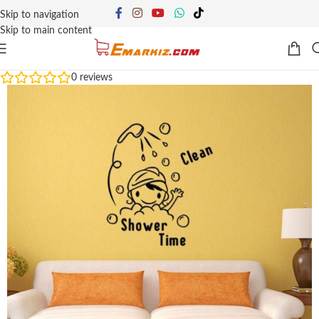
Skip to navigation
Skip to main content
0
reviews