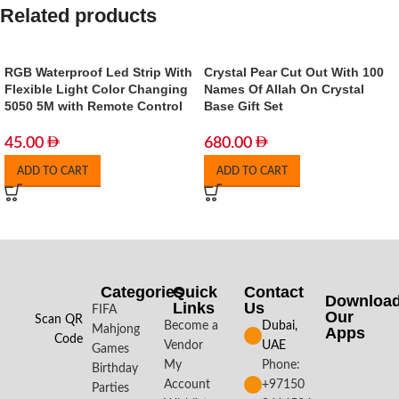
Related products
RGB Waterproof Led Strip With
Crystal Pear Cut Out With 100
Flexible Light Color Changing
Names Of Allah On Crystal
5050 5M with Remote Control
Base Gift Set
45.00
680.00
ADD TO CART
ADD TO CART
Categories
Quick
Contact
Downloa
Links
Us
FIFA
Our
Scan QR
Become a
Dubai,
Mahjong
Apps​
Code
Vendor
UAE
Games
My
Phone:
Birthday
Account
+97150
Parties