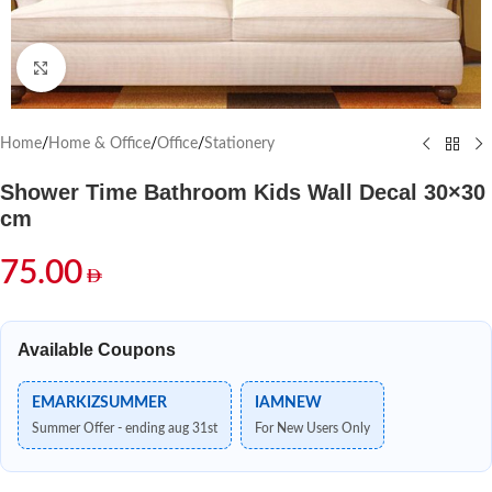
Click to enlarge
Home
/
Home & Office
/
Office
/
Stationery
Shower Time Bathroom Kids Wall Decal 30×30
cm
75.00
Available Coupons
EMARKIZSUMMER
IAMNEW
Summer Offer - ending aug 31st
For New Users Only