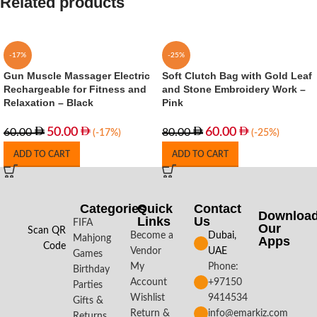
Related products
-17%
-25%
Gun Muscle Massager Electric
Soft Clutch Bag with Gold Leaf
Rechargeable for Fitness and
and Stone Embroidery Work –
Relaxation – Black
Pink
50.00
60.00
60.00
80.00
(-17%)
(-25%)
ADD TO CART
ADD TO CART
Categories
Quick
Contact
Downloa
Links
Us
FIFA
Our
Scan QR
Become a
Dubai,
Mahjong
Apps​
Code
Vendor
UAE
Games
My
Phone:
Birthday
Account
+97150
Parties
Wishlist
9414534
Gifts &
Return &
info@emarkiz.com
Returns