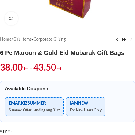
Click to enlarge
Home
/
Gift Items
/
Corporate Gifting
6 Pc Maroon & Gold Eid Mubarak Gift Bags
38.00
43.50
–
Available Coupons
EMARKIZSUMMER
IAMNEW
Summer Offer - ending aug 31st
For New Users Only
SIZE