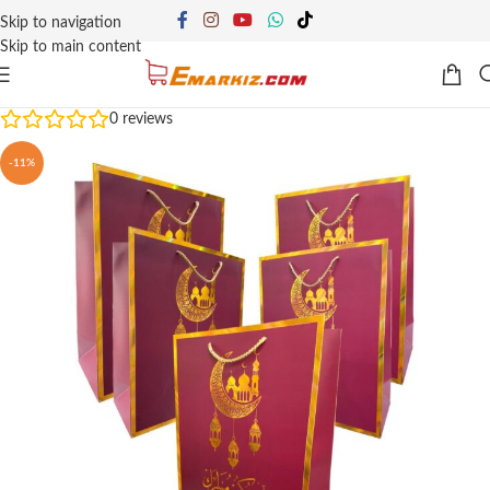
Skip to navigation
Skip to main content
0
reviews
-11%