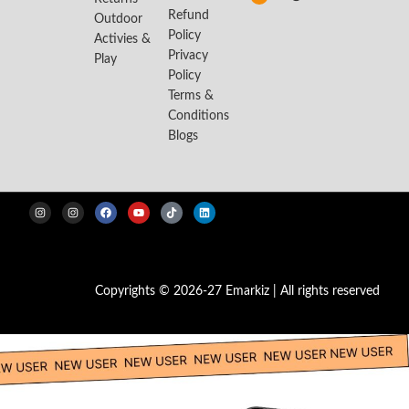
Refund
Outdoor
Policy
Activies &
Privacy
Play
Policy
Terms &
Conditions
Blogs
Copyrights © 2026-27 Emarkiz | All rights reserved