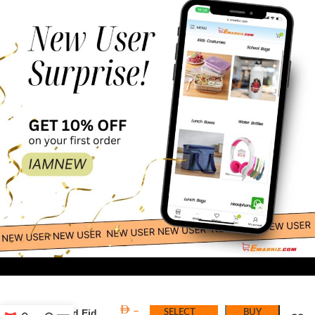
38.00
6 Pc Maroon
–
& Gold Eid
SELECT
BUY