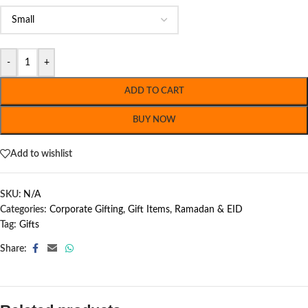
-
+
ADD TO CART
BUY NOW
Add to wishlist
SKU:
N/A
Categories:
Corporate Gifting
,
Gift Items
,
Ramadan & EID
Tag:
Gifts
Share: