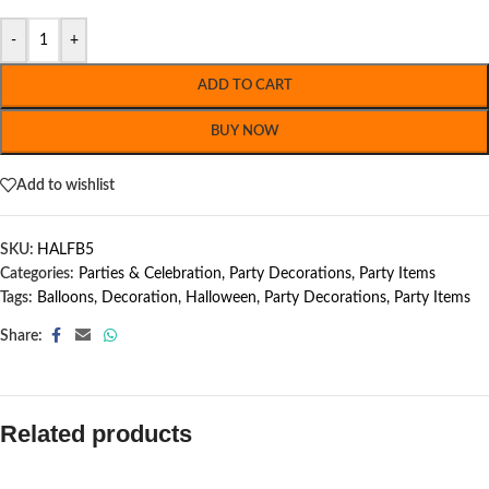
-
+
ADD TO CART
BUY NOW
Add to wishlist
SKU:
HALFB5
Categories:
Parties & Celebration
,
Party Decorations
,
Party Items
Tags:
Balloons
,
Decoration
,
Halloween
,
Party Decorations
,
Party Items
Share:
Related products