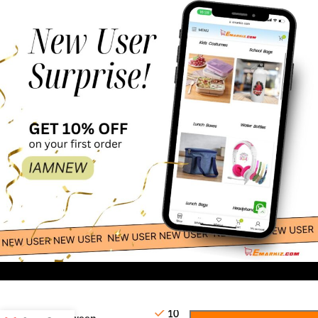
38.46
-
+
5 Pc
10