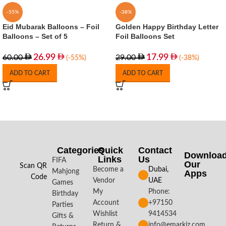
-55%
-38%
Eid Mubarak Balloons – Foil
Golden Happy Birthday Letter
Balloons – Set of 5
Foil Balloons Set
26.99
17.99
60.00
29.00
(-55%)
(-38%)
ADD TO CART
ADD TO CART
Categories
Quick
Contact
Downloa
Links
Us
FIFA
Our
Scan QR
Become a
Dubai,
Mahjong
Apps​
Code
Vendor
UAE
Games
My
Phone:
Birthday
Account
+97150
Parties
Wishlist
9414534
Gifts &
Return &
info@emarkiz.com