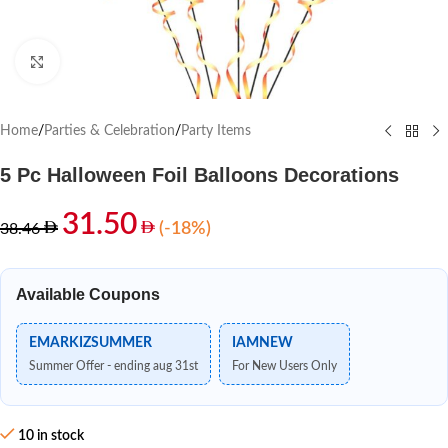
Click to enlarge
Home
/
Parties & Celebration
/
Party Items
5 Pc Halloween Foil Balloons Decorations
31.50
(-18%)
38.46
Available Coupons
EMARKIZSUMMER
IAMNEW
Summer Offer - ending aug 31st
For New Users Only
10 in stock