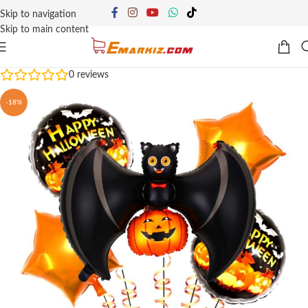
Skip to navigation
Skip to main content
0
reviews
-18%