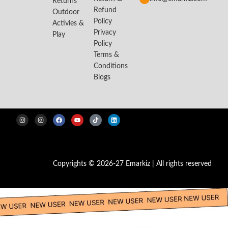
Returns
Refund
Outdoor
Policy
Activies &
Privacy
Play
Policy
Terms &
Conditions
Blogs
Copyrights © 2026-27 Emarkiz | All rights reserved