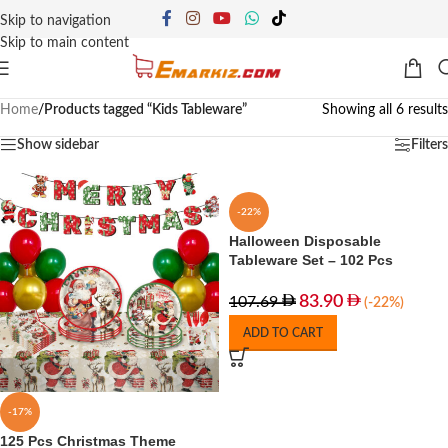
Skip to navigation
Skip to main content
Home
/
Products tagged “Kids Tableware”
Showing all 6 results
Show sidebar
Filters
-22%
Halloween Disposable
Tableware Set – 102 Pcs
83.90
107.69
(-22%)
ADD TO CART
-17%
125 Pcs Christmas Theme