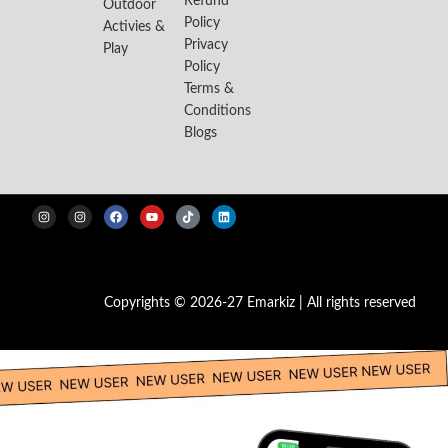
Refund
Outdoor
Policy
Activies &
Privacy
Play
Policy
Terms &
Conditions
Blogs
Copyrights © 2026-27 Emarkiz | All rights reserved