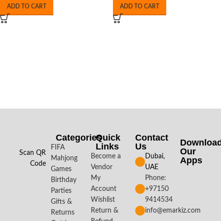
ADD TO CART
ADD TO CART
Categories
Quick
Contact
Downloa
Links
Us
FIFA
Our
Scan QR
Become a
Dubai,
Mahjong
Apps​
Code
Vendor
UAE
Games
My
Phone:
Birthday
Account
+97150
Parties
Wishlist
9414534
Gifts &
Return &
info@emarkiz.com
Returns