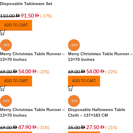
Disposable Tableware Set
91.50
110.00
(-17%)
ADD TO CART
-22%
-22%
Merry Christmas Table Runner –
Merry Christmas Table Runner –
13×70 Inches
13×70 Inches
54.00
54.00
69.00
69.00
(-22%)
(-22%)
ADD TO CART
ADD TO CART
-31%
-21%
Merry Christmas Table Runner –
Disposable Halloween Table
13×70 Inches
Cloth – 137×183 CM
47.90
27.50
69.00
35.00
(-31%)
(-21%)