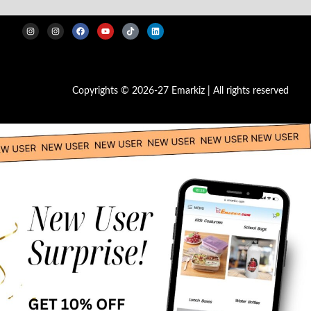
Copyrights © 2026-27 Emarkiz | All rights reserved