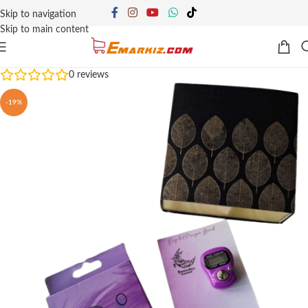
Skip to navigation
Skip to main content
0
reviews
-19%