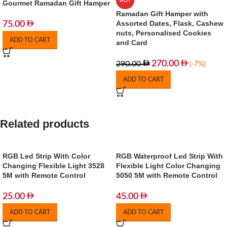
HOT
Gourmet Ramadan Gift Hamper
Ramadan Gift Hamper with
Assorted Dates, Flask, Cashew
75.00
nuts, Personalised Cookies
ADD TO CART
and Card
270.00
290.00
(-7%)
ADD TO CART
Related products
RGB Led Strip With Color
RGB Waterproof Led Strip With
Changing Flexible Light 3528
Flexible Light Color Changing
5M with Remote Control
5050 5M with Remote Control
25.00
45.00
ADD TO CART
ADD TO CART