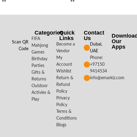
Categories
Quick
Contact
Downloa
Links
Us
FIFA
Our
Scan QR
Become a
Dubai,
Mahjong
Apps​
Code
Vendor
UAE
Games
My
Phone:
Birthday
Account
+97150
Parties
Wishlist
9414534
Gifts &
Return &
info@emarkiz.com
Returns
Refund
Outdoor
Policy
Activies &
Privacy
Play
Policy
Terms &
Conditions
Blogs