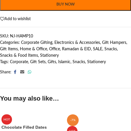
BUY NOW
Add to wishlist
SKU:
NJ-HAMP10
Categories:
Corporate Gifting
,
Electronics & Accessories
,
Gift Hampers
,
Gift Items
,
Home & Office
,
Office
,
Ramadan & EID
,
SALE
,
Snacks
,
Snacks & Food Items
,
Stationery
Tags:
Corporate
,
Gift Sets
,
Gifts
,
Islamic
,
Snacks
,
Stationery
Share:
You may also like…
HOT
-7%
Chocolate Filled Dates