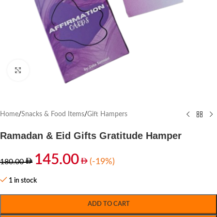
Click to enlarge
Home
/
Snacks & Food Items
/
Gift Hampers
Ramadan & Eid Gifts Gratitude Hamper
145.00
(-19%)
180.00
1 in stock
ADD TO CART