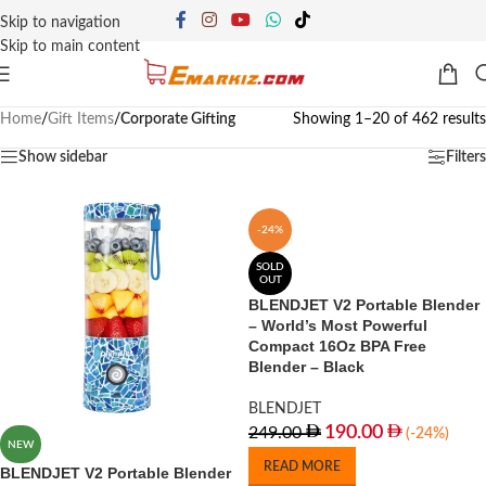
Skip to navigation
Skip to main content
Home
/
Gift Items
/
Corporate Gifting
Showing 1–20 of 462 results
Show sidebar
Filters
-24%
SOLD
OUT
BLENDJET V2 Portable Blender
– World’s Most Powerful
Compact 16Oz BPA Free
Blender – Black
BLENDJET
190.00
249.00
(-24%)
NEW
READ MORE
BLENDJET V2 Portable Blender