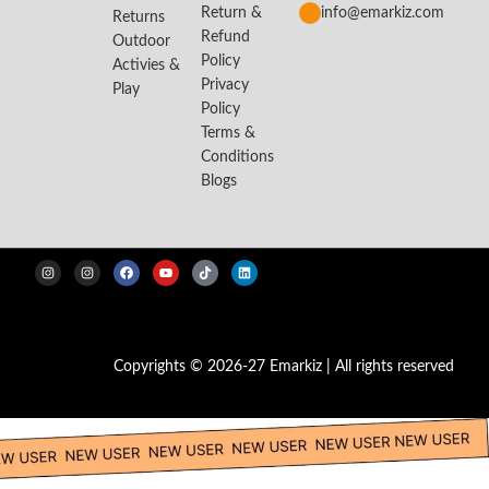
Return &
info@emarkiz.com
Returns
Refund
Outdoor
Policy
Activies &
Privacy
Play
Policy
Terms &
Conditions
Blogs
Copyrights © 2026-27 Emarkiz | All rights reserved