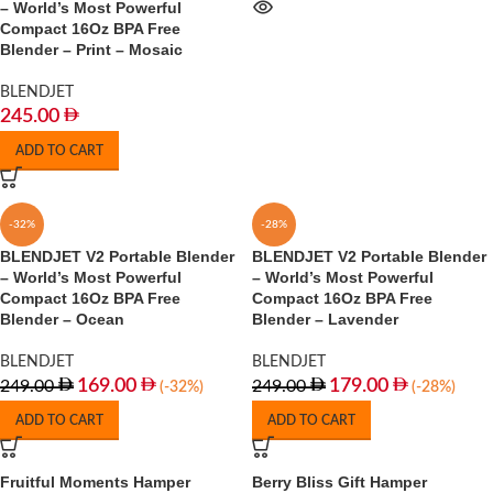
– World’s Most Powerful
Compact 16Oz BPA Free
Blender – Print – Mosaic
BLENDJET
245.00
ADD TO CART
-32%
-28%
BLENDJET V2 Portable Blender
BLENDJET V2 Portable Blender
– World’s Most Powerful
– World’s Most Powerful
Compact 16Oz BPA Free
Compact 16Oz BPA Free
Blender – Ocean
Blender – Lavender
BLENDJET
BLENDJET
169.00
179.00
249.00
249.00
(-32%)
(-28%)
ADD TO CART
ADD TO CART
Fruitful Moments Hamper
Berry Bliss Gift Hamper