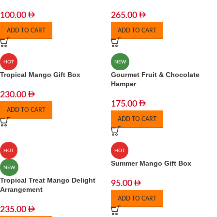
100.00
265.00
ADD TO CART
ADD TO CART
HOT
NEW
Tropical Mango Gift Box
Gourmet Fruit & Chocolate
Hamper
230.00
175.00
ADD TO CART
ADD TO CART
HOT
HOT
Summer Mango Gift Box
NEW
Tropical Treat Mango Delight
95.00
Arrangement
ADD TO CART
235.00