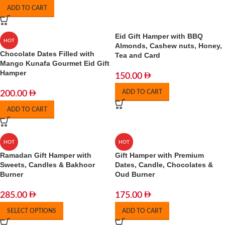
ADD TO CART
Eid Gift Hamper with BBQ
HOT
Almonds, Cashew nuts, Honey,
Chocolate Dates Filled with
Tea and Card
Mango Kunafa Gourmet Eid Gift
Hamper
150.00
ADD TO CART
200.00
ADD TO CART
HOT
HOT
Ramadan Gift Hamper with
Gift Hamper with Premium
Sweets, Candles & Bakhoor
Dates, Candle, Chocolates &
Burner
Oud Burner
285.00
175.00
SELECT OPTIONS
ADD TO CART