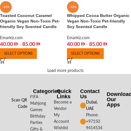
-33%
-33%
Toasted Coconut Caramel
Whipped Cocoa Butter Organic
Organic Vegan Non-Toxic Pet-
Vegan Non-Toxic Pet-friendly
friendly Soy Scented Candle
Soy Scented Candle
Emarkiz.com
Emarkiz.com
40.00
85.00
40.00
85.00
–
–
SELECT OPTIONS
SELECT OPTIONS
Load more products
Categories
Quick
Contact
Downloa
Links
Us
FIFA
Our
Scan QR
Become a
Dubai,
Mahjong
Apps​
Code
Vendor
UAE
Games
My
Phone:
Birthday
Account
+97150
Parties
Wishlist
9414534
Gifts &