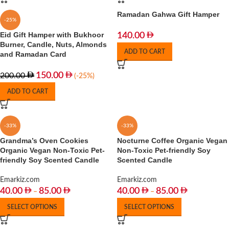
Ramadan Gahwa Gift Hamper
-25%
Eid Gift Hamper with Bukhoor
140.00
Burner, Candle, Nuts, Almonds
ADD TO CART
and Ramadan Card
150.00
200.00
(-25%)
ADD TO CART
-33%
-33%
Grandma’s Oven Cookies
Nocturne Coffee Organic Vegan
Organic Vegan Non-Toxic Pet-
Non-Toxic Pet-friendly Soy
friendly Soy Scented Candle
Scented Candle
Emarkiz.com
Emarkiz.com
40.00
85.00
40.00
85.00
–
–
SELECT OPTIONS
SELECT OPTIONS