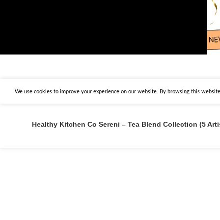
We use cookies to improve your experience on our website. By browsing this website,
Healthy Kitchen Co Sereni – Tea Blend Collection (5 Art