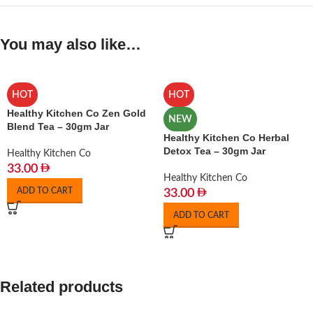
You may also like…
HOT
HOT
Healthy Kitchen Co Zen Gold
NEW
Blend Tea – 30gm Jar
Healthy Kitchen Co Herbal
Detox Tea – 30gm Jar
Healthy Kitchen Co
33.00
Healthy Kitchen Co
ADD TO CART
33.00
ADD TO CART
Related products