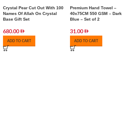
Crystal Pear Cut Out With 100
Premium Hand Towel –
Names Of Allah On Crystal
40x75CM 550 GSM – Dark
Base Gift Set
Blue – Set of 2
680.00
31.00
ADD TO CART
ADD TO CART