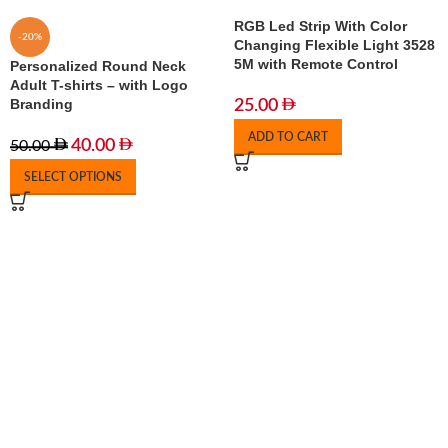
RGB Led Strip With Color
-20%
Changing Flexible Light 3528
5M with Remote Control
Personalized Round Neck
Adult T-shirts – with Logo
Branding
25.00
ADD TO CART
40.00
50.00
SELECT OPTIONS