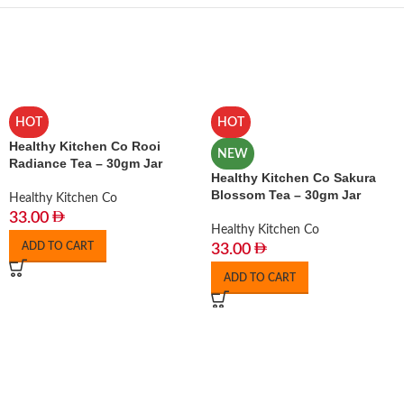
HOT
HOT
Healthy Kitchen Co Rooi
NEW
Radiance Tea – 30gm Jar
Healthy Kitchen Co Sakura
Blossom Tea – 30gm Jar
Healthy Kitchen Co
33.00
Healthy Kitchen Co
ADD TO CART
33.00
ADD TO CART