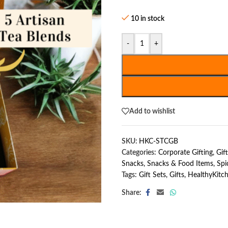
10 in stock
-
+
Add to wishlist
SKU:
HKC-STCGB
Categories:
Corporate Gifting
,
Gif
Snacks
,
Snacks & Food Items
,
Spi
Tags:
Gift Sets
,
Gifts
,
HealthyKitc
Share: