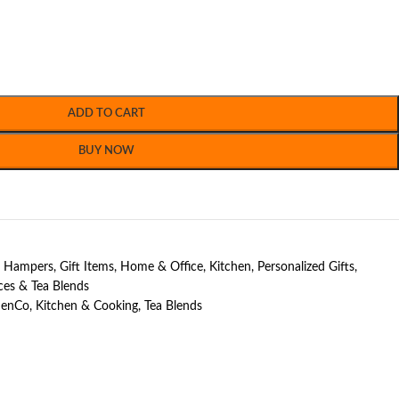
ADD TO CART
BUY NOW
t Hampers
,
Gift Items
,
Home & Office
,
Kitchen
,
Personalized Gifts
,
ces & Tea Blends
henCo
,
Kitchen & Cooking
,
Tea Blends