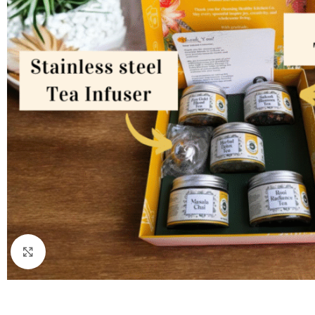
Click to enlarge