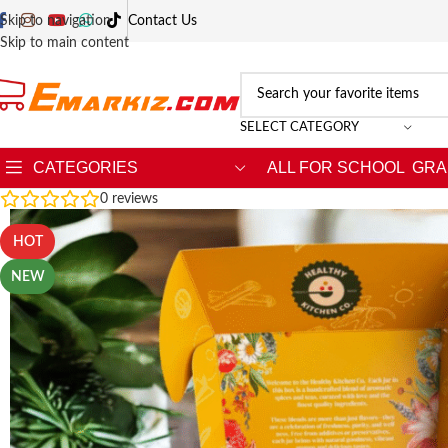
Skip to navigation
Contact Us
Skip to main content
SELECT CATEGORY
CATEGORIES
ALL FOR SCHOOL
GRA
0
reviews
HOT
NEW