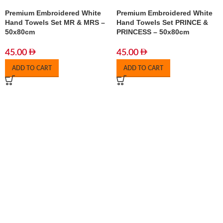
Premium Embroidered White
Premium Embroidered White
Hand Towels Set MR & MRS –
Hand Towels Set PRINCE &
50x80cm
PRINCESS – 50x80cm
45.00
45.00
ADD TO CART
ADD TO CART