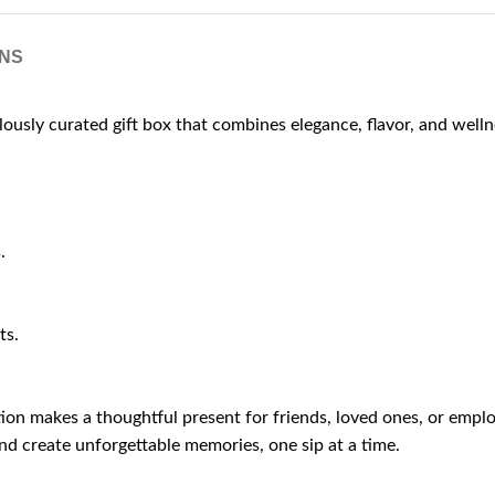
NS
ulously curated gift box that combines elegance, flavor, and welln
.
ts.
ction makes a thoughtful present for friends, loved ones, or emp
nd create unforgettable memories, one sip at a time.