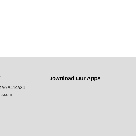
s
Download Our Apps​
7150 9414534
iz.com