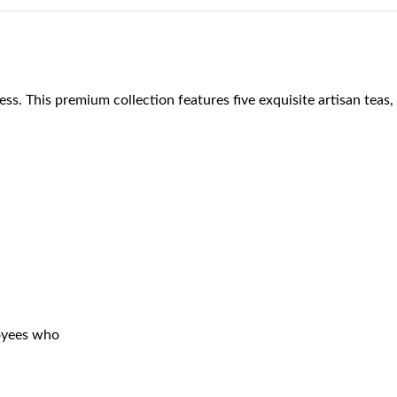
ess. This premium collection features five exquisite artisan teas,
loyees who