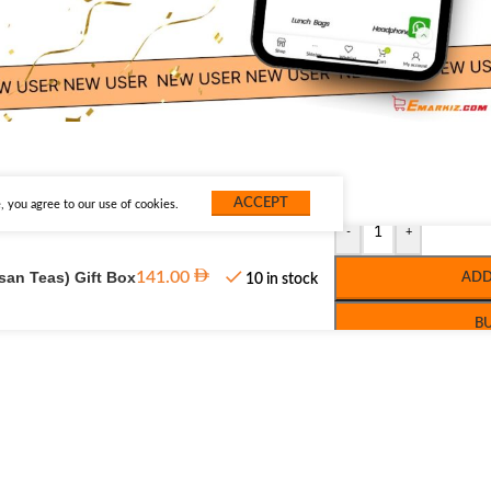
ACCEPT
 you agree to our use of cookies.
-
+
isan Teas) Gift Box
141.00
ADD
10 in stock
B