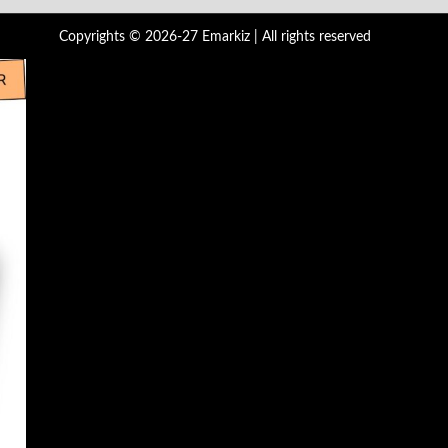
Copyrights © 2026-27 Emarkiz | All rights reserved