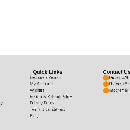
Quick Links
Contact U
Become a Vendor
Dubai, UAE
My Account
Phone: +9
Wishlist
info@emark
Return & Refund Policy
ay
Privacy Policy
Terms & Conditions
Blogs