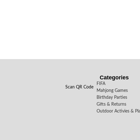
Categories
FIFA
Scan QR Code
Mahjong Games
Birthday Parties
Gifts & Returns
Outdoor Activies & Pl