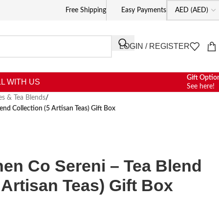
Free Shipping
Easy Payments
LOGIN / REGISTER
Gift Optio
L WITH US
See here!
es & Tea Blends
/
end Collection (5 Artisan Teas) Gift Box
hen Co Sereni – Tea Blend
 Artisan Teas) Gift Box