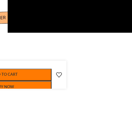
 TO CART
UY NOW