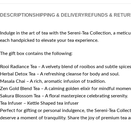
DESCRIPTION
SHIPPING & DELIVERY
REFUNDS & RETUR
Indulge in the art of tea with the Sereni-Tea Collection, a metic
each handpicked to elevate your tea experience.
The gift box contains the following:
Rooi Radiance Tea – A velvety blend of rooibos and subtle spices
Herbal Detox Tea – A refreshing cleanse for body and soul.
Masala Chai – A rich, aromatic infusion of tradition.
Zen Gold Blend Tea – A calming golden elixir for mindful momen
Sakura Blossom Tea – A floral masterpiece celebrating serenity.
Tea Infuser – Kettle Shaped tea infuser
Perfect for gifting or personal indulgence, the Sereni-Tea Colle
deserve a moment of tranquility. Share the joy of premium tea a