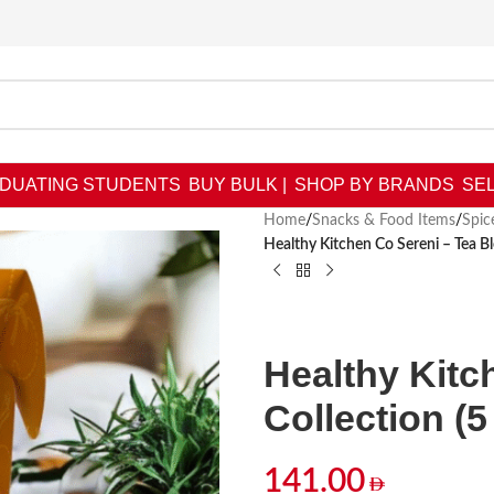
DUATING STUDENTS
BUY BULK |
SHOP BY BRANDS
SEL
Home
/
Snacks & Food Items
/
Spic
Healthy Kitchen Co Sereni – Tea Bl
Healthy Kitc
Collection (5
141.00